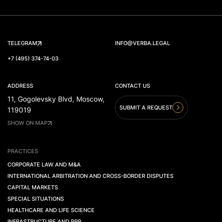
TELEGRAM
INFO@VERBA.LEGAL
+7 (495) 374-74-03
ADDRESS
CONTACT US
11, Gogolevsky Blvd, Moscow,
SUBMIT A REQUEST
119019
SHOW ON MAP
PRACTICES
CORPORATE LAW AND M&A
INTERNATIONAL ARBITRATION AND CROSS-BORDER DISPUTES
CAPITAL MARKETS
SPECIAL SITUATIONS
HEALTHCARE AND LIFE SCIENCE
INFRASTRUCTURE AND PPP