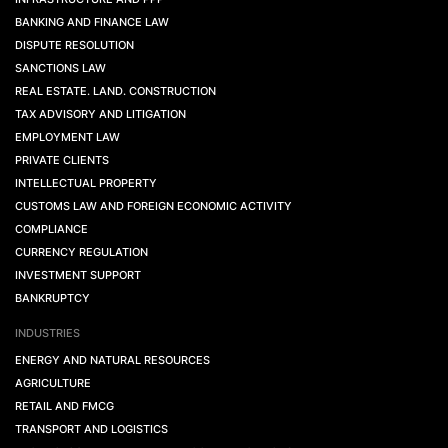
BANKING AND FINANCE LAW
DISPUTE RESOLUTION
SANCTIONS LAW
REAL ESTATE. LAND. CONSTRUCTION
TAX ADVISORY AND LITIGATION
EMPLOYMENT LAW
PRIVATE CLIENTS
INTELLECTUAL PROPERTY
CUSTOMS LAW AND FOREIGN ECONOMIC ACTIVITY
COMPLIANCE
CURRENCY REGULATION
INVESTMENT SUPPORT
BANKRUPTCY
INDUSTRIES
ENERGY AND NATURAL RESOURCES
AGRICULTURE
RETAIL AND FMCG
TRANSPORT AND LOGISTICS