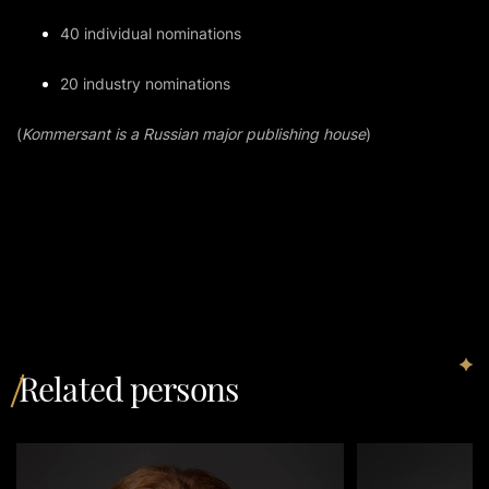
40 individual nominations
20 industry nominations
(
Kommersant is a Russian major publishing house
)
Related persons