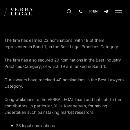
РУ
EN
The firm has earned 23 nominations (with 18 of them
represented in Band 1) in the Best Legal Practices Category.
The firm has also secured 20 nominations in the Best Industry
Practices Category, of which 19 are ranked in Band 1.
Our lawyers have received 40 nominations in the Best Lawyers
Category.
Congratulations to the VERBA LEGAL team and hats off to the
contributors, in particular, Yulia Karapetyan, for having
undertaken such painstaking market research!
23 legal nominations