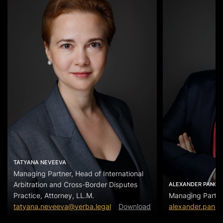
TATYANA NEVEEVA
Managing Partner, Head of International
Arbitration and Cross-Border Disputes
ALEXANDER PANOV
Practice, Attorney, LL.M.
Managing Partn
tatyana.neveeva@verba.legal
Download
alexander.panov