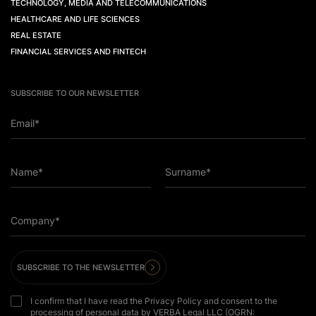
TECHNOLOGY, MEDIA AND TELECOMMUNICATIONS
HEALTHCARE AND LIFE SCIENCES
REAL ESTATE
FINANCIAL SERVICES AND FINTECH
SUBSCRIBE TO OUR NEWSLETTER
Email*
Name*
Surname*
Company*
SUBSCRIBE TO THE NEWSLETTER
I confirm that I have read the Privacy Policy and consent to the
processing of personal data by VERBA Legal LLC (OGRN: