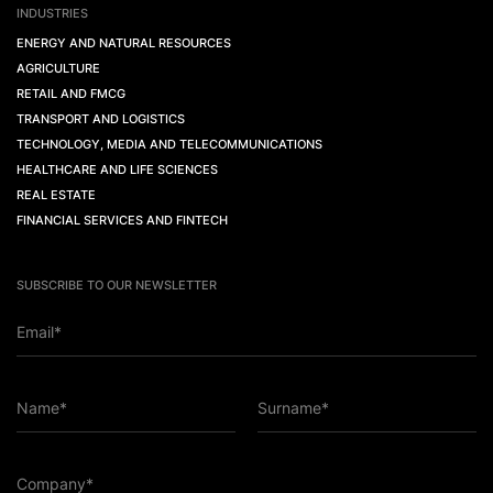
INDUSTRIES
ENERGY AND NATURAL RESOURCES
AGRICULTURE
RETAIL AND FMCG
TRANSPORT AND LOGISTICS
TECHNOLOGY, MEDIA AND TELECOMMUNICATIONS
HEALTHCARE AND LIFE SCIENCES
REAL ESTATE
FINANCIAL SERVICES AND FINTECH
SUBSCRIBE TO OUR NEWSLETTER
Email*
Name*
Surname*
Company*