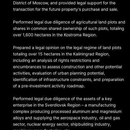
District of Moscow, and provided legal support for the
transaction for the future property's purchase and sale.
Performed legal due diligence of agricultural land plots and
shares in common shared ownership of such plots, totaling
over 1,600 hectares in the Kostroma Region.
Prepared a legal opinion on the legal regime of land plots
totaling over 15 hectares in the Kaliningrad Region,
including an analysis of rights restrictions and
encumbrances to assess construction and other potential
activities, evaluation of urban planning potential,
identification of infrastructure constraints, and preparation
of a pre-investment activity roadmap.
Performed legal due diligence of the assets of a key
enterprise in the Sverdlovsk Region – a manufacturing
complex producing processed aluminum and magnesium
alloys and supplying the aerospace industry, oil and gas
sector, nuclear energy sector, shipbuilding industry,