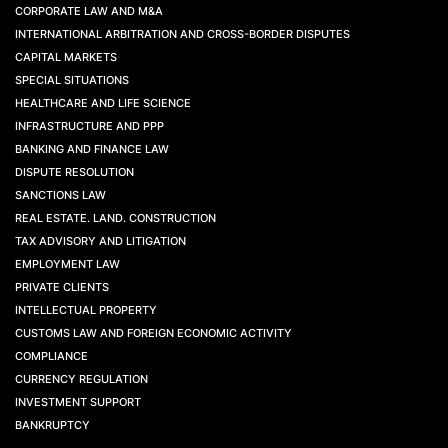
CORPORATE LAW AND M&A
INTERNATIONAL ARBITRATION AND CROSS-BORDER DISPUTES
CAPITAL MARKETS
SPECIAL SITUATIONS
HEALTHCARE AND LIFE SCIENCE
INFRASTRUCTURE AND PPP
BANKING AND FINANCE LAW
DISPUTE RESOLUTION
SANCTIONS LAW
REAL ESTATE. LAND. CONSTRUCTION
TAX ADVISORY AND LITIGATION
EMPLOYMENT LAW
PRIVATE CLIENTS
INTELLECTUAL PROPERTY
CUSTOMS LAW AND FOREIGN ECONOMIC ACTIVITY
COMPLIANCE
CURRENCY REGULATION
INVESTMENT SUPPORT
BANKRUPTCY