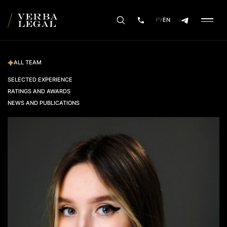
РУ
EN
ALL TEAM
SELECTED EXPERIENCE
RATINGS AND AWARDS
NEWS AND PUBLICATIONS