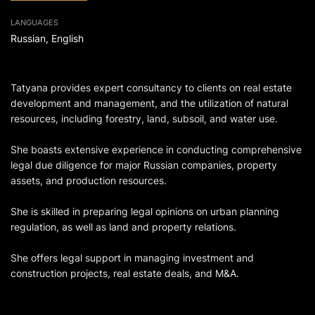
LANGUAGES
Russian, English
Tatyana provides expert consultancy to clients on real estate
development and management, and the utilization of natural
resources, including forestry, land, subsoil, and water use.
She boasts extensive experience in conducting comprehensive
legal due diligence for major Russian companies, property
assets, and production resources.
She is skilled in preparing legal opinions on urban planning
regulation, as well as land and property relations.
She offers legal support in managing investment and
construction projects, real estate deals, and M&A.