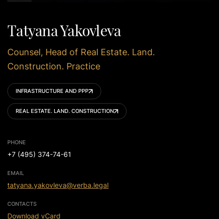
Tatyana Yakovleva
Counsel, Head of Real Estate. Land.
Construction. Practice
INFRASTRUCTURE AND PPP
REAL ESTATE. LAND. CONSTRUCTION
PHONE
+7 (495) 374-74-61
EMAIL
tatyana.yakovleva@verba.legal
CONTACTS
Download vCard