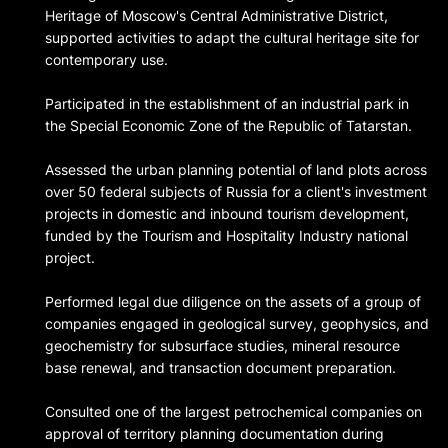
Heritage of Moscow's Central Administrative District,
supported activities to adapt the cultural heritage site for
contemporary use.
Participated in the establishment of an industrial park in
the Special Economic Zone of the Republic of Tatarstan.
Assessed the urban planning potential of land plots across
over 50 federal subjects of Russia for a client's investment
projects in domestic and inbound tourism development,
funded by the Tourism and Hospitality Industry national
project.
Performed legal due diligence on the assets of a group of
companies engaged in geological survey, geophysics, and
geochemistry for subsurface studies, mineral resource
base renewal, and transaction document preparation.
Consulted one of the largest petrochemical companies on
approval of territory planning documentation during