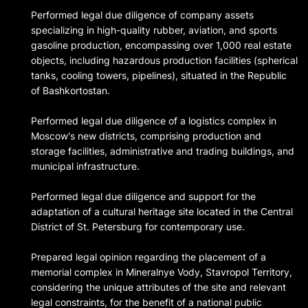
Performed legal due diligence of company assets
specializing in high-quality rubber, aviation, and sports
gasoline production, encompassing over 1,000 real estate
objects, including hazardous production facilities (spherical
tanks, cooling towers, pipelines), situated in the Republic
of Bashkortostan.
Performed legal due diligence of a logistics complex in
Moscow's new districts, comprising production and
storage facilities, administrative and trading buildings, and
municipal infrastructure.
Performed legal due diligence and support for the
adaptation of a cultural heritage site located in the Central
District of St. Petersburg for contemporary use.
Prepared legal opinion regarding the placement of a
memorial complex in Mineralnye Vody, Stavropol Territory,
considering the unique attributes of the site and relevant
legal constraints, for the benefit of a national public