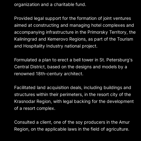
organization and a charitable fund.
Provided legal support for the formation of joint ventures
aimed at constructing and managing hotel complexes and
accompanying infrastructure in the Primorsky Territory, the
Kaliningrad and Kemerovo Regions, as part of the Tourism
and Hospitality Industry national project.
Formulated a plan to erect a bell tower in St. Petersburg's
Central District, based on the designs and models by a
renowned 18th-century architect.
Facilitated land acquisition deals, including buildings and
structures within their perimeters, in the resort city of the
Krasnodar Region, with legal backing for the development
of a resort complex.
Consulted a client, one of the soy producers in the Amur
Region, on the applicable laws in the field of agriculture.