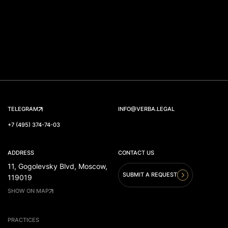
TELEGRAM
INFO@VERBA.LEGAL
+7 (495) 374-74-03
ADDRESS
CONTACT US
11, Gogolevsky Blvd, Moscow,
SUBMIT A REQUEST
119019
SHOW ON MAP
PRACTICES