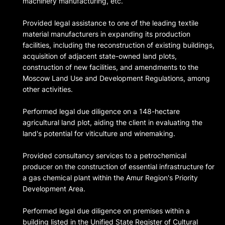
machinery manufacturing, etc.
Provided legal assistance to one of the leading textile
material manufacturers in expanding its production
facilities, including the reconstruction of existing buildings,
acquisition of adjacent state-owned land plots,
construction of new facilities, and amendments to the
Moscow Land Use and Development Regulations, among
other activities.
Performed legal due diligence on a 148-hectare
agricultural land plot, aiding the client in evaluating the
land's potential for viticulture and winemaking.
Provided consultancy services to a petrochemical
producer on the construction of essential infrastructure for
a gas chemical plant within the Amur Region's Priority
Development Area.
Performed legal due diligence on premises within a
building listed in the Unified State Register of Cultural