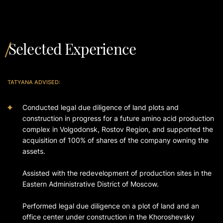
Selected Experience
TATYANA ADVISED:
Conducted legal due diligence of land plots and
construction in progress for a future amino acid production
complex in Volgodonsk, Rostov Region, and supported the
acquisition of 100% of shares of the company owning the
assets.
Assisted with the redevelopment of production sites in the
Eastern Administrative District of Moscow.
Performed legal due diligence on a plot of land and an
office center under construction in the Khoroshevsky