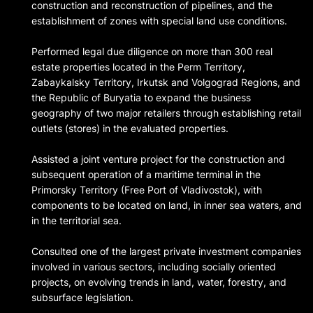
construction and reconstruction of pipelines, and the
establishment of zones with special land use conditions.
Performed legal due diligence on more than 300 real
estate properties located in the Perm Territory,
Zabaykalsky Territory, Irkutsk and Volgograd Regions, and
the Republic of Buryatia to expand the business
geography of two major retailers through establishing retail
outlets (stores) in the evaluated properties.
Assisted a joint venture project for the construction and
subsequent operation of a maritime terminal in the
Primorsky Territory (Free Port of Vladivostok), with
components to be located on land, in inner sea waters, and
in the territorial sea.
Consulted one of the largest private investment companies
involved in various sectors, including socially oriented
projects, on evolving trends in land, water, forestry, and
subsurface legislation.