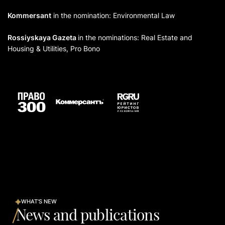
Kommersant
in the nomination: Environmental Law
Rossiyskaya Gazeta
in the nominations: Real Estate and
Housing & Utilities, Pro Bono
WHAT'S NEW
News and publications