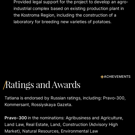
Provided legal support for the project to develop an agro-
industrial complex based on existing production plant in
the Kostroma Region, including the construction of a
laboratory for breeding new varieties of potatoes.
ACHIEVEMENTS
Ratings and Awards
Tatiana is endorsed by Russian ratings, including: Pravo-300,
Kommersant, Rossiyskaya Gazeta.
Pravo-300
in the nominations: Agribusiness and Agriculture,
Land Law, Real Estate, Land, Construction (Advisory High
Market), Natural Resources, Environmental Law