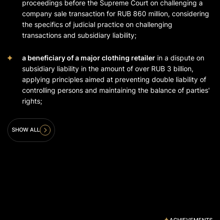
proceedings before the Supreme Court on challenging a
company sale transaction for RUB 860 million, considering
the specifics of judicial practice on challenging
transactions and subsidiary liability;
a beneficiary of a major clothing retailer
in a dispute on
subsidiary liability in the amount of over RUB 3 billion,
applying principles aimed at preventing double liability of
controlling persons and maintaining the balance of parties'
rights;
SHOW ALL
ACHIEVEMENTS