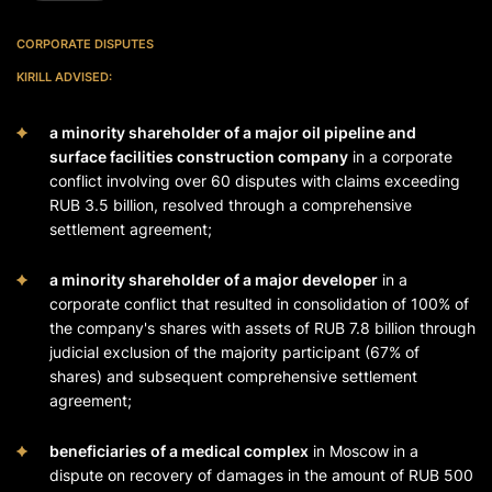
CORPORATE DISPUTES
KIRILL ADVISED:
a minority shareholder of a major oil pipeline and
surface facilities construction company
in a corporate
conflict involving over 60 disputes with claims exceeding
RUB 3.5 billion, resolved through a comprehensive
settlement agreement;
a minority shareholder of a major developer
in a
corporate conflict that resulted in consolidation of 100% of
the company's shares with assets of RUB 7.8 billion through
judicial exclusion of the majority participant (67% of
shares) and subsequent comprehensive settlement
agreement;
beneficiaries of a medical complex
in Moscow in a
dispute on recovery of damages in the amount of RUB 500