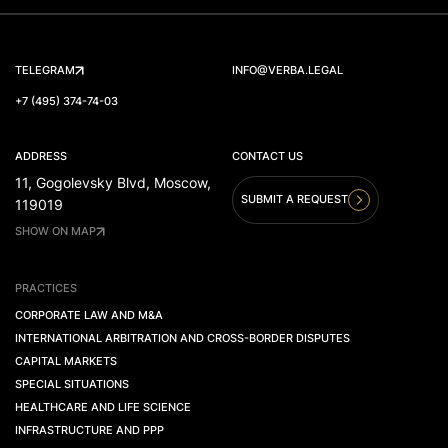
TELEGRAM
INFO@VERBA.LEGAL
+7 (495) 374-74-03
ADDRESS
CONTACT US
11, Gogolevsky Blvd, Moscow,
SUBMIT A REQUEST
119019
SHOW ON MAP
PRACTICES
CORPORATE LAW AND M&A
INTERNATIONAL ARBITRATION AND CROSS-BORDER DISPUTES
CAPITAL MARKETS
SPECIAL SITUATIONS
HEALTHCARE AND LIFE SCIENCE
INFRASTRUCTURE AND PPP