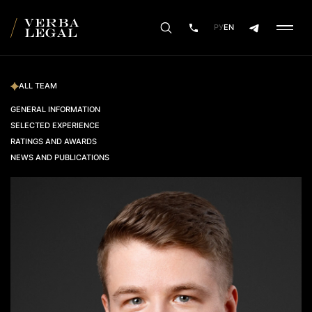
РУ
EN
ALL TEAM
GENERAL INFORMATION
SELECTED EXPERIENCE
RATINGS AND AWARDS
NEWS AND PUBLICATIONS