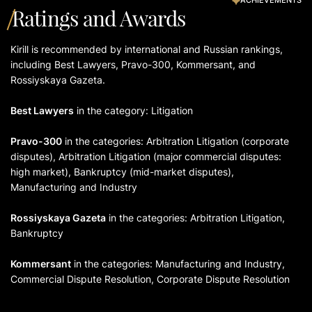
Ratings and Awards
Kirill is recommended by international and Russian rankings,
including Best Lawyers, Pravo-300, Kommersant, and
Rossiyskaya Gazeta.
Best Lawyers
in the category: Litigation
Pravo-300
in the categories: Arbitration Litigation (corporate
disputes), Arbitration Litigation (major commercial disputes:
high market), Bankruptcy (mid-market disputes),
Manufacturing and Industry
Rossiyskaya Gazeta
in the categories: Arbitration Litigation,
Bankruptcy
Kommersant
in the categories: Manufacturing and Industry,
Commercial Dispute Resolution, Corporate Dispute Resolution