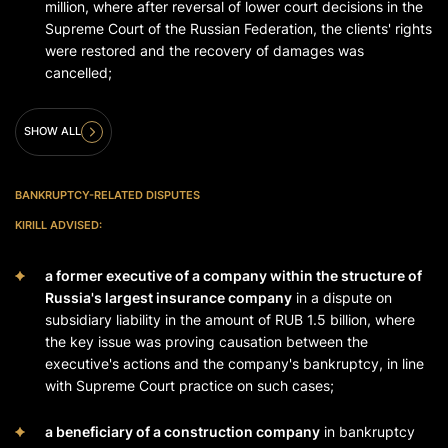
million, where after reversal of lower court decisions in the
Supreme Court of the Russian Federation, the clients' rights
were restored and the recovery of damages was
cancelled;
SHOW ALL
BANKRUPTCY-RELATED DISPUTES
KIRILL ADVISED:
a former executive of a company within the structure of
Russia's largest insurance company
in a dispute on
subsidiary liability in the amount of RUB 1.5 billion, where
the key issue was proving causation between the
executive's actions and the company's bankruptcy, in line
with Supreme Court practice on such cases;
a beneficiary of a construction company
in bankruptcy