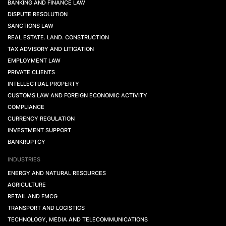
BANKING AND FINANCE LAW
DISPUTE RESOLUTION
SANCTIONS LAW
REAL ESTATE. LAND. CONSTRUCTION
TAX ADVISORY AND LITIGATION
EMPLOYMENT LAW
PRIVATE CLIENTS
INTELLECTUAL PROPERTY
CUSTOMS LAW AND FOREIGN ECONOMIC ACTIVITY
COMPLIANCE
CURRENCY REGULATION
INVESTMENT SUPPORT
BANKRUPTCY
INDUSTRIES
ENERGY AND NATURAL RESOURCES
AGRICULTURE
RETAIL AND FMCG
TRANSPORT AND LOGISTICS
TECHNOLOGY, MEDIA AND TELECOMMUNICATIONS