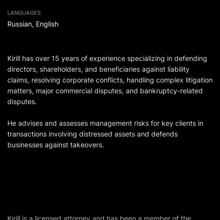
LANGUAGES
Russian, English
Kirill has over 15 years of experience specializing in defending
directors, shareholders, and beneficiaries against liability
claims, resolving corporate conflicts, handling complex litigation
matters, major commercial disputes, and bankruptcy-related
disputes.
He advises and assesses management risks for key clients in
transactions involving distressed assets and defends
businesses against takeovers.
Kirill is a licensed attorney and has been a member of the