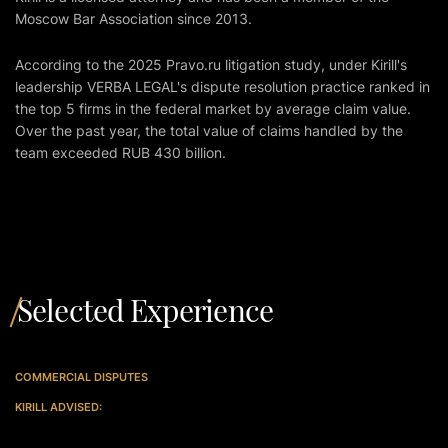
Moscow Bar Association since 2013.
According to the 2025
Pravo.ru
litigation study, under Kirill's
leadership VERBA LEGAL's dispute resolution practice ranked in
the top 5 firms in the federal market by average claim value.
Over the past year, the total value of claims handled by the
team exceeded RUB 430 billion.
Selected Experience
COMMERCIAL DISPUTES
KIRILL ADVISED: