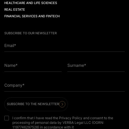
HEALTHCARE AND LIFE SCIENCES
REAL ESTATE
FINANCIAL SERVICES AND FINTECH
SUBSCRIBE TO OUR NEWSLETTER
Email*
Name*
Surname*
Company*
SUBSCRIBE TO THE NEWSLETTER
I confirm that I have read the Privacy Policy and consent to the
processing of personal data by VERBA Legal LLC (OGRN:
1197746297528) in accordance with it