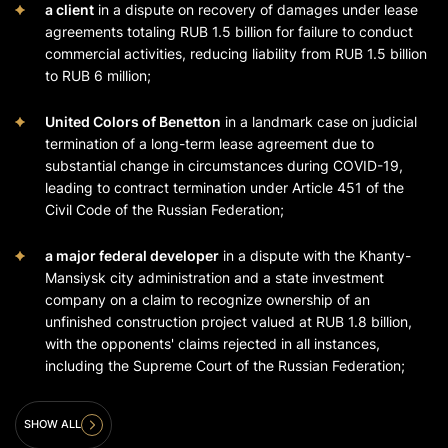
a client
in a dispute on recovery of damages under lease
agreements totaling RUB 1.5 billion for failure to conduct
commercial activities, reducing liability from RUB 1.5 billion
to RUB 6 million;
United Colors of Benetton
in a landmark case on judicial
termination of a long-term lease agreement due to
substantial change in circumstances during COVID-19,
leading to contract termination under Article 451 of the
Civil Code of the Russian Federation;
a major federal developer
in a dispute with the Khanty-
Mansiysk city administration and a state investment
company on a claim to recognize ownership of an
unfinished construction project valued at RUB 1.8 billion,
with the opponents' claims rejected in all instances,
including the Supreme Court of the Russian Federation;
SHOW ALL