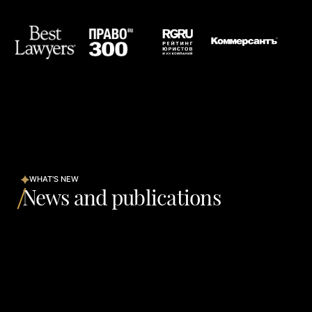
WHAT'S NEW
News and publications