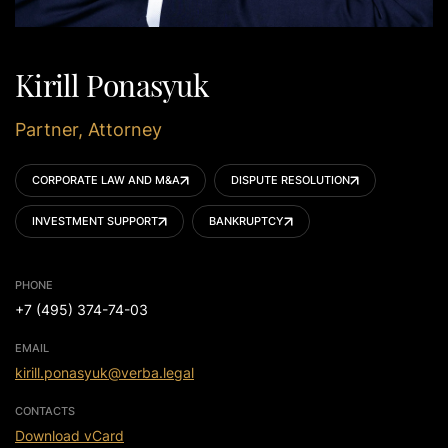
Kirill Ponasyuk
Partner, Attorney
CORPORATE LAW AND M&A
DISPUTE RESOLUTION
INVESTMENT SUPPORT
BANKRUPTCY
PHONE
+7 (495) 374-74-03
EMAIL
kirill.ponasyuk@verba.legal
CONTACTS
Download vCard