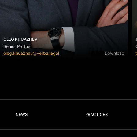
OLEG KHUAZHEV
Senior Partner
oleg.khuazhev@verba.legal
Download
NEWS
PRACTICES