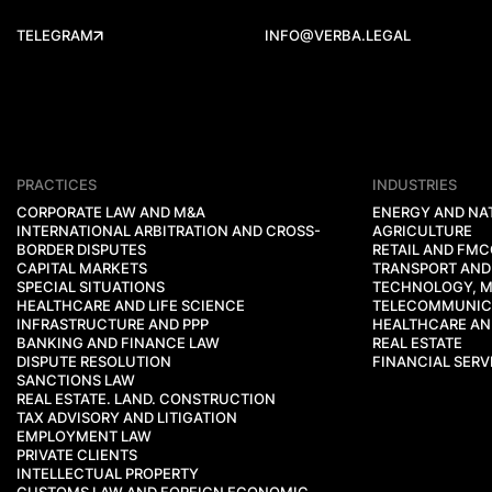
TELEGRAM
INFO@VERBA.LEGAL
PRACTICES
INDUSTRIES
CORPORATE LAW AND M&A
ENERGY AND NA
INTERNATIONAL ARBITRATION AND CROSS-
AGRICULTURE
BORDER DISPUTES
RETAIL AND FM
CAPITAL MARKETS
TRANSPORT AND
SPECIAL SITUATIONS
TECHNOLOGY, M
HEALTHCARE AND LIFE SCIENCE
TELECOMMUNIC
INFRASTRUCTURE AND PPP
HEALTHCARE AND
BANKING AND FINANCE LAW
REAL ESTATE
DISPUTE RESOLUTION
FINANCIAL SERV
SANCTIONS LAW
REAL ESTATE. LAND. CONSTRUCTION
TAX ADVISORY AND LITIGATION
EMPLOYMENT LAW
PRIVATE CLIENTS
INTELLECTUAL PROPERTY