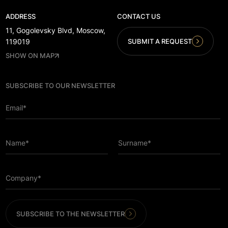
ADDRESS
CONTACT US
11, Gogolevsky Blvd, Moscow,
SUBMIT A REQUEST
119019
SHOW ON MAP
SUBSCRIBE TO OUR NEWSLETTER
Email*
Name*
Surname*
Company*
SUBSCRIBE TO THE NEWSLETTER