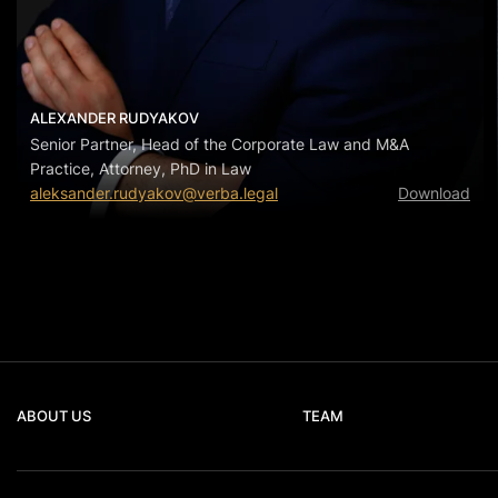
ALEXANDER RUDYAKOV
Senior Partner, Head of the Corporate Law and M&A
Practice, Attorney, PhD in Law
aleksander.rudyakov@verba.legal
Download
ABOUT US
TEAM