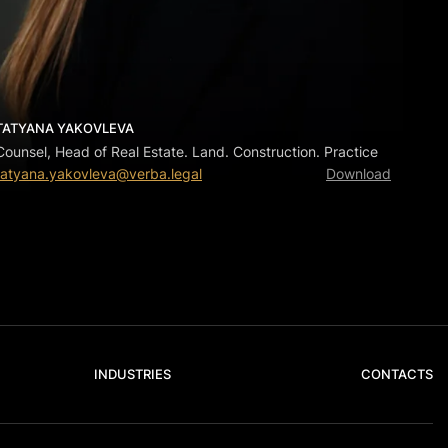
TATYANA YAKOVLEVA
Counsel, Head of Real Estate. Land. Construction. Practice
tatyana.yakovleva@verba.legal
Download
INDUSTRIES
CONTACTS