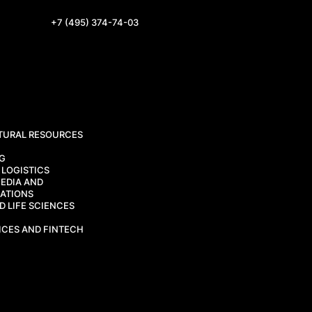
+7 (495) 374-74-03
TURAL RESOURCES
CG
 LOGISTICS
EDIA AND
ATIONS
 LIFE SCIENCES
ICES AND FINTECH