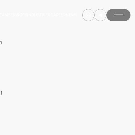
EAM
SERVICES
INDUSTRIES
CAREER
NEWS
h
of