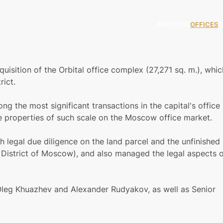
ABOUT US
OFFICES
T
isition of the Orbital office complex (27,271 sq. m.), whic
rict.
ong the most significant transactions in the capital's office
e properties of such scale on the Moscow office market.
legal due diligence on the land parcel and the unfinished
 District of Moscow), and also managed the legal aspects 
leg Khuazhev and Alexander Rudyakov, as well as Senior