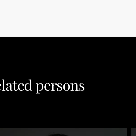
lated persons