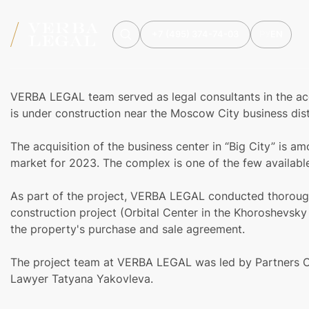
+7 (495) 374-74-03
РУ
EN
VERBA LEGAL team served as legal consultants in the acqu
is under construction near the Moscow City business dist
The acquisition of the business center in “Big City” is am
market for 2023. The complex is one of the few availabl
As part of the project, VERBA LEGAL conducted thorough 
construction project (Orbital Center in the Khoroshevsky
the property's purchase and sale agreement.
The project team at VERBA LEGAL was led by Partners O
Lawyer Tatyana Yakovleva.