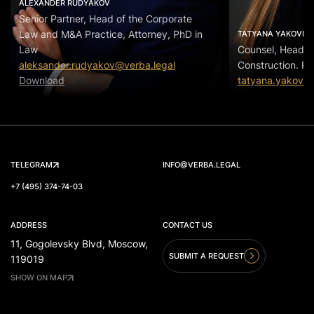
ALEXANDER RUDYAKOV
Senior Partner, Head of the Corporate
Law and M&A Practice, Attorney, PhD in
TATYANA YAKOVLE
Law
Counsel, Head of
aleksander.rudyakov@verba.legal
Construction. Pr
Download
tatyana.yakovle
TELEGRAM
INFO@VERBA.LEGAL
+7 (495) 374-74-03
ADDRESS
CONTACT US
11, Gogolevsky Blvd, Moscow,
SUBMIT A REQUEST
119019
SHOW ON MAP