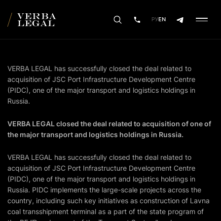
РУ
EN
VERBA LEGAL has successfully closed the deal related to
acquisition of JSC Port Infrastructure Development Centre
(PIDC), one of the major transport and logistics holdings in
Russia.
VERBA LEGAL closed the deal related to acquisition of one of
the major transport and logistics holdings in Russia.
VERBA LEGAL has successfully closed the deal related to
acquisition of JSC Port Infrastructure Development Centre
(PIDC), one of the major transport and logistics holdings in
Russia. PIDC implements the large-scale projects across the
country, including such key initiatives as construction of Lavna
coal transshipment terminal as a part of the state program of