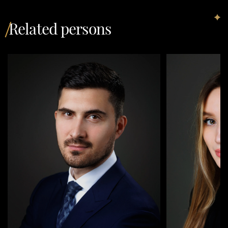
Related persons