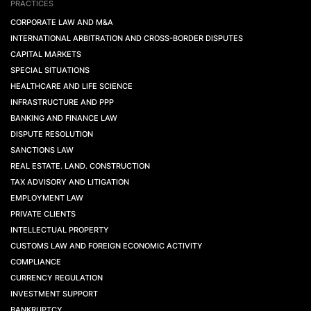
PRACTICES
CORPORATE LAW AND M&A
INTERNATIONAL ARBITRATION AND CROSS-BORDER DISPUTES
CAPITAL MARKETS
SPECIAL SITUATIONS
HEALTHCARE AND LIFE SCIENCE
INFRASTRUCTURE AND PPP
BANKING AND FINANCE LAW
DISPUTE RESOLUTION
SANCTIONS LAW
REAL ESTATE. LAND. CONSTRUCTION
TAX ADVISORY AND LITIGATION
EMPLOYMENT LAW
PRIVATE CLIENTS
INTELLECTUAL PROPERTY
CUSTOMS LAW AND FOREIGN ECONOMIC ACTIVITY
COMPLIANCE
CURRENCY REGULATION
INVESTMENT SUPPORT
BANKRUPTCY