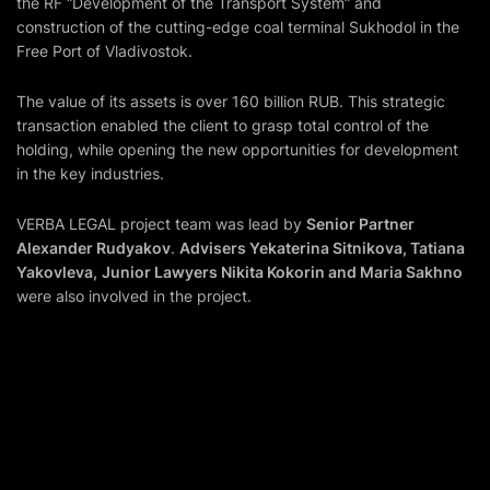
the RF “Development of the Transport System” and
construction of the cutting-edge coal terminal Sukhodol in the
Free Port of Vladivostok.
The value of its assets is over 160 billion RUB. This strategic
transaction enabled the client to grasp total control of the
holding, while opening the new opportunities for development
in the key industries.
VERBA LEGAL project team was lead by
Senior Partner
Alexander Rudyakov
.
Advisers Yekaterina Sitnikova, Tatiana
Yakovleva,
Junior Lawyers Nikita Kokorin and Maria Sakhno
were also involved in the project.