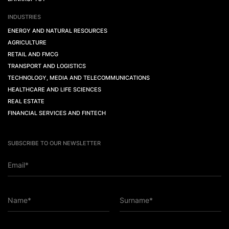
INDUSTRIES
ENERGY AND NATURAL RESOURCES
AGRICULTURE
RETAIL AND FMCG
TRANSPORT AND LOGISTICS
TECHNOLOGY, MEDIA AND TELECOMMUNICATIONS
HEALTHCARE AND LIFE SCIENCES
REAL ESTATE
FINANCIAL SERVICES AND FINTECH
SUBSCRIBE TO OUR NEWSLETTER
Email*
Name*
Surname*