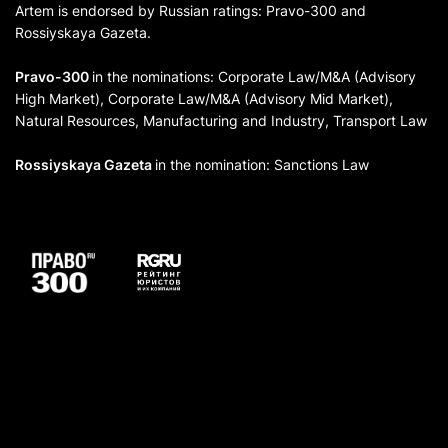
Artem is endorsed by Russian ratings: Pravo-300 and
Rossiyskaya Gazeta.
Pravo-300
in the nominations: Corporate Law/M&A (Advisory
High Market), Corporate Law/M&A (Advisory Mid Market),
Natural Resources, Manufacturing and Industry, Transport Law
Rossiyskaya Gazeta
in the nomination: Sanctions Law