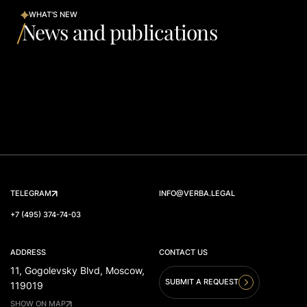
WHAT'S NEW
News and publications
TELEGRAM
INFO@VERBA.LEGAL
+7 (495) 374-74-03
ADDRESS
CONTACT US
11, Gogolevsky Blvd, Moscow,
SUBMIT A REQUEST
119019
SHOW ON MAP