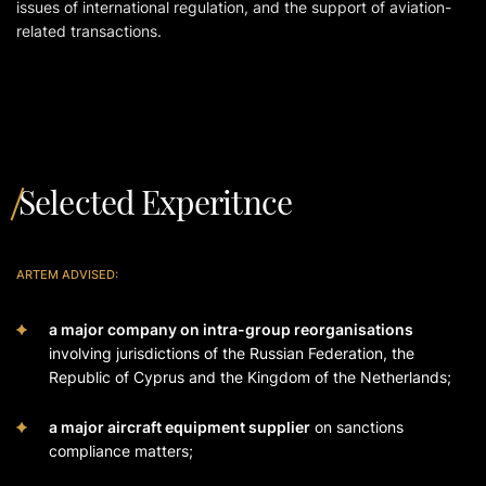
issues of international regulation, and the support of aviation-
related transactions.
Selected Experitnce
ARTEM ADVISED:
a major company on intra-group reorganisations
involving jurisdictions of the Russian Federation, the
Republic of Cyprus and the Kingdom of the Netherlands;
a major aircraft equipment supplier
on sanctions
compliance matters;