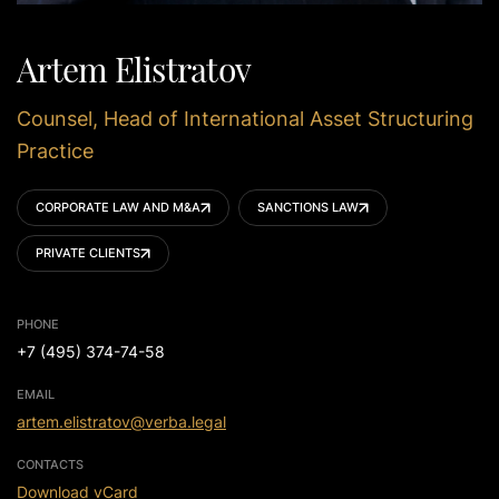
Artem Elistratov
Counsel, Head of International Asset Structuring
Practice
CORPORATE LAW AND M&A
SANCTIONS LAW
PRIVATE CLIENTS
PHONE
+7 (495) 374-74-58
EMAIL
artem.elistratov@verba.legal
CONTACTS
Download vCard