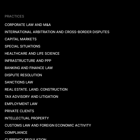
PRACTICES
CORPORATE LAW AND M&A
INTERNATIONAL ARBITRATION AND CROSS-BORDER DISPUTES
CAPITAL MARKETS
SPECIAL SITUATIONS
HEALTHCARE AND LIFE SCIENCE
INFRASTRUCTURE AND PPP
BANKING AND FINANCE LAW
DISPUTE RESOLUTION
SANCTIONS LAW
REAL ESTATE. LAND. CONSTRUCTION
TAX ADVISORY AND LITIGATION
EMPLOYMENT LAW
PRIVATE CLIENTS
INTELLECTUAL PROPERTY
CUSTOMS LAW AND FOREIGN ECONOMIC ACTIVITY
COMPLIANCE
CURRENCY REGULATION