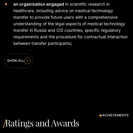
an organisation engaged
in scientific research in
healthcare, including advice on medical technology
transfer to provide future users with a comprehensive
understanding of the legal aspects of medical technology
transfer in Russia and CIS countries, specific regulatory
requirements and the procedure for contractual interaction
between transfer participants;
SHOW ALL
ACHIEVEMENTS
Ratings and Awards