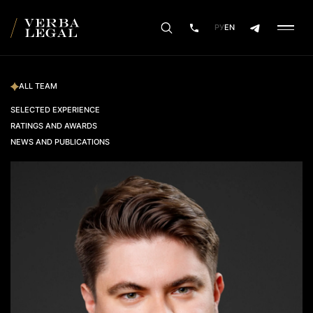
РУ
EN
ALL TEAM
SELECTED EXPERIENCE
RATINGS AND AWARDS
NEWS AND PUBLICATIONS