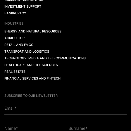
INVESTMENT SUPPORT
BANKRUPTCY
INDUSTRIES
ENERGY AND NATURAL RESOURCES
AGRICULTURE
RETAIL AND FMCG
TRANSPORT AND LOGISTICS
TECHNOLOGY, MEDIA AND TELECOMMUNICATIONS
HEALTHCARE AND LIFE SCIENCES
REAL ESTATE
FINANCIAL SERVICES AND FINTECH
SUBSCRIBE TO OUR NEWSLETTER
Email*
Name*
Surname*