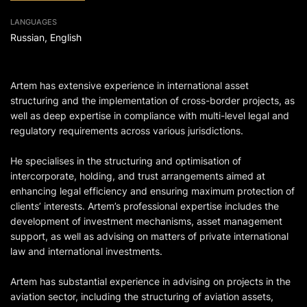
LANGUAGES
Russian, English
Artem has extensive experience in international asset
structuring and the implementation of cross-border projects, as
well as deep expertise in compliance with multi-level legal and
regulatory requirements across various jurisdictions.
He specialises in the structuring and optimisation of
intercorporate, holding, and trust arrangements aimed at
enhancing legal efficiency and ensuring maximum protection of
clients’ interests. Artem’s professional expertise includes the
development of investment mechanisms, asset management
support, as well as advising on matters of private international
law and international investments.
Artem has substantial experience in advising on projects in the
aviation sector, including the structuring of aviation assets,