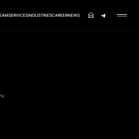
EAM
SERVICES
INDUSTRIES
CAREER
NEWS
ru