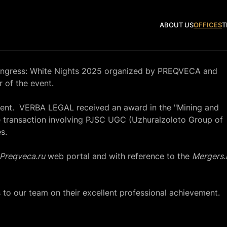
ABOUT US
OFFICES
T
ongress: White Nights 2025 organized by PREQVECA and
of the event.
nt. VERBA LEGAL received an award in the "Mining and
he transaction involving PJSC UGC (Uzhuralzoloto Group of
s.
Preqveca.ru
web portal and with reference to the
Mergers.
 to our team on their excellent professional achievement.