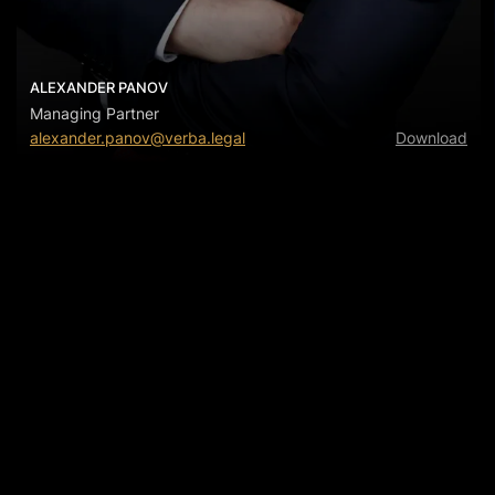
ALEXANDER PANOV
Managing Partner
alexander.panov@verba.legal
Download