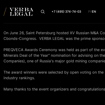
+7 (495) 374-74-03
РУ
EN
On June 26, Saint Petersburg hosted XV Russian M&A C
Cbonds-Congress. VERBA LEGAL was the prime sponsor 
PREQVECA Awards Ceremony was held as part of the eve
Minerals Deal of the Year" nomination for advising on t
Companies), one of Russia's major gold mining companie
The award winners were selected by open voting on the
industry rankings.
Many thanks to the event organizers and congratulations