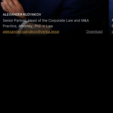
ALEXANDER RUDYAKOV
Senior Partner, Head of the Corporate Law and M&A
Practice, Attorney, PhD in Law
aleksander.rudyakov@verba.legal
Download