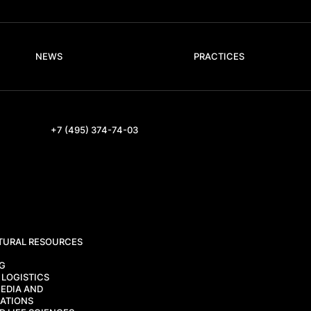
NEWS
PRACTICES
+7 (495) 374-74-03
TURAL RESOURCES
CG
 LOGISTICS
EDIA AND
ATIONS