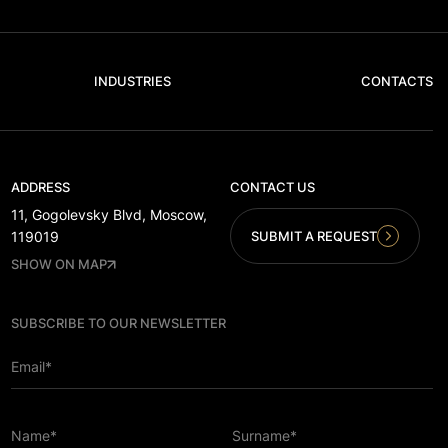
INDUSTRIES
CONTACTS
ADDRESS
CONTACT US
11, Gogolevsky Blvd, Moscow,
SUBMIT A REQUEST
119019
SHOW ON MAP
SUBSCRIBE TO OUR NEWSLETTER
Email*
Name*
Surname*