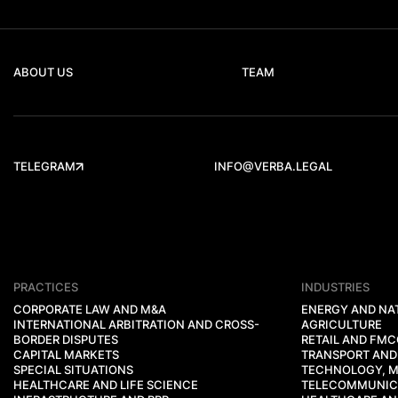
ABOUT US
TEAM
TELEGRAM
INFO@VERBA.LEGAL
PRACTICES
INDUSTRIES
CORPORATE LAW AND M&A
ENERGY AND NA
INTERNATIONAL ARBITRATION AND CROSS-
AGRICULTURE
BORDER DISPUTES
RETAIL AND FM
CAPITAL MARKETS
TRANSPORT AND
SPECIAL SITUATIONS
TECHNOLOGY, M
HEALTHCARE AND LIFE SCIENCE
TELECOMMUNIC