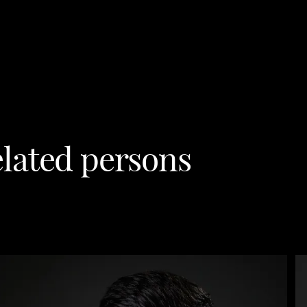
lated persons