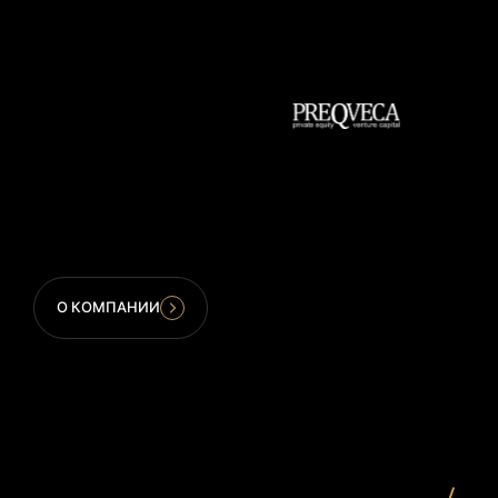
О КОМПАНИИ