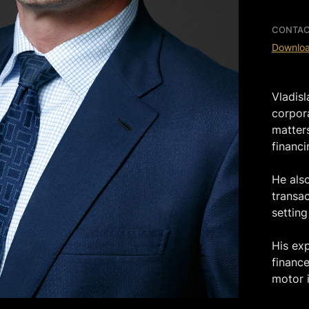
CONTAC
Downlo
Vladis
corpor
matters
financi
He als
transa
setting
His ex
finance
motor i