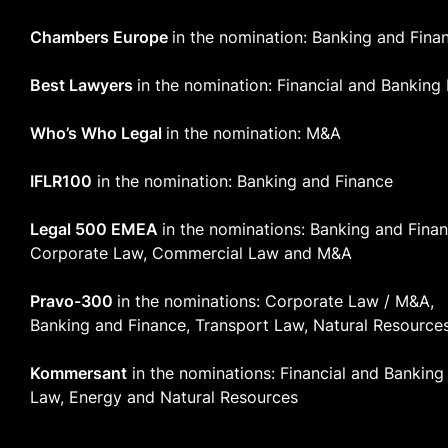
Chambers Europe
in the nomination: Banking and Fina
Best Lawyers
in the nomination: Financial and Banking
Who’s Who Legal
in the nomination: M&A
IFLR100
in the nomination: Banking and Finance
Legal 500 EMEA
in the nominations: Banking and Finan
Corporate Law, Commercial Law and M&A
Pravo-300
in the nominations: Corporate Law / M&A,
Banking and Finance, Transport Law, Natural Resource
Kommersant
in the nominations: Financial and Banking
Law, Energy and Natural Resources