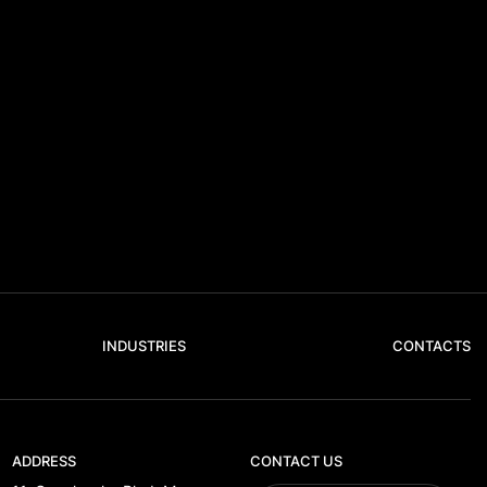
INDUSTRIES
CONTACTS
ADDRESS
CONTACT US