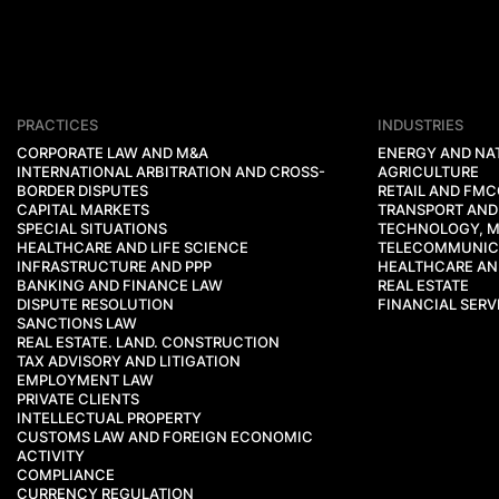
PRACTICES
INDUSTRIES
CORPORATE LAW AND M&A
ENERGY AND NA
INTERNATIONAL ARBITRATION AND CROSS-
AGRICULTURE
BORDER DISPUTES
RETAIL AND FM
CAPITAL MARKETS
TRANSPORT AND
SPECIAL SITUATIONS
TECHNOLOGY, M
HEALTHCARE AND LIFE SCIENCE
TELECOMMUNIC
INFRASTRUCTURE AND PPP
HEALTHCARE AND
BANKING AND FINANCE LAW
REAL ESTATE
DISPUTE RESOLUTION
FINANCIAL SERV
SANCTIONS LAW
REAL ESTATE. LAND. CONSTRUCTION
TAX ADVISORY AND LITIGATION
EMPLOYMENT LAW
PRIVATE CLIENTS
INTELLECTUAL PROPERTY
CUSTOMS LAW AND FOREIGN ECONOMIC
ACTIVITY
COMPLIANCE
CURRENCY REGULATION