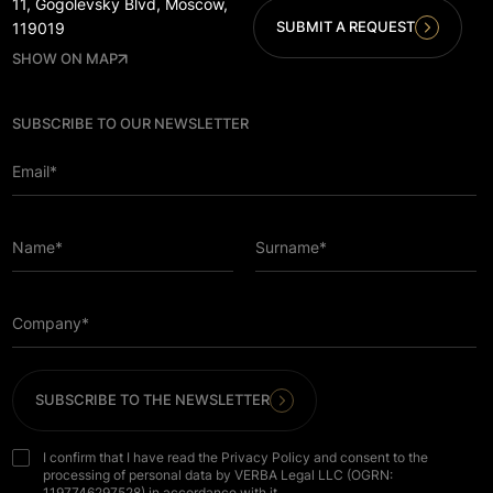
11, Gogolevsky Blvd, Moscow,
SUBMIT A REQUEST
119019
SHOW ON MAP
SUBSCRIBE TO OUR NEWSLETTER
Email*
Name*
Surname*
Company*
SUBSCRIBE TO THE NEWSLETTER
I confirm that I have read the Privacy Policy and consent to the
processing of personal data by VERBA Legal LLC (OGRN:
1197746297528) in accordance with it