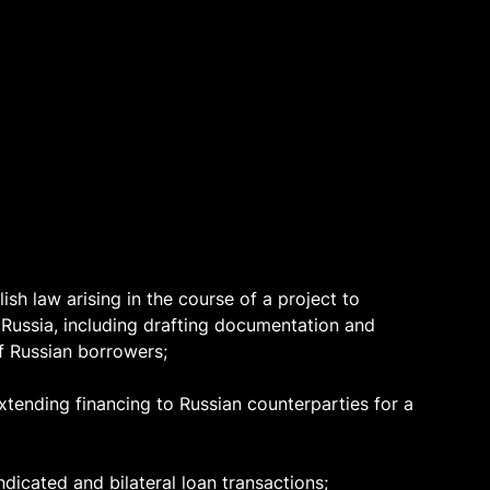
sh law arising in the course of a project to
n Russia, including drafting documentation and
f Russian borrowers;
xtending financing to Russian counterparties for a
ndicated and bilateral loan transactions;