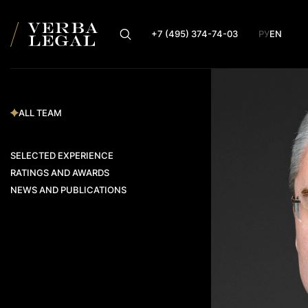
+7 (495) 374-74-03
РУ
EN
ALL TEAM
SELECTED EXPERIENCE
RATINGS AND AWARDS
NEWS AND PUBLICATIONS