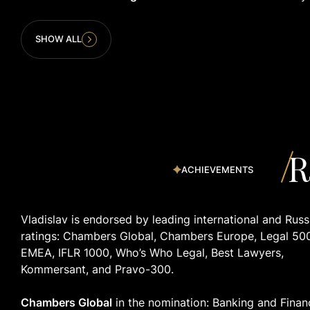
SHOW ALL
R
ACHIEVEMENTS
Vladislav is endorsed by leading international and Russ
ratings: Chambers Global, Chambers Europe, Legal 50
EMEA, IFLR 1000, Who’s Who Legal, Best Lawyers,
Kommersant, and Pravo-300.
Chambers Global
in the nomination: Banking and Finan