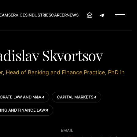
EAM
SERVICES
INDUSTRIES
CAREER
NEWS
adislav Skvortsov
r, Head of Banking and Finance Practice, PhD in
ORATE LAW AND M&A
CAPITAL MARKETS
ING AND FINANCE LAW
EMAIL