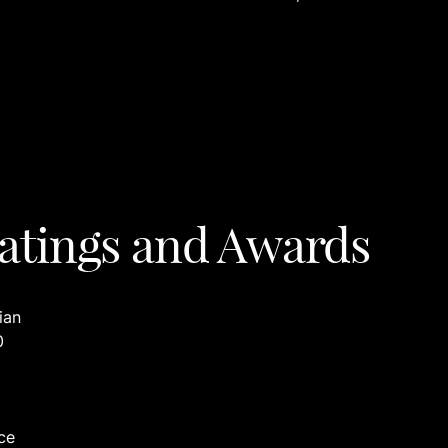
atings and Awards
ian
0
ce