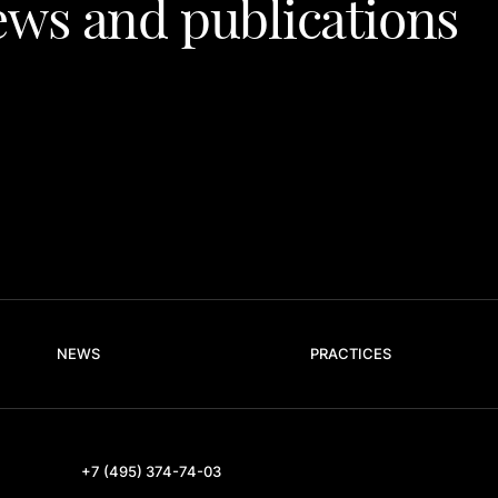
ws and publications
NEWS
PRACTICES
+7 (495) 374-74-03