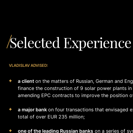
Selected Experience
VLADISLAV ADVISED:
a client
on the matters of Russian, German and Engli
finance the construction of 9 solar power plants i
amending EPC contracts to improve the position o
a major bank
on four transactions that envisaged e
total of over EUR 235 million;
one of the leading Russian banks
on a series of sy