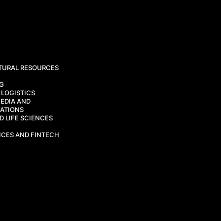
TURAL RESOURCES
CG
 LOGISTICS
EDIA AND
ATIONS
 LIFE SCIENCES
ICES AND FINTECH