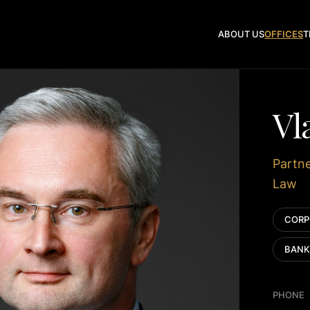
ABOUT US
OFFICES
T
Vl
Partne
Law
CORP
BANK
PHONE