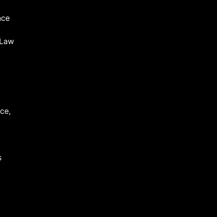
nce
 Law
ce,
s