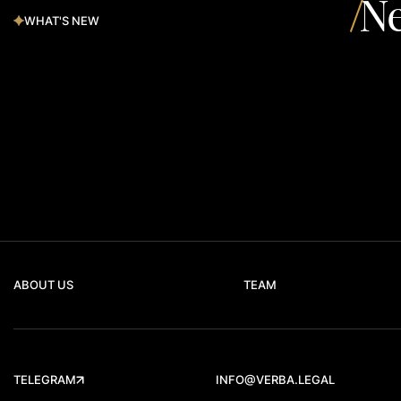
Ne
WHAT'S NEW
ABOUT US
TEAM
TELEGRAM
INFO@VERBA.LEGAL