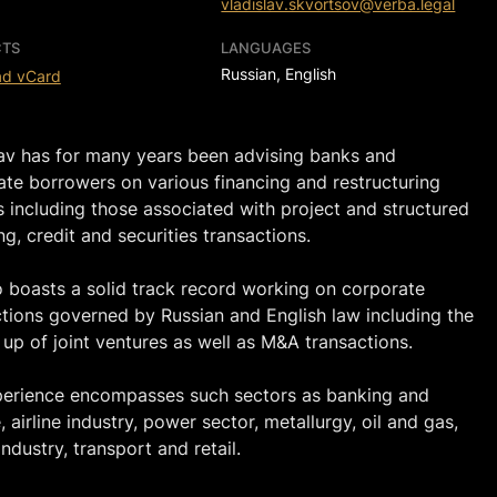
vladislav.skvortsov@verba.legal
TS
LANGUAGES
Russian, English
ad vCard
lav has for many years been advising banks and
ate borrowers on various financing and restructuring
 including those associated with project and structured
ng, credit and securities transactions.
o boasts a solid track record working on corporate
ctions governed by Russian and English law including the
 up of joint ventures as well as M&A transactions.
perience encompasses such sectors as banking and
, airline industry, power sector, metallurgy, oil and gas,
ndustry, transport and retail.