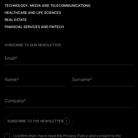
TECHNOLOGY, MEDIA AND TELECOMMUNICATIONS
HEALTHCARE AND LIFE SCIENCES
REAL ESTATE
FINANCIAL SERVICES AND FINTECH
SUBSCRIBE TO OUR NEWSLETTER
Email*
Name*
Surname*
Company*
SUBSCRIBE TO THE NEWSLETTER
I confirm that I have read the Privacy Policy and consent to the