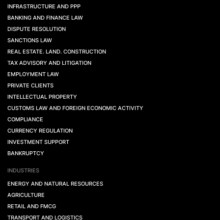
INFRASTRUCTURE AND PPP
BANKING AND FINANCE LAW
DISPUTE RESOLUTION
SANCTIONS LAW
REAL ESTATE. LAND. CONSTRUCTION
TAX ADVISORY AND LITIGATION
EMPLOYMENT LAW
PRIVATE CLIENTS
INTELLECTUAL PROPERTY
CUSTOMS LAW AND FOREIGN ECONOMIC ACTIVITY
COMPLIANCE
CURRENCY REGULATION
INVESTMENT SUPPORT
BANKRUPTCY
INDUSTRIES
ENERGY AND NATURAL RESOURCES
AGRICULTURE
RETAIL AND FMCG
TRANSPORT AND LOGISTICS