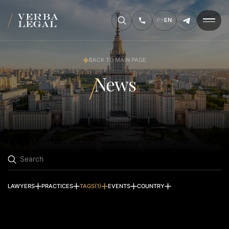
РУ
EN
BACK TO MAIN PAGE
News
Search
LAWYERS
PRACTICES
TAGS
(1)
EVENTS
COUNTRY