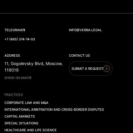
TELEGRAM
INFO@VERBA.LEGAL
+7 (495) 374-74-03
ADDRESS
CONTACT US
11, Gogolevsky Blvd, Moscow,
SUBMIT A REQUEST
119019
SHOW ON MAP
PRACTICES
CORPORATE LAW AND M&A
INTERNATIONAL ARBITRATION AND CROSS-BORDER DISPUTES
CAPITAL MARKETS
SPECIAL SITUATIONS
HEALTHCARE AND LIFE SCIENCE