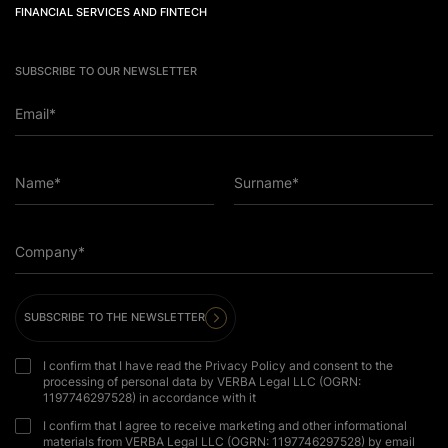
FINANCIAL SERVICES AND FINTECH
SUBSCRIBE TO OUR NEWSLETTER
Email*
Name*
Surname*
Company*
SUBSCRIBE TO THE NEWSLETTER
I confirm that I have read the Privacy Policy and consent to the
processing of personal data by VERBA Legal LLC (OGRN:
1197746297528) in accordance with it
I confirm that I agree to receive marketing and other informational
materials from VERBA Legal LLC (OGRN: 1197746297528) by email