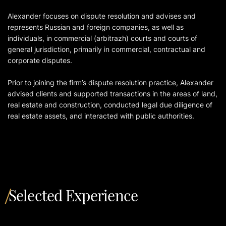
Alexander focuses on dispute resolution and advises and
represents Russian and foreign companies, as well as
individuals, in commercial (arbitrazh) courts and courts of
general jurisdiction, primarily in commercial, contractual and
corporate disputes.
Prior to joining the firm’s dispute resolution practice, Alexander
advised clients and supported transactions in the areas of land,
real estate and construction, conducted legal due diligence of
real estate assets, and interacted with public authorities.
Selected Experience