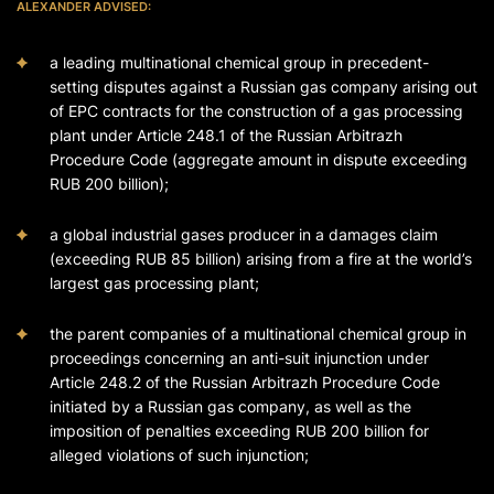
ALEXANDER ADVISED:
a leading multinational chemical group in precedent-
setting disputes against a Russian gas company arising out
of EPC contracts for the construction of a gas processing
plant under Article 248.1 of the Russian Arbitrazh
Procedure Code (aggregate amount in dispute exceeding
RUB 200 billion);
a global industrial gases producer in a damages claim
(exceeding RUB 85 billion) arising from a fire at the world’s
largest gas processing plant;
the parent companies of a multinational chemical group in
proceedings concerning an anti-suit injunction under
Article 248.2 of the Russian Arbitrazh Procedure Code
initiated by a Russian gas company, as well as the
imposition of penalties exceeding RUB 200 billion for
alleged violations of such injunction;