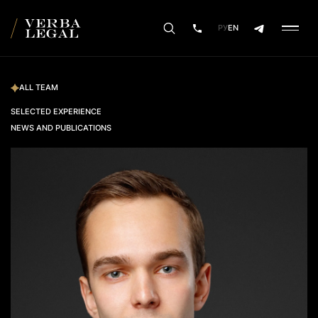
РУ
EN
ALL TEAM
SELECTED EXPERIENCE
NEWS AND PUBLICATIONS