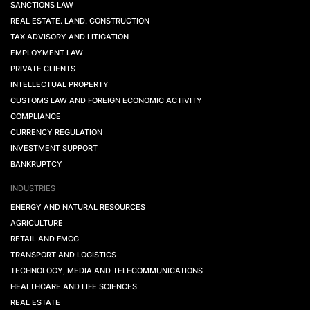
SANCTIONS LAW
REAL ESTATE. LAND. CONSTRUCTION
TAX ADVISORY AND LITIGATION
EMPLOYMENT LAW
PRIVATE CLIENTS
INTELLECTUAL PROPERTY
CUSTOMS LAW AND FOREIGN ECONOMIC ACTIVITY
COMPLIANCE
CURRENCY REGULATION
INVESTMENT SUPPORT
BANKRUPTCY
INDUSTRIES
ENERGY AND NATURAL RESOURCES
AGRICULTURE
RETAIL AND FMCG
TRANSPORT AND LOGISTICS
TECHNOLOGY, MEDIA AND TELECOMMUNICATIONS
HEALTHCARE AND LIFE SCIENCES
REAL ESTATE