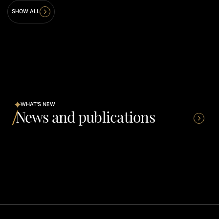
SHOW ALL
WHAT'S NEW
News and publications