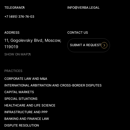
TELEGRAM
INFO@VERBA.LEGAL
+7 (495) 374-74-03
ADDRESS
CONTACT US
11, Gogolevsky Blvd, Moscow,
SUBMIT A REQUEST
119019
SHOW ON MAP
PRACTICES
CORPORATE LAW AND M&A
INTERNATIONAL ARBITRATION AND CROSS-BORDER DISPUTES
CAPITAL MARKETS
SPECIAL SITUATIONS
HEALTHCARE AND LIFE SCIENCE
INFRASTRUCTURE AND PPP
BANKING AND FINANCE LAW
DISPUTE RESOLUTION