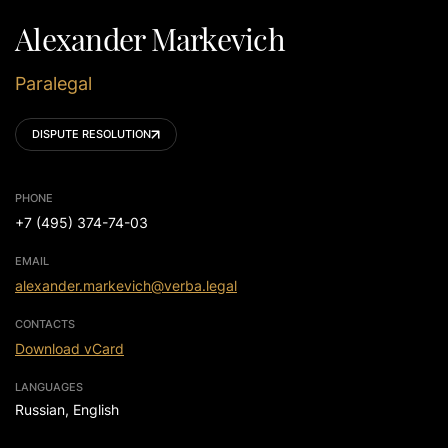
Alexander Markevich
Paralegal
DISPUTE RESOLUTION
PHONE
+7 (495) 374-74-03
EMAIL
alexander.markevich@verba.legal
CONTACTS
Download vCard
LANGUAGES
Russian, English