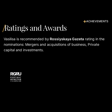
ACHIEVEMENTS
Ratings and Awards
Vasilisа is recommended by
Rossiyskaya Gazeta
rating in the
nominations: Mergers and acquisitions of business, Private
capital and investments.