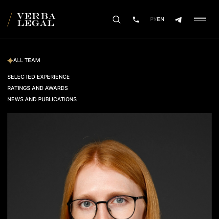
РУ
EN
ALL TEAM
SELECTED EXPERIENCE
RATINGS AND AWARDS
NEWS AND PUBLICATIONS