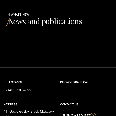
WHAT'S NEW
News and publications
TELEGRAM
INFO@VERBA.LEGAL
+7 (495) 374-74-03
ADDRESS
CONTACT US
11, Gogolevsky Blvd, Moscow,
SUBMIT A REQUEST