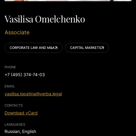
Vasilisa Omelchenko
Associate
CORPORATE LAW AND M&A
CAPITAL MARKETS
PHONE
+7 (495) 374-74-03
EMAIL
vasilisa.lopatina@verba.legal
CONTACTS
Download vCard
LANGUAGES
Russian, English