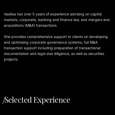
Vasilisа has over 5 years of experience advising on capital
markets, corporate, banking and finance law, and mergers and
acquisitions (M&A) transactions.
She provides comprehensive support to clients on developing
and optimising corporate governance systems, full M&A
transaction support including preparation of transactional
documentation and legal due diligence, as well as securities
projects.
Selected Experience