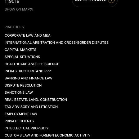
119019
SHOW ON MAP
PRACTICES
CORPORATE LAW AND M&A
INTERNATIONAL ARBITRATION AND CROSS-BORDER DISPUTES
CAPITAL MARKETS
SPECIAL SITUATIONS
HEALTHCARE AND LIFE SCIENCE
INFRASTRUCTURE AND PPP
BANKING AND FINANCE LAW
DISPUTE RESOLUTION
SANCTIONS LAW
REAL ESTATE. LAND. CONSTRUCTION
TAX ADVISORY AND LITIGATION
EMPLOYMENT LAW
PRIVATE CLIENTS
INTELLECTUAL PROPERTY
CUSTOMS LAW AND FOREIGN ECONOMIC ACTIVITY