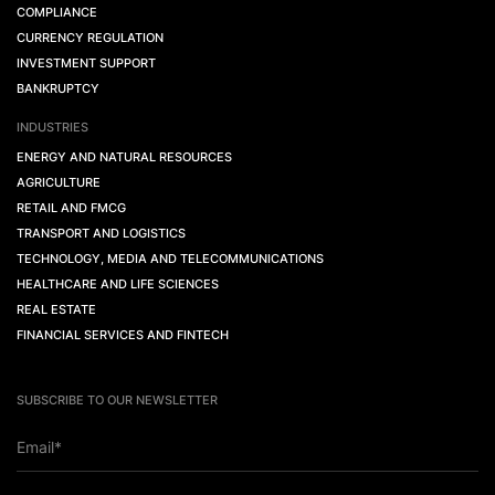
COMPLIANCE
CURRENCY REGULATION
INVESTMENT SUPPORT
BANKRUPTCY
INDUSTRIES
ENERGY AND NATURAL RESOURCES
AGRICULTURE
RETAIL AND FMCG
TRANSPORT AND LOGISTICS
TECHNOLOGY, MEDIA AND TELECOMMUNICATIONS
HEALTHCARE AND LIFE SCIENCES
REAL ESTATE
FINANCIAL SERVICES AND FINTECH
SUBSCRIBE TO OUR NEWSLETTER
Email*