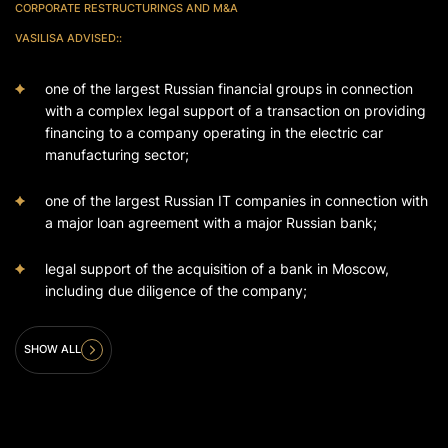
CORPORATE RESTRUCTURINGS AND M&A
VASILISA ADVISED
:
:
one of the largest Russian financial groups in connection
with a complex legal support of a transaction on providing
financing to a company operating in the electric car
manufacturing sector;
one of the largest Russian IT companies in connection with
a major loan agreement with a major Russian bank;
legal support of the acquisition of a bank in Moscow,
including due diligence of the company;
SHOW ALL