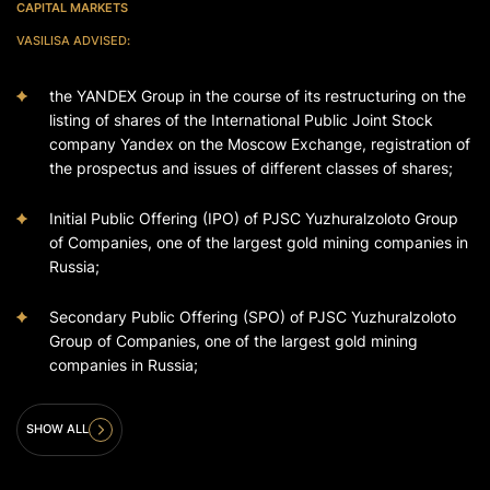
CAPITAL MARKETS
VASILISA ADVISED
:
the YANDEX Group in the course of its restructuring on the
listing of shares of the International Public Joint Stock
company Yandex on the Moscow Exchange, registration of
the prospectus and issues of different classes of shares;
Initial Public Offering (IPO) of PJSC Yuzhuralzoloto Group
of Companies, one of the largest gold mining companies in
Russia;
Secondary Public Offering (SPO) of PJSC Yuzhuralzoloto
Group of Companies, one of the largest gold mining
companies in Russia;
SHOW ALL