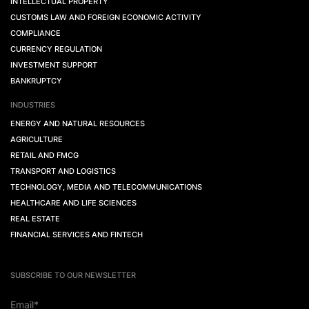
INTELLECTUAL PROPERTY
CUSTOMS LAW AND FOREIGN ECONOMIC ACTIVITY
COMPLIANCE
CURRENCY REGULATION
INVESTMENT SUPPORT
BANKRUPTCY
INDUSTRIES
ENERGY AND NATURAL RESOURCES
AGRICULTURE
RETAIL AND FMCG
TRANSPORT AND LOGISTICS
TECHNOLOGY, MEDIA AND TELECOMMUNICATIONS
HEALTHCARE AND LIFE SCIENCES
REAL ESTATE
FINANCIAL SERVICES AND FINTECH
SUBSCRIBE TO OUR NEWSLETTER
Email*