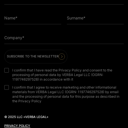
Name*
Surname*
Company*
SUBSCRIBE TO THE NEWSLETTER
I confirm that I have read the Privacy Policy and consent to the
processing of personal data by VERBA Legal LLC (OGRN:
1197746297528) in accordance with it
I confirm that I agree to receive marketing and other informational
materials from VERBA Legal LLC (OGRN: 1197746297528) by email
and the processing of personal data for this purpose as described in
the Privacy Policy
© 2025 LLC «VERBA LEGAL»
PRIVACY POLICY