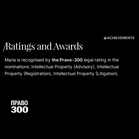
ACHIEVEMENTS
Ratings and Awards
Maria is recognised by
the Pravo-300
legal rating in the
nominations: Intellectual Property (Advisory), Intellectual
Property (Registration), Intellectual Property (Litigation).