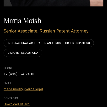
Maria Moish
Senior Associate, Russian Patent Attorney
INTERNATIONAL ARBITRATION AND CROSS-BORDER DISPUTES
DISPUTE RESOLUTION
PHONE
+7 (495) 374-74-03
EMAIL
maria.moish@verba.legal
CONTACTS
Download vCard