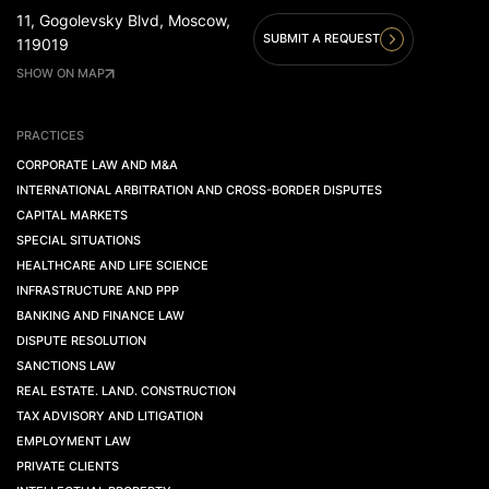
11, Gogolevsky Blvd, Moscow,
SUBMIT A REQUEST
119019
SHOW ON MAP
PRACTICES
CORPORATE LAW AND M&A
INTERNATIONAL ARBITRATION AND CROSS-BORDER DISPUTES
CAPITAL MARKETS
SPECIAL SITUATIONS
HEALTHCARE AND LIFE SCIENCE
INFRASTRUCTURE AND PPP
BANKING AND FINANCE LAW
DISPUTE RESOLUTION
SANCTIONS LAW
REAL ESTATE. LAND. CONSTRUCTION
TAX ADVISORY AND LITIGATION
EMPLOYMENT LAW
PRIVATE CLIENTS