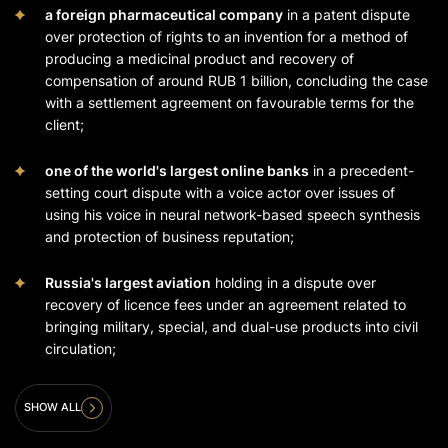
a foreign pharmaceutical company
in a patent dispute
over protection of rights to an invention for a method of
producing a medicinal product and recovery of
compensation of around RUB 1 billion, concluding the case
with a settlement agreement on favourable terms for the
client;
one of the world's largest online banks
in a precedent-
setting court dispute with a voice actor over issues of
using his voice in neural network-based speech synthesis
and protection of business reputation;
Russia's largest aviation
holding in a dispute over
recovery of licence fees under an agreement related to
bringing military, special, and dual-use products into civil
circulation;
SHOW ALL