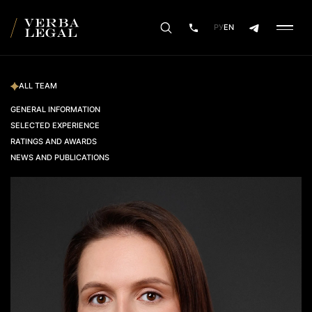
РУ
EN
ALL TEAM
GENERAL INFORMATION
SELECTED EXPERIENCE
RATINGS AND AWARDS
NEWS AND PUBLICATIONS