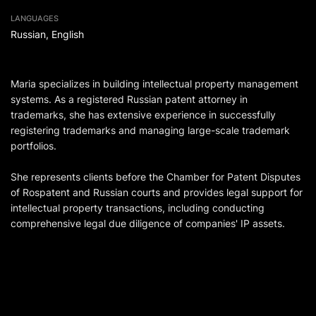
LANGUAGES
Russian, English
Maria specializes in building intellectual property management
systems. As a registered Russian patent attorney in
trademarks, she has extensive experience in successfully
registering trademarks and managing large-scale trademark
portfolios.
She represents clients before the Chamber for Patent Disputes
of Rospatent and Russian courts and provides legal support for
intellectual property transactions, including conducting
comprehensive legal due diligence of companies' IP assets.