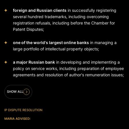
foreign and Russian clients
in successfully registering
several hundred trademarks, including overcoming
registration refusals, including before the Chamber for
Patent Disputes;
one of the world's largest online banks
in managing a
large portfolio of intellectual property objects;
a major Russian bank
in developing and implementing a
policy on service works, including preparation of employee
agreements and resolution of author's remuneration issues;
SHOW ALL
IP DISPUTE RESOLUTION
MARIA ADVISED: