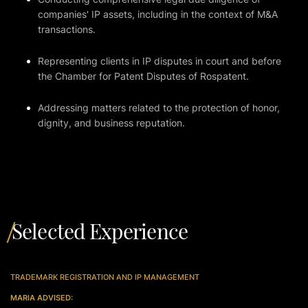
companies' IP assets, including in the context of M&A
transactions.
Representing clients in IP disputes in court and before
the Chamber for Patent Disputes of Rospatent.
Addressing matters related to the protection of honor,
dignity, and business reputation.
Selected Experience
TRADEMARK REGISTRATION AND IP MANAGEMENT
MARIA ADVISED: