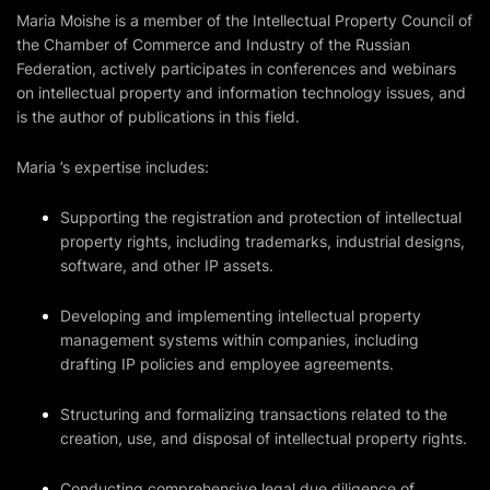
Maria Moishe is a member of the Intellectual Property Council of
the Chamber of Commerce and Industry of the Russian
Federation, actively participates in conferences and webinars
on intellectual property and information technology issues, and
is the author of publications in this field.
Maria ’s expertise includes:
Supporting the registration and protection of intellectual
property rights, including trademarks, industrial designs,
software, and other IP assets.
Developing and implementing intellectual property
management systems within companies, including
drafting IP policies and employee agreements.
Structuring and formalizing transactions related to the
creation, use, and disposal of intellectual property rights.
Conducting comprehensive legal due diligence of