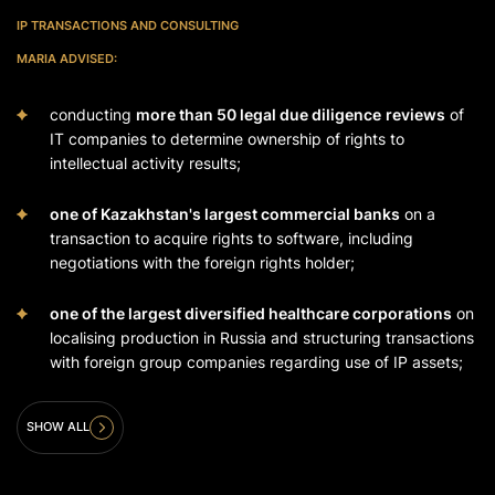
IP TRANSACTIONS AND CONSULTING
MARIA ADVISED:
conducting
more than 50 legal due diligence
reviews
of
IT companies to determine ownership of rights to
intellectual activity results;
one of Kazakhstan's largest commercial banks
on a
transaction to acquire rights to software, including
negotiations with the foreign rights holder;
one of the largest diversified healthcare corporations
on
localising production in Russia and structuring transactions
with foreign group companies regarding use of IP assets;
SHOW ALL