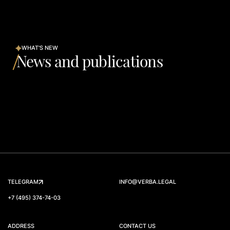
WHAT'S NEW
News and publications
TELEGRAM
INFO@VERBA.LEGAL
+7 (495) 374-74-03
ADDRESS
CONTACT US