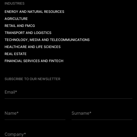
INDUSTRIES
ENERGY AND NATURAL RESOURCES
AGRICULTURE
RETAIL AND FMCG
TRANSPORT AND LOGISTICS
TECHNOLOGY, MEDIA AND TELECOMMUNICATIONS
HEALTHCARE AND LIFE SCIENCES
REAL ESTATE
FINANCIAL SERVICES AND FINTECH
SUBSCRIBE TO OUR NEWSLETTER
Email*
Name*
Surname*
Company*