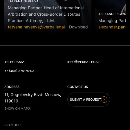
TATYANA NEVEEVA
Managing Partner, Head of International
Arbitration and Cross-Border Disputes
ALEXANDER PANOV
Practice, Attorney, LL.M.
Managing Partn
tatyana.neveeva@verba.legal
Download
alexander.panov
TELEGRAM
INFO@VERBA.LEGAL
+7 (495) 374-74-03
ADDRESS
CONTACT US
11, Gogolevsky Blvd, Moscow,
SUBMIT A REQUEST
119019
SHOW ON MAP
PRACTICES