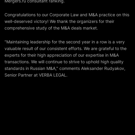
Mergers.ru
consultant ranking.
Congratulations to our Corporate Law and M&A practice on this
well-deserved victory! We thank the organizers for their
comprehensive study of the M&A deals market.
"Maintaining leadership for the second year in a row is a very
valuable result of our consistent efforts. We are grateful to the
experts for their high appreciation of our expertise in M&A
transactions. We will continue to strive to uphold high quality
standards in Russian M&A," comments Aleksander Rudyakov,
Senior Partner at VERBA LEGAL.