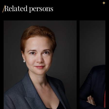
Related persons