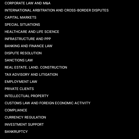
CORPORATE LAW AND M&A
INTERNATIONAL ARBITRATION AND CROSS-BORDER DISPUTES
CAPITAL MARKETS
SPECIAL SITUATIONS
HEALTHCARE AND LIFE SCIENCE
INFRASTRUCTURE AND PPP
BANKING AND FINANCE LAW
DISPUTE RESOLUTION
SANCTIONS LAW
REAL ESTATE. LAND. CONSTRUCTION
TAX ADVISORY AND LITIGATION
EMPLOYMENT LAW
PRIVATE CLIENTS
INTELLECTUAL PROPERTY
CUSTOMS LAW AND FOREIGN ECONOMIC ACTIVITY
COMPLIANCE
CURRENCY REGULATION
INVESTMENT SUPPORT
BANKRUPTCY