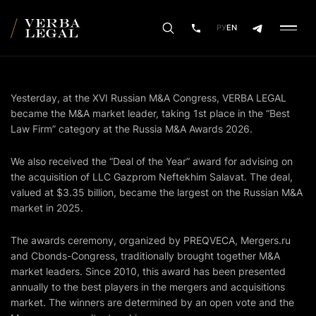
РУ
EN
Yesterday, at the XVI Russian M&A Congress, VERBA LEGAL
became the M&A market leader, taking 1st place in the “Best
Law Firm” category at the Russia M&A Awards 2026.
We also received the “Deal of the Year” award for advising on
the acquisition of LLC Gazprom Neftekhim Salavat. The deal,
valued at $3.35 billion, became the largest on the Russian M&A
market in 2025.
The awards ceremony, organized by PREQVECA,
Mergers.ru
and Cbonds-Congress, traditionally brought together M&A
market leaders. Since 2010, this award has been presented
annually to the best players in the mergers and acquisitions
market. The winners are determined by an open vote and the