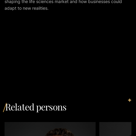
shaping the life sciences market and how businesses could
adapt to new realities.
Related persons