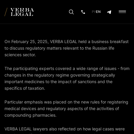
РУ
EN
On February 25, 2025, VERBA LEGAL held a business breakfast
to discuss regulatory matters relevant to the Russian life
sciences sector.
The participating experts covered a wide range of issues - from
changes in the regulatory regime governing strategically
important medicines to the impact of sanctions and the
specifics of taxation.
Particular emphasis was placed on the new rules for registering
medical devices and regulatory aspects of the activities of
compounding pharmacies.
VERBA LEGAL lawyers also reflected on how legal cases were