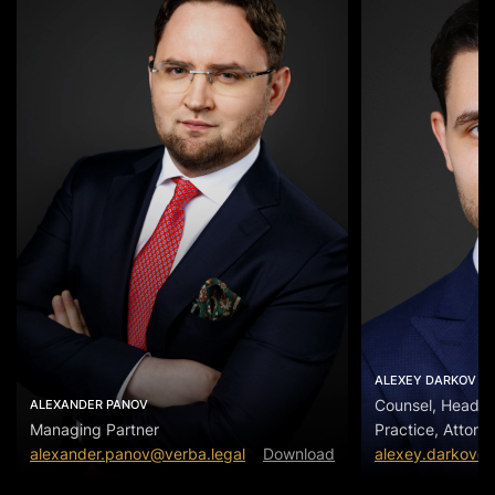
ALEXEY DARKOV
Counsel, Head of
ALEXANDER PANOV
Managing Partner
Practice, Attorn
alexander.panov@verba.legal
Download
alexey.darkov@v