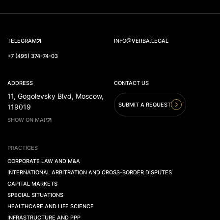
TELEGRAM
INFO@VERBA.LEGAL
+7 (495) 374-74-03
ADDRESS
CONTACT US
11, Gogolevsky Blvd, Moscow,
SUBMIT A REQUEST
119019
SHOW ON MAP
PRACTICES
CORPORATE LAW AND M&A
INTERNATIONAL ARBITRATION AND CROSS-BORDER DISPUTES
CAPITAL MARKETS
SPECIAL SITUATIONS
HEALTHCARE AND LIFE SCIENCE
INFRASTRUCTURE AND PPP