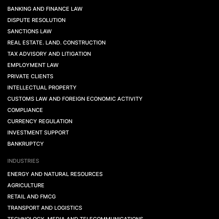
BANKING AND FINANCE LAW
DISPUTE RESOLUTION
SANCTIONS LAW
REAL ESTATE. LAND. CONSTRUCTION
TAX ADVISORY AND LITIGATION
EMPLOYMENT LAW
PRIVATE CLIENTS
INTELLECTUAL PROPERTY
CUSTOMS LAW AND FOREIGN ECONOMIC ACTIVITY
COMPLIANCE
CURRENCY REGULATION
INVESTMENT SUPPORT
BANKRUPTCY
INDUSTRIES
ENERGY AND NATURAL RESOURCES
AGRICULTURE
RETAIL AND FMCG
TRANSPORT AND LOGISTICS