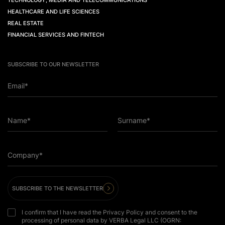
TECHNOLOGY, MEDIA AND TELECOMMUNICATIONS
HEALTHCARE AND LIFE SCIENCES
REAL ESTATE
FINANCIAL SERVICES AND FINTECH
SUBSCRIBE TO OUR NEWSLETTER
Email*
Name*
Surname*
Company*
SUBSCRIBE TO THE NEWSLETTER
I confirm that I have read the Privacy Policy and consent to the
processing of personal data by VERBA Legal LLC (OGRN: