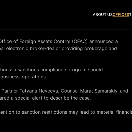
ABOUT US
OFFICES
T
 Office of Foreign Assets Control (OFAC) announced a
obal electronic broker-dealer providing brokerage and
tutions: a sanctions compliance program should
business’ operations.
 Partner Tatyana Neveeva, Counsel Marat Samarskiy, and
red a special alert to describe the case.
ntion to sanction restrictions may lead to material financi