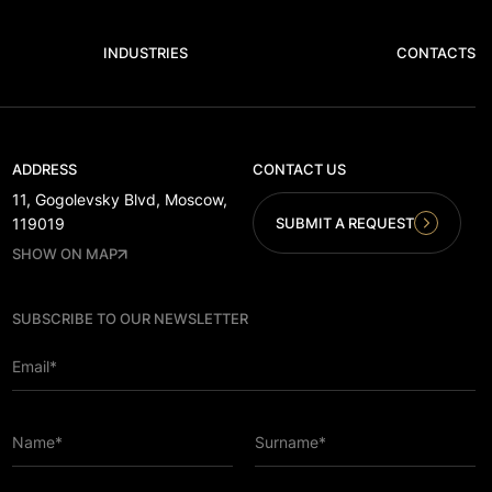
INDUSTRIES
CONTACTS
ADDRESS
CONTACT US
11, Gogolevsky Blvd, Moscow,
SUBMIT A REQUEST
119019
SHOW ON MAP
SUBSCRIBE TO OUR NEWSLETTER
Email*
Name*
Surname*