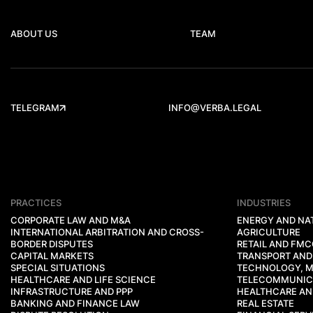
ABOUT US
TEAM
TELEGRAM
INFO@VERBA.LEGAL
PRACTICES
INDUSTRIES
CORPORATE LAW AND M&A
ENERGY AND NA
INTERNATIONAL ARBITRATION AND CROSS-
AGRICULTURE
BORDER DISPUTES
RETAIL AND FM
CAPITAL MARKETS
TRANSPORT AND
SPECIAL SITUATIONS
TECHNOLOGY, M
HEALTHCARE AND LIFE SCIENCE
TELECOMMUNIC
INFRASTRUCTURE AND PPP
HEALTHCARE AND
BANKING AND FINANCE LAW
REAL ESTATE