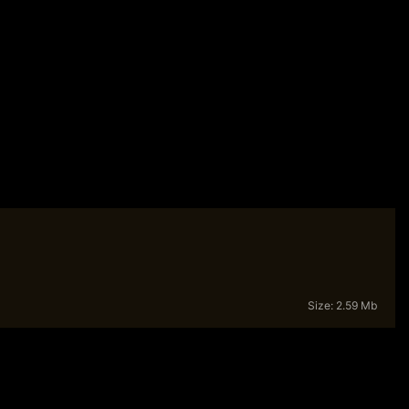
Size: 2.59 Mb