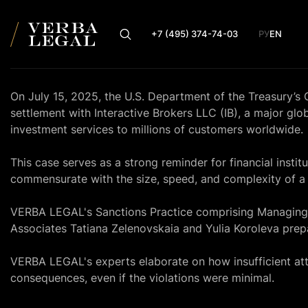
+7 (495) 374-74-03
РУ
EN
On July 15, 2025, the U.S. Department of the Treasury’s
settlement with Interactive Brokers LLC (IB), a major gl
investment services to millions of customers worldwide.
This case serves as a strong reminder for financial insti
commensurate with the size, speed, and complexity of a 
VERBA LEGAL's Sanctions Practice comprising Managing
Associates Tatiana Zelenovskaia and Yulia Koroleva prepa
VERBA LEGAL's experts elaborate on how insufficient atte
consequences, even if the violations were minimal.