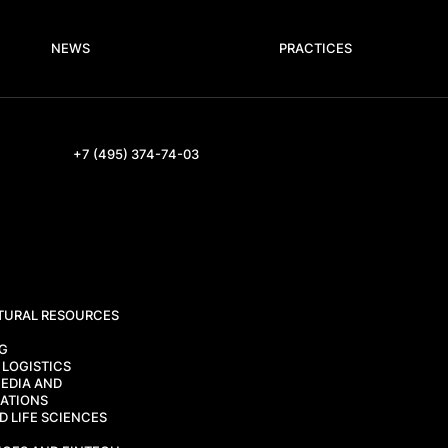
NEWS
PRACTICES
+7 (495) 374-74-03
TURAL RESOURCES
CG
 LOGISTICS
EDIA AND
ATIONS
 LIFE SCIENCES