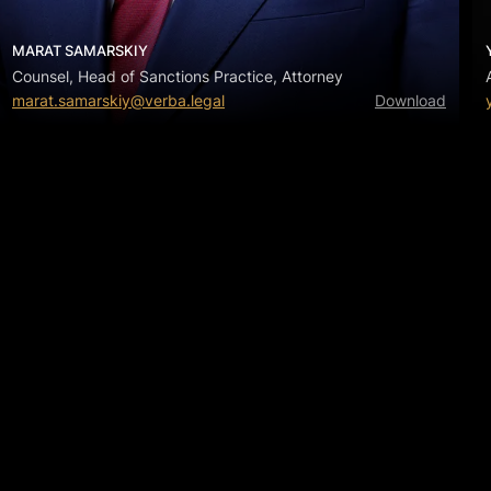
MARAT SAMARSKIY
Counsel, Head of Sanctions Practice, Attorney
marat.samarskiy@verba.legal
Download