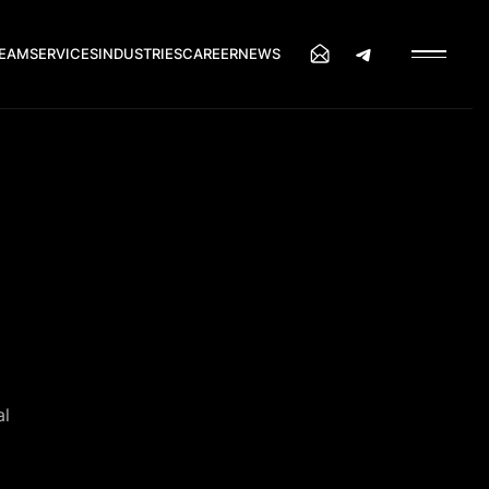
EAM
SERVICES
INDUSTRIES
CAREER
NEWS
al