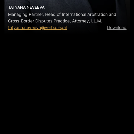
TATYANA NEVEEVA
Managing Partner, Head of International Arbitration and
Cross-Border Disputes Practice, Attorney, LL.M.
tatyana.neveeva@verba.legal
Download