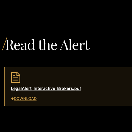
Read the Alert
LegalAlert_Interactive_Brokers.pdf
DOWNLOAD