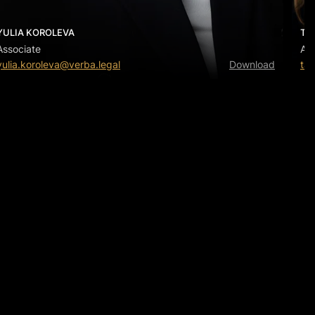
YULIA KOROLEVA
TA
Associate
Ass
yulia.koroleva@verba.legal
Download
tat