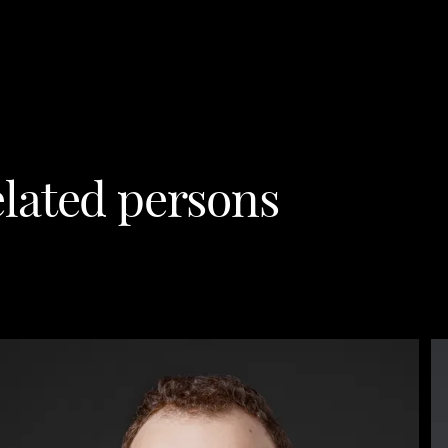
lated persons