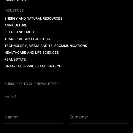
BANKRUPTCY
INDUSTRIES
ENERGY AND NATURAL RESOURCES
AGRICULTURE
RETAIL AND FMCG
TRANSPORT AND LOGISTICS
TECHNOLOGY, MEDIA AND TELECOMMUNICATIONS
HEALTHCARE AND LIFE SCIENCES
REAL ESTATE
FINANCIAL SERVICES AND FINTECH
SUBSCRIBE TO OUR NEWSLETTER
Email*
Name*
Surname*