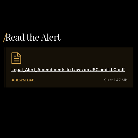
Read the Alert
Legal_Alert_Amendments to Laws on JSC and LLC.pdf
Size: 1.47 Mb
DOWNLOAD