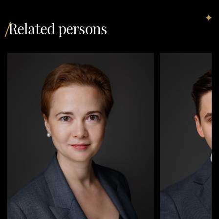
Related persons