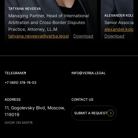
TATYANA NEVEEVA
Managing Partner, Head of International
ALEXANDER KOLOS
Arbitration and Cross-Border Disputes
Senior Associate
Practice, Attorney, LL.M.
alexander.kolos
tatyana.neveeva@verba.legal
Download
Download
TELEGRAM
INFO@VERBA.LEGAL
+7 (495) 374-74-03
ADDRESS
CONTACT US
11, Gogolevsky Blvd, Moscow,
SUBMIT A REQUEST
119019
SHOW ON MAP