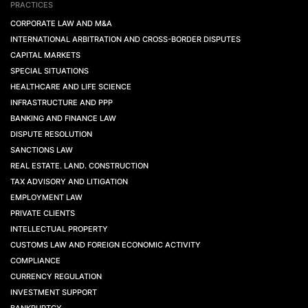
PRACTICES
CORPORATE LAW AND M&A
INTERNATIONAL ARBITRATION AND CROSS-BORDER DISPUTES
CAPITAL MARKETS
SPECIAL SITUATIONS
HEALTHCARE AND LIFE SCIENCE
INFRASTRUCTURE AND PPP
BANKING AND FINANCE LAW
DISPUTE RESOLUTION
SANCTIONS LAW
REAL ESTATE. LAND. CONSTRUCTION
TAX ADVISORY AND LITIGATION
EMPLOYMENT LAW
PRIVATE CLIENTS
INTELLECTUAL PROPERTY
CUSTOMS LAW AND FOREIGN ECONOMIC ACTIVITY
COMPLIANCE
CURRENCY REGULATION
INVESTMENT SUPPORT