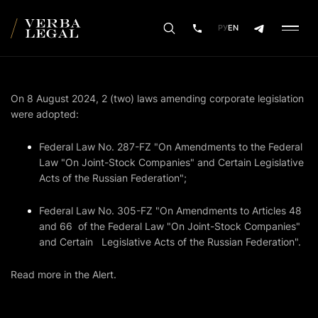
РУ
EN
On 8 August 2024, 2 (two) laws amending corporate legislation
were adopted:
Federal Law No. 287-FZ "On Amendments to the Federal
Law "On Joint-Stock Companies" and Certain Legislative
Acts of the Russian Federation";
Federal Law No. 305-FZ "On Amendments to Articles 48
and 66 of the Federal Law "On Joint-Stock Companies"
and Certain Legislative Acts of the Russian Federation".
Read more in the Alert.