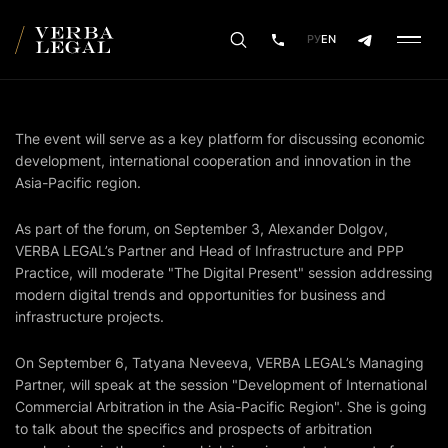
РУ
EN
The event will serve as a key platform for discussing economic
development, international cooperation and innovation in the
Asia-Pacific region.
As part of the forum, on September 3, Alexander Dolgov,
VERBA LEGAL’s Partner and Head of Infrastructure and PPP
Practice, will moderate "The Digital Present" session addressing
modern digital trends and opportunities for business and
infrastructure projects.
On September 6, Tatyana Neveeva, VERBA LEGAL’s Managing
Partner, will speak at the session "Development of International
Commercial Arbitration in the Asia-Pacific Region". She is going
to talk about the specifics and prospects of arbitration