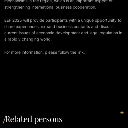
mechanisms in the region, which is an important aspect of
strengthening international business cooperation.
EEF 2025 will provide participants with a unique opportunity to
share experiences, expand business contacts and discuss
current issues of economic development and legal regulation in
a rapidly changing world.
For more information, please follow
the link
.
Related persons