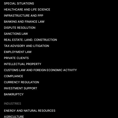
SPECIAL SITUATIONS
HEALTHCARE AND LIFE SCIENCE
INFRASTRUCTURE AND PPP
BANKING AND FINANCE LAW
DISPUTE RESOLUTION
SANCTIONS LAW
REAL ESTATE. LAND. CONSTRUCTION
TAX ADVISORY AND LITIGATION
EMPLOYMENT LAW
PRIVATE CLIENTS
INTELLECTUAL PROPERTY
CUSTOMS LAW AND FOREIGN ECONOMIC ACTIVITY
COMPLIANCE
CURRENCY REGULATION
INVESTMENT SUPPORT
BANKRUPTCY
INDUSTRIES
ENERGY AND NATURAL RESOURCES
AGRICULTURE