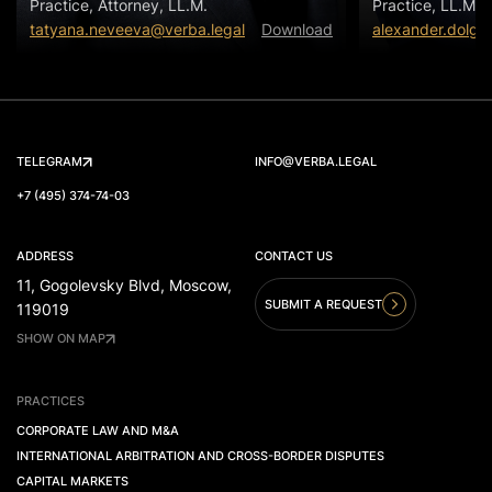
Practice, Attorney, LL.M.
Practice, LL.M.
tatyana.neveeva@verba.legal
Download
alexander.dolgo
TELEGRAM
INFO@VERBA.LEGAL
+7 (495) 374-74-03
ADDRESS
CONTACT US
11, Gogolevsky Blvd, Moscow,
SUBMIT A REQUEST
119019
SHOW ON MAP
PRACTICES
CORPORATE LAW AND M&A
INTERNATIONAL ARBITRATION AND CROSS-BORDER DISPUTES
CAPITAL MARKETS