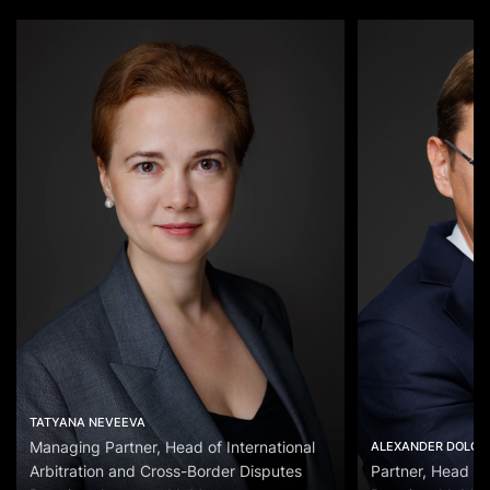
TATYANA NEVEEVA
Managing Partner, Head of International
ALEXANDER DOLGO
Arbitration and Cross-Border Disputes
Partner, Head of