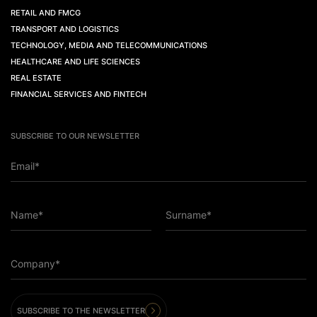
RETAIL AND FMCG
TRANSPORT AND LOGISTICS
TECHNOLOGY, MEDIA AND TELECOMMUNICATIONS
HEALTHCARE AND LIFE SCIENCES
REAL ESTATE
FINANCIAL SERVICES AND FINTECH
SUBSCRIBE TO OUR NEWSLETTER
Email*
Name*
Surname*
Company*
SUBSCRIBE TO THE NEWSLETTER