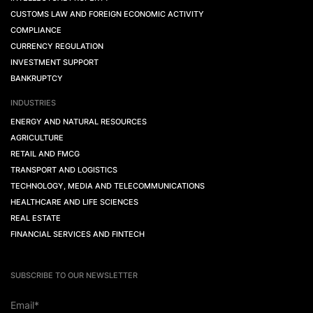
CUSTOMS LAW AND FOREIGN ECONOMIC ACTIVITY
COMPLIANCE
CURRENCY REGULATION
INVESTMENT SUPPORT
BANKRUPTCY
INDUSTRIES
ENERGY AND NATURAL RESOURCES
AGRICULTURE
RETAIL AND FMCG
TRANSPORT AND LOGISTICS
TECHNOLOGY, MEDIA AND TELECOMMUNICATIONS
HEALTHCARE AND LIFE SCIENCES
REAL ESTATE
FINANCIAL SERVICES AND FINTECH
SUBSCRIBE TO OUR NEWSLETTER
Email*