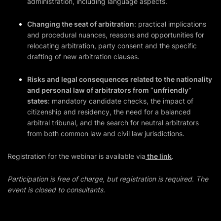
administration, including language aspects.
Changing the seat of arbitration
: practical implications
and procedural nuances, reasons and opportunities for
relocating arbitration, party consent and the specific
drafting of new arbitration clauses.
Risks and legal consequences related to the nationality
and personal law of arbitrators from “unfriendly”
states
: mandatory candidate checks, the impact of
citizenship and residency, the need for a balanced
arbitral tribunal, and the search for neutral arbitrators
from both common law and civil law jurisdictions.
Registration for the webinar is available via
the link
.
Participation is free of charge, but registration is required. The
event is closed to consultants.