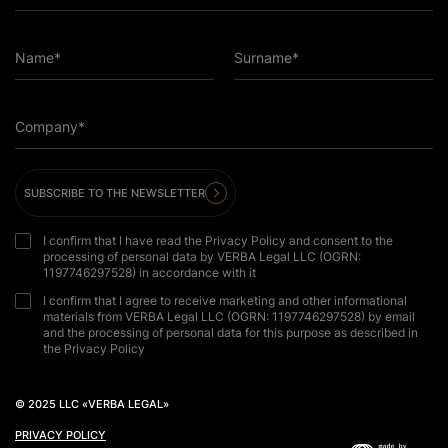
Name*
Surname*
Company*
SUBSCRIBE TO THE NEWSLETTER
I confirm that I have read the Privacy Policy and consent to the
processing of personal data by VERBA Legal LLC (OGRN:
1197746297528) in accordance with it
I confirm that I agree to receive marketing and other informational
materials from VERBA Legal LLC (OGRN: 1197746297528) by email
and the processing of personal data for this purpose as described in
the Privacy Policy
© 2025 LLC «VERBA LEGAL»
PRIVACY POLICY