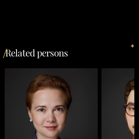
Related persons