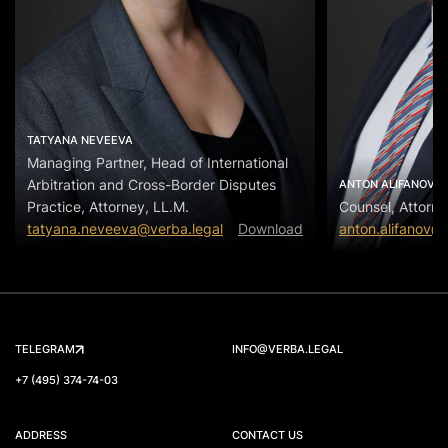
TATYANA NEVEEVA
Managing Partner, Head of International
Arbitration and Cross-Border Disputes
ANTON ALIFANOV
Practice, Attorney, LL.M.
Counsel, Attorne
tatyana.neveeva@verba.legal
Download
anton.alifanov@
TELEGRAM
INFO@VERBA.LEGAL
+7 (495) 374-74-03
ADDRESS
CONTACT US