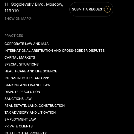
11, Gogolevsky Blvd, Moscow,
SUBMIT A REQUEST
119019
SHOW ON MAP
PRACTICES
CORPORATE LAW AND M&A
INTERNATIONAL ARBITRATION AND CROSS-BORDER DISPUTES
CAPITAL MARKETS
SPECIAL SITUATIONS
HEALTHCARE AND LIFE SCIENCE
INFRASTRUCTURE AND PPP
BANKING AND FINANCE LAW
DISPUTE RESOLUTION
SANCTIONS LAW
REAL ESTATE. LAND. CONSTRUCTION
TAX ADVISORY AND LITIGATION
EMPLOYMENT LAW
PRIVATE CLIENTS
INTELLECTUAL PROPERTY