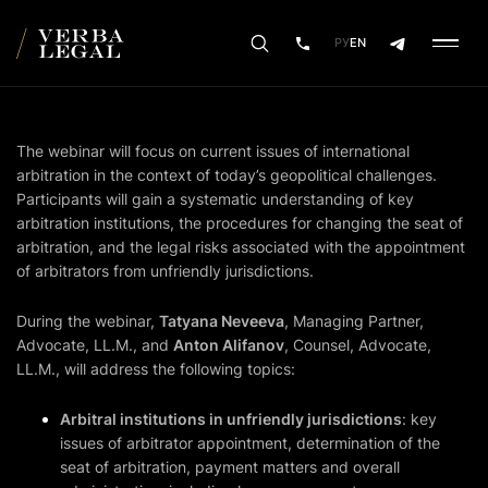
РУ
EN
The webinar will focus on current issues of international
arbitration in the context of today’s geopolitical challenges.
Participants will gain a systematic understanding of key
arbitration institutions, the procedures for changing the seat of
arbitration, and the legal risks associated with the appointment
of arbitrators from unfriendly jurisdictions.
During the webinar,
Tatyana Neveeva
, Managing Partner,
Advocate, LL.M., and
Anton Alifanov
, Counsel, Advocate,
LL.M., will address the following topics:
Arbitral institutions in unfriendly jurisdictions
: key
issues of arbitrator appointment, determination of the
seat of arbitration, payment matters and overall