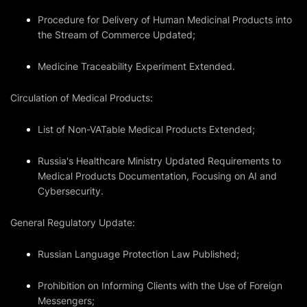
Procedure for Delivery of Human Medicinal Products into
the Stream of Commerce Updated;
Medicine Traceability Experiment Extended.
Circulation of Medical Products:
List of Non-VATable Medical Products Extended;
Russia's Healthcare Ministry Updated Requirements to
Medical Products Documentation, Focusing on AI and
Cybersecurity.
General Regulatory Update:
Russian Language Protection Law Published;
Prohibition on Informing Clients with the Use of Foreign
Messengers;