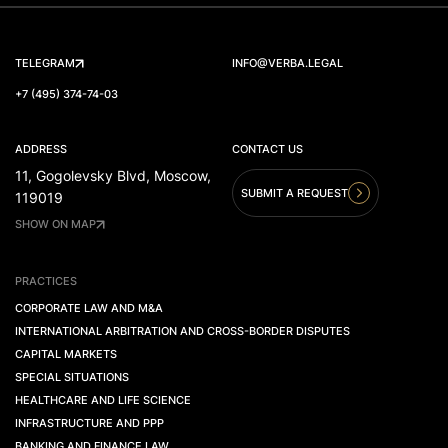
TELEGRAM
INFO@VERBA.LEGAL
+7 (495) 374-74-03
ADDRESS
CONTACT US
11, Gogolevsky Blvd, Moscow,
SUBMIT A REQUEST
119019
SHOW ON MAP
PRACTICES
CORPORATE LAW AND M&A
INTERNATIONAL ARBITRATION AND CROSS-BORDER DISPUTES
CAPITAL MARKETS
SPECIAL SITUATIONS
HEALTHCARE AND LIFE SCIENCE
INFRASTRUCTURE AND PPP
BANKING AND FINANCE LAW