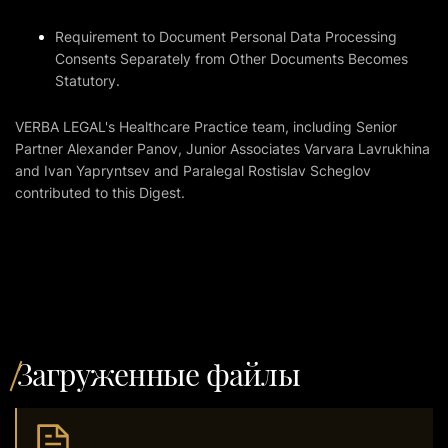
Requirement to Document Personal Data Processing
Consents Separately from Other Documents Becomes
Statutory.
VERBA LEGAL's Healthcare Practice team, including Senior
Partner Alexander Panov, Junior Associates Varvara Lavrukhina
and Ivan Yapryntsev and Paralegal Rostislav Scheglov
contributed to this Digest.
Загруженные файлы