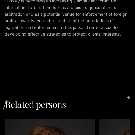
"Turkey is becoming an increasingly significant forum for
international arbitration both as a choice of jurisdiction for
arbitration and as a potential venue for enforcement of foreign
arbitral awards. An understanding of the peculiarities of
legislation and enforcement in this jurisdiction is crucial for
developing effective strategies to protect clients’ interests."
Related persons