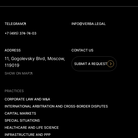
TELEGRAM
INFO@VERBA.LEGAL
+7 (495) 374-74-03
ADDRESS
CONTACT US
11, Gogolevsky Blvd, Moscow,
SUBMIT A REQUEST
119019
SHOW ON MAP
PRACTICES
CORPORATE LAW AND M&A
INTERNATIONAL ARBITRATION AND CROSS-BORDER DISPUTES
CAPITAL MARKETS
SPECIAL SITUATIONS
HEALTHCARE AND LIFE SCIENCE
INFRASTRUCTURE AND PPP