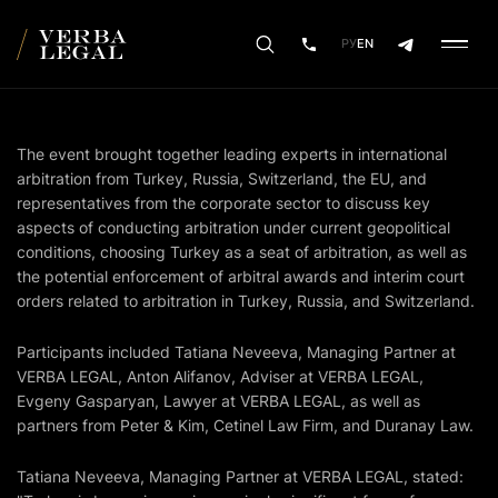
РУ
EN
The event brought together leading experts in international
arbitration from Turkey, Russia, Switzerland, the EU, and
representatives from the corporate sector to discuss key
aspects of conducting arbitration under current geopolitical
conditions, choosing Turkey as a seat of arbitration, as well as
the potential enforcement of arbitral awards and interim court
orders related to arbitration in Turkey, Russia, and Switzerland.
Participants included Tatiana Neveeva, Managing Partner at
VERBA LEGAL, Anton Alifanov, Adviser at VERBA LEGAL,
Evgeny Gasparyan, Lawyer at VERBA LEGAL, as well as
partners from Peter & Kim, Cetinel Law Firm, and Duranay Law.
Tatiana Neveeva, Managing Partner at VERBA LEGAL, stated: