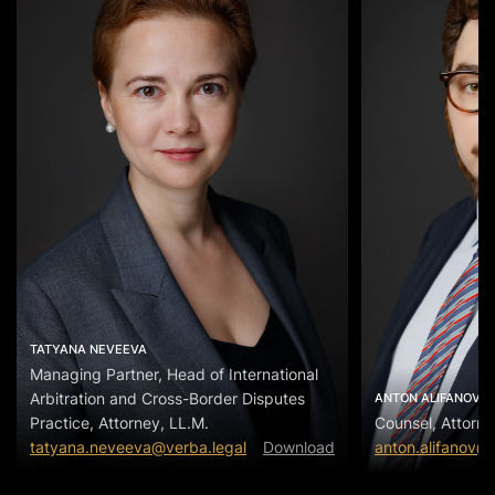
TATYANA NEVEEVA
Managing Partner, Head of International
Arbitration and Cross-Border Disputes
ANTON ALIFANOV
Practice, Attorney, LL.M.
Counsel, Attorne
tatyana.neveeva@verba.legal
Download
anton.alifanov@