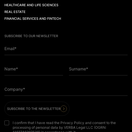
HEALTHCARE AND LIFE SCIENCES
REAL ESTATE
FINANCIAL SERVICES AND FINTECH
SUBSCRIBE TO OUR NEWSLETTER
Email*
Name*
Surname*
Company*
SUBSCRIBE TO THE NEWSLETTER
I confirm that I have read the Privacy Policy and consent to the
processing of personal data by VERBA Legal LLC (OGRN: