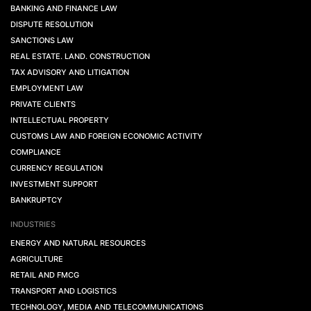
BANKING AND FINANCE LAW
DISPUTE RESOLUTION
SANCTIONS LAW
REAL ESTATE. LAND. CONSTRUCTION
TAX ADVISORY AND LITIGATION
EMPLOYMENT LAW
PRIVATE CLIENTS
INTELLECTUAL PROPERTY
CUSTOMS LAW AND FOREIGN ECONOMIC ACTIVITY
COMPLIANCE
CURRENCY REGULATION
INVESTMENT SUPPORT
BANKRUPTCY
INDUSTRIES
ENERGY AND NATURAL RESOURCES
AGRICULTURE
RETAIL AND FMCG
TRANSPORT AND LOGISTICS
TECHNOLOGY, MEDIA AND TELECOMMUNICATIONS