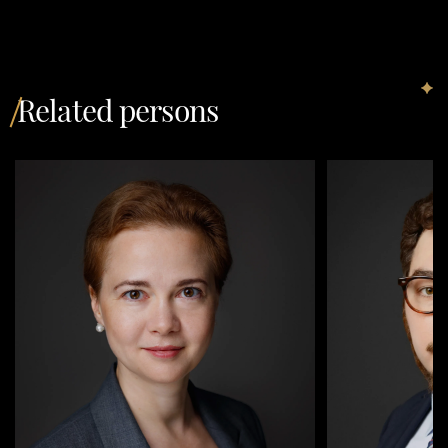
Related persons