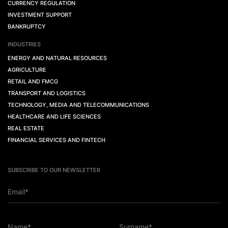
CURRENCY REGULATION
INVESTMENT SUPPORT
BANKRUPTCY
INDUSTRIES
ENERGY AND NATURAL RESOURCES
AGRICULTURE
RETAIL AND FMCG
TRANSPORT AND LOGISTICS
TECHNOLOGY, MEDIA AND TELECOMMUNICATIONS
HEALTHCARE AND LIFE SCIENCES
REAL ESTATE
FINANCIAL SERVICES AND FINTECH
SUBSCRIBE TO OUR NEWSLETTER
Email*
Name*
Surname*