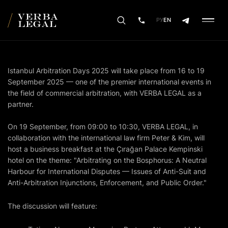
РУ
EN
Istanbul Arbitration Days 2025 will take place from 16 to 19
September 2025 — one of the premier international events in
the field of commercial arbitration, with VERBA LEGAL as a
partner.
On 19 September, from 09:00 to 10:30, VERBA LEGAL, in
collaboration with the international law firm Peter & Kim, will
host a business breakfast at the Çırağan Palace Kempinski
hotel on the theme: "Arbitrating on the Bosphorus: A Neutral
Harbour for International Disputes — Issues of Anti-Suit and
Anti-Arbitration Injunctions, Enforcement, and Public Order."
The discussion will feature: