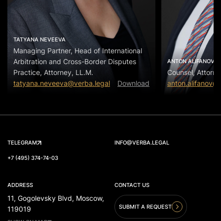
TATYANA NEVEEVA
Managing Partner, Head of International
Arbitration and Cross-Border Disputes
ANTON ALIFANOV
Practice, Attorney, LL.M.
Counsel, Attorne
tatyana.neveeva@verba.legal
Download
anton.alifanov@
TELEGRAM
INFO@VERBA.LEGAL
+7 (495) 374-74-03
ADDRESS
CONTACT US
11, Gogolevsky Blvd, Moscow,
SUBMIT A REQUEST
119019