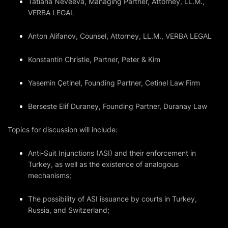
Tatiana Neveeva, Managing Partner, Attorney, LL.M.,
VERBA LEGAL
Anton Alifanov, Counsel, Attorney, LL.M., VERBA LEGAL
Konstantin Christie, Partner, Peter & Kim
Yasemin Çetinel, Founding Partner, Cetinel Law Firm
Berseste Elif Duraney, Founding Partner, Duranay Law
Topics for discussion will include:
Anti-Suit Injunctions (ASI) and their enforcement in
Turkey, as well as the existence of analogous
mechanisms;
The possibility of ASI issuance by courts in Turkey,
Russia, and Switzerland;