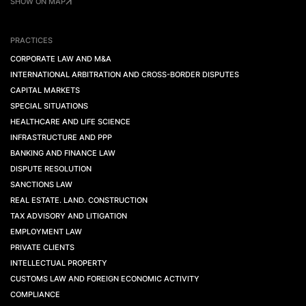
SHOW ON MAP
PRACTICES
CORPORATE LAW AND M&A
INTERNATIONAL ARBITRATION AND CROSS-BORDER DISPUTES
CAPITAL MARKETS
SPECIAL SITUATIONS
HEALTHCARE AND LIFE SCIENCE
INFRASTRUCTURE AND PPP
BANKING AND FINANCE LAW
DISPUTE RESOLUTION
SANCTIONS LAW
REAL ESTATE. LAND. CONSTRUCTION
TAX ADVISORY AND LITIGATION
EMPLOYMENT LAW
PRIVATE CLIENTS
INTELLECTUAL PROPERTY
CUSTOMS LAW AND FOREIGN ECONOMIC ACTIVITY
COMPLIANCE