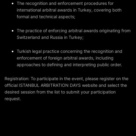
The recognition and enforcement procedures for
international arbitral awards in Turkey, covering both
formal and technical aspects;
The practice of enforcing arbitral awards originating from
Switzerland and Russia in Turkey;
Turkish legal practice concerning the recognition and
enforcement of foreign arbitral awards, including
approaches to defining and interpreting public order.
Registration: To participate in the event, please register on
the
official ISTANBUL ARBITRATION DAYS website
and select the
desired session from the list to submit your participation
request.