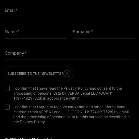
Email*
Name*
Surname*
Company*
SUBSCRIBE TO THE NEWSLETTER
I confirm that I have read the Privacy Policy and consent to the
processing of personal data by VERBA Legal LLC (OGRN:
1197746297528) in accordance with it
I confirm that I agree to receive marketing and other informational
materials from VERBA Legal LLC (OGRN: 1197746297528) by email
and the processing of personal data for this purpose as described in
the Privacy Policy