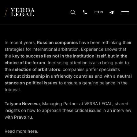
РУ
EN
In recent years,
Russian companies
have been rethinking their
strategies for international arbitration. Experience shows that
the
key to success lies not in the institution itself, but in the
choice of the forum
. Increasing attention is also being paid to
the
selection of arbitrators
: companies prefer specialists
without citizenship in unfriendly countries
and with a
neutral
stance on political issues
to ensure a genuine balance in the
tribunal.
Tatyana Neveeva
, Managing Partner at
VERBA LEGAL
, shared
insights on how to approach these critical issues in an interview
with
Pravo.ru
.
Read more
here
.