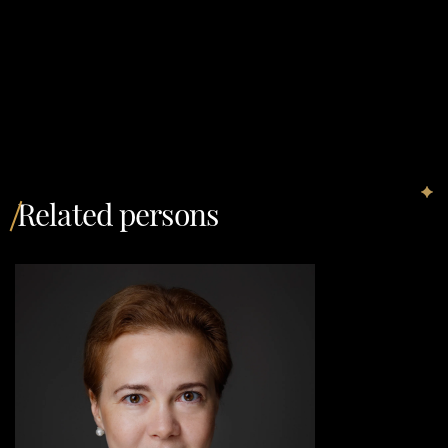
Related persons