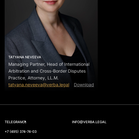
TATYANA NEVEEVA
Managing Partner, Head of International
Arbitration and Cross-Border Disputes
Practice, Attorney, LL.M.
tatyana.neveeva@verba.legal
Download
TELEGRAM
INFO@VERBA.LEGAL
+7 (495) 374-74-03