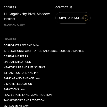
ADDRESS
CONTACT US
11, Gogolevsky Blvd, Moscow,
SUBMIT A REQUEST
119019
SHOW ON MAP
PRACTICES
CORPORATE LAW AND M&A
INTERNATIONAL ARBITRATION AND CROSS-BORDER DISPUTES
CAPITAL MARKETS
SPECIAL SITUATIONS
HEALTHCARE AND LIFE SCIENCE
INFRASTRUCTURE AND PPP
BANKING AND FINANCE LAW
DISPUTE RESOLUTION
SANCTIONS LAW
REAL ESTATE. LAND. CONSTRUCTION
TAX ADVISORY AND LITIGATION
EMPLOYMENT LAW