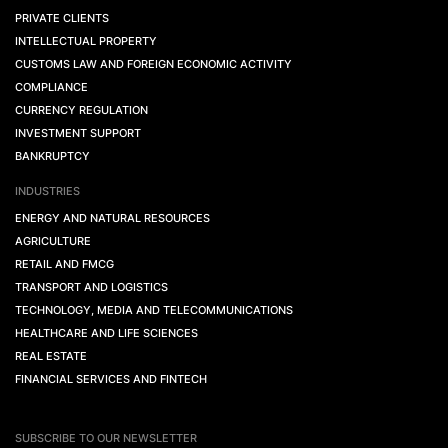
PRIVATE CLIENTS
INTELLECTUAL PROPERTY
CUSTOMS LAW AND FOREIGN ECONOMIC ACTIVITY
COMPLIANCE
CURRENCY REGULATION
INVESTMENT SUPPORT
BANKRUPTCY
INDUSTRIES
ENERGY AND NATURAL RESOURCES
AGRICULTURE
RETAIL AND FMCG
TRANSPORT AND LOGISTICS
TECHNOLOGY, MEDIA AND TELECOMMUNICATIONS
HEALTHCARE AND LIFE SCIENCES
REAL ESTATE
FINANCIAL SERVICES AND FINTECH
SUBSCRIBE TO OUR NEWSLETTER