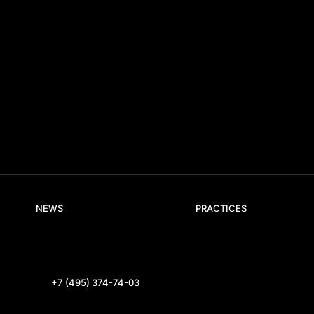
NEWS
PRACTICES
+7 (495) 374-74-03