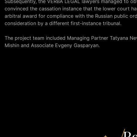
Subsequently, the VERBA LEGAL lawyers managed to obta
convinced the cassation instance that the lower court h
arbitral award for compliance with the Russian public ord
consideration by a different first-instance tribunal.
The project team included Managing Partner Tatyana Ne
Mishin and Associate Evgeny Gasparyan.
Re