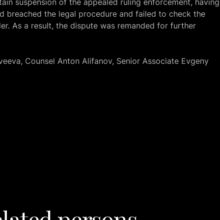
in suspension of the appealed ruling enforcement, having
ad breached the legal procedure and failed to check the
er. As a result, the dispute was remanded for further
veeva, Counsel Anton Alifanov, Senior Associate Evgeny
lated persons