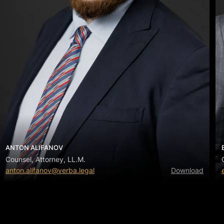
ANTON ALIFANOV
Counsel, Attorney, LL.M.
anton.alifanov@verba.legal
Download