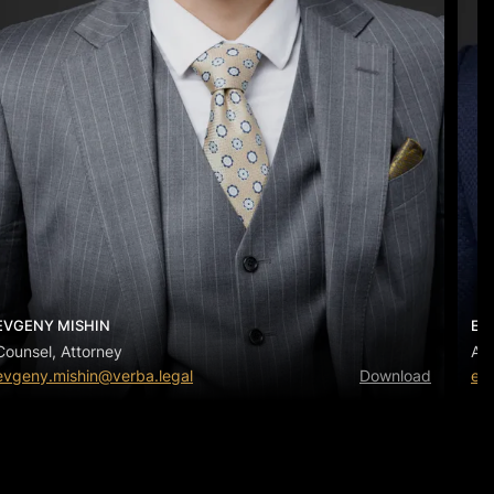
EVGENY MISHIN
EV
Counsel, Attorney
Ass
evgeny.mishin@verba.legal
Download
ev