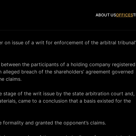
ABOUT US
OFFICES
T
n issue of a writ for enforcement of the arbitral tribunal’
 between the participants of a holding company registered
n alleged breach of the shareholders’ agreement governed
he claims.
stage of the writ issue by the state arbitration court and,
terials, came to a conclusion that a basis existed for the
e formality and granted the opponent’s claims.