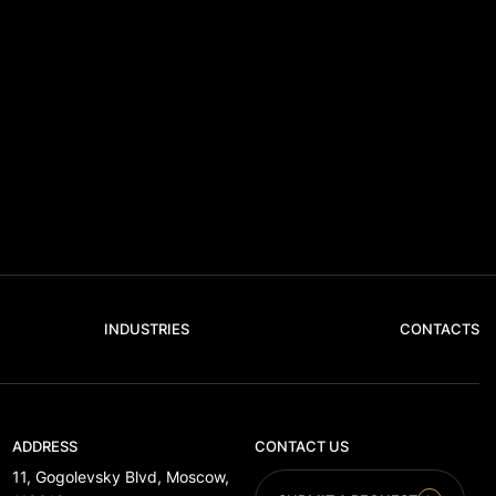
INDUSTRIES
CONTACTS
ADDRESS
CONTACT US
11, Gogolevsky Blvd, Moscow,