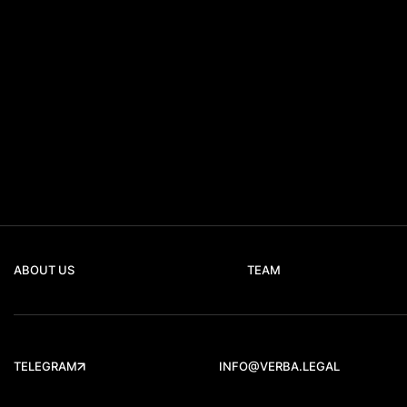
ABOUT US
TEAM
TELEGRAM
INFO@VERBA.LEGAL