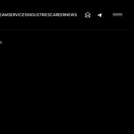
EAM
SERVICES
INDUSTRIES
CAREER
NEWS
s