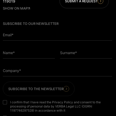
SUBMIT A REQUEST
119019
SHOW ON MAP
SUBSCRIBE TO OUR NEWSLETTER
Email*
Name*
Surname*
Company*
SUBSCRIBE TO THE NEWSLETTER
I confirm that I have read the Privacy Policy and consent to the
processing of personal data by VERBA Legal LLC (OGRN:
1197746297528) in accordance with it