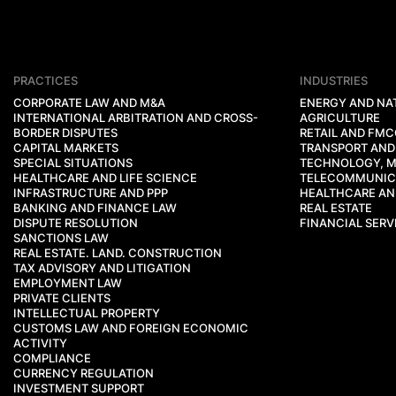
PRACTICES
INDUSTRIES
CORPORATE LAW AND M&A
ENERGY AND NA
INTERNATIONAL ARBITRATION AND CROSS-
AGRICULTURE
BORDER DISPUTES
RETAIL AND FM
CAPITAL MARKETS
TRANSPORT AND
SPECIAL SITUATIONS
TECHNOLOGY, M
HEALTHCARE AND LIFE SCIENCE
TELECOMMUNIC
INFRASTRUCTURE AND PPP
HEALTHCARE AND
BANKING AND FINANCE LAW
REAL ESTATE
DISPUTE RESOLUTION
FINANCIAL SERV
SANCTIONS LAW
REAL ESTATE. LAND. CONSTRUCTION
TAX ADVISORY AND LITIGATION
EMPLOYMENT LAW
PRIVATE CLIENTS
INTELLECTUAL PROPERTY
CUSTOMS LAW AND FOREIGN ECONOMIC
ACTIVITY
COMPLIANCE
CURRENCY REGULATION
INVESTMENT SUPPORT