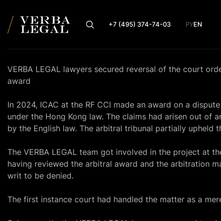
+7 (495) 374-74-03
РУ
EN
VERBA LEGAL lawyers secured reversal of the court order o
award
In 2024, ICAC at the RF CCI made an award on a dispute
under the Hong Kong law. The claims had arisen out of a
by the English law. The arbitral tribunal partially upheld t
The VERBA LEGAL team got involved in the project at the 
having reviewed the arbitral award and the arbitration ma
writ to be denied.
The first instance court had handled the matter as a mer