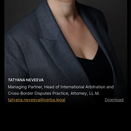
TATYANA NEVEEVA
Managing Partner, Head of International Arbitration and
Cross-Border Disputes Practice, Attorney, LL.M.
tatyana.neveeva@verba.legal
Download