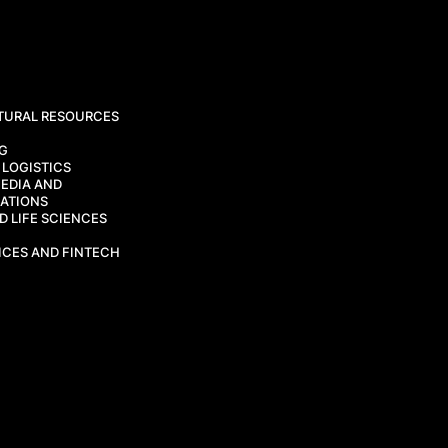
TURAL RESOURCES
CG
 LOGISTICS
EDIA AND
ATIONS
 LIFE SCIENCES
ICES AND FINTECH