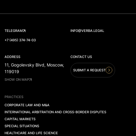
TELEGRAM
INFO@VERBA.LEGAL
+7 (495) 374-74-03
ADDRESS
CONTACT US
11, Gogolevsky Blvd, Moscow,
SUBMIT A REQUEST
119019
SHOW ON MAP
PRACTICES
CORPORATE LAW AND M&A
INTERNATIONAL ARBITRATION AND CROSS-BORDER DISPUTES
CAPITAL MARKETS
SPECIAL SITUATIONS
HEALTHCARE AND LIFE SCIENCE