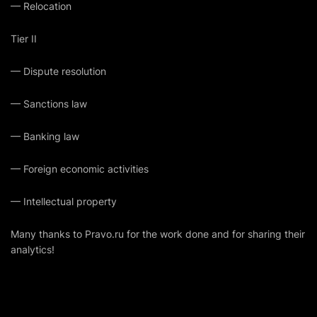
— Relocation
Tier II
— Dispute resolution
— ​​Sanctions law
— Banking law
— Foreign economic activities
— Intellectual property
Many thanks to
Pravo.ru
for the work done and for sharing their
analytics!