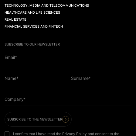
TECHNOLOGY, MEDIA AND TELECOMMUNICATIONS
HEALTHCARE AND LIFE SCIENCES
REAL ESTATE
FINANCIAL SERVICES AND FINTECH
SUBSCRIBE TO OUR NEWSLETTER
Email*
Name*
Surname*
Company*
SUBSCRIBE TO THE NEWSLETTER
I confirm that I have read the Privacy Policy and consent to the