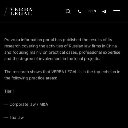
РУ
EN
Pravo.ru
information portal has published the results of its
research covering the activities of Russian law firms in China
and focusing mainly on practical cases, professional expertise
and the degree of involvement in the local projects.
The research shows that VERBA LEGAL is in the top echelon in
the following practice areas:
Tier I
— Corporate law / M&A
— Tax law