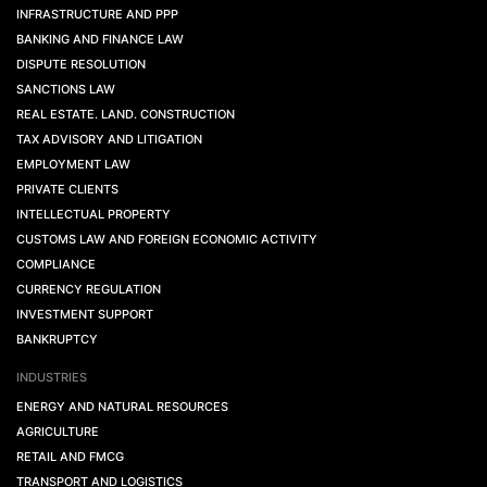
INFRASTRUCTURE AND PPP
BANKING AND FINANCE LAW
DISPUTE RESOLUTION
SANCTIONS LAW
REAL ESTATE. LAND. CONSTRUCTION
TAX ADVISORY AND LITIGATION
EMPLOYMENT LAW
PRIVATE CLIENTS
INTELLECTUAL PROPERTY
CUSTOMS LAW AND FOREIGN ECONOMIC ACTIVITY
COMPLIANCE
CURRENCY REGULATION
INVESTMENT SUPPORT
BANKRUPTCY
INDUSTRIES
ENERGY AND NATURAL RESOURCES
AGRICULTURE
RETAIL AND FMCG
TRANSPORT AND LOGISTICS