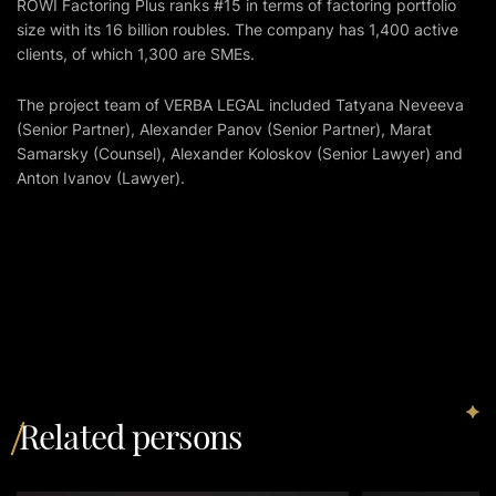
ROWI Factoring Plus ranks #15 in terms of factoring portfolio
size with its 16 billion roubles. The company has 1,400 active
clients, of which 1,300 are SMEs.
The project team of VERBA LEGAL included Tatyana Neveeva
(Senior Partner), Alexander Panov (Senior Partner), Marat
Samarsky (Counsel), Alexander Koloskov (Senior Lawyer) and
Anton Ivanov (Lawyer).
Related persons