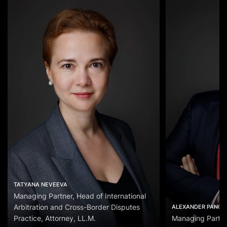
TATYANA NEVEEVA
Managing Partner, Head of International
Arbitration and Cross-Border Disputes
ALEXANDER PANOV
Practice, Attorney, LL.M.
Managing Partn