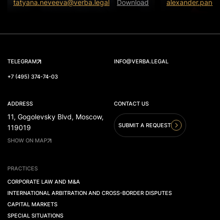
tatyana.neveeva@verba.legal
Download
alexander.panov
TELEGRAM
INFO@VERBA.LEGAL
+7 (495) 374-74-03
ADDRESS
CONTACT US
11, Gogolevsky Blvd, Moscow,
SUBMIT A REQUEST
119019
SHOW ON MAP
PRACTICES
CORPORATE LAW AND M&A
INTERNATIONAL ARBITRATION AND CROSS-BORDER DISPUTES
CAPITAL MARKETS
SPECIAL SITUATIONS