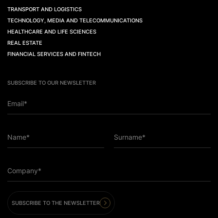
TRANSPORT AND LOGISTICS
TECHNOLOGY, MEDIA AND TELECOMMUNICATIONS
HEALTHCARE AND LIFE SCIENCES
REAL ESTATE
FINANCIAL SERVICES AND FINTECH
SUBSCRIBE TO OUR NEWSLETTER
Email*
Name*
Surname*
Company*
SUBSCRIBE TO THE NEWSLETTER