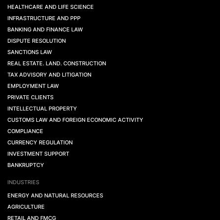
HEALTHCARE AND LIFE SCIENCE
INFRASTRUCTURE AND PPP
BANKING AND FINANCE LAW
DISPUTE RESOLUTION
SANCTIONS LAW
REAL ESTATE. LAND. CONSTRUCTION
TAX ADVISORY AND LITIGATION
EMPLOYMENT LAW
PRIVATE CLIENTS
INTELLECTUAL PROPERTY
CUSTOMS LAW AND FOREIGN ECONOMIC ACTIVITY
COMPLIANCE
CURRENCY REGULATION
INVESTMENT SUPPORT
BANKRUPTCY
INDUSTRIES
ENERGY AND NATURAL RESOURCES
AGRICULTURE
RETAIL AND FMCG