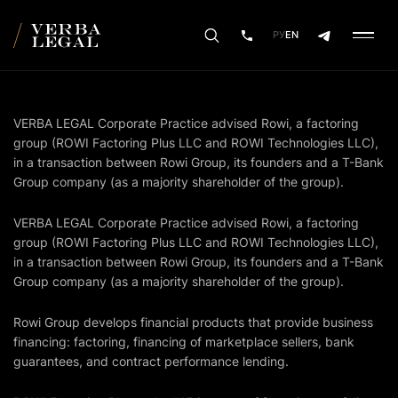
РУ
EN
VERBA LEGAL Corporate Practice advised Rowi, a factoring
group (ROWI Factoring Plus LLC and ROWI Technologies LLC),
in a transaction between Rowi Group, its founders and a T-Bank
Group company (as a majority shareholder of the group).
VERBA LEGAL Corporate Practice advised Rowi, a factoring
group (ROWI Factoring Plus LLC and ROWI Technologies LLC),
in a transaction between Rowi Group, its founders and a T-Bank
Group company (as a majority shareholder of the group).
Rowi Group develops financial products that provide business
financing: factoring, financing of marketplace sellers, bank
guarantees, and contract performance lending.