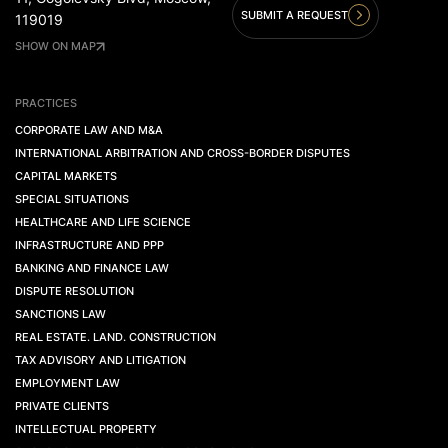
SUBMIT A REQUEST
119019
SHOW ON MAP
PRACTICES
CORPORATE LAW AND M&A
INTERNATIONAL ARBITRATION AND CROSS-BORDER DISPUTES
CAPITAL MARKETS
SPECIAL SITUATIONS
HEALTHCARE AND LIFE SCIENCE
INFRASTRUCTURE AND PPP
BANKING AND FINANCE LAW
DISPUTE RESOLUTION
SANCTIONS LAW
REAL ESTATE. LAND. CONSTRUCTION
TAX ADVISORY AND LITIGATION
EMPLOYMENT LAW
PRIVATE CLIENTS
INTELLECTUAL PROPERTY