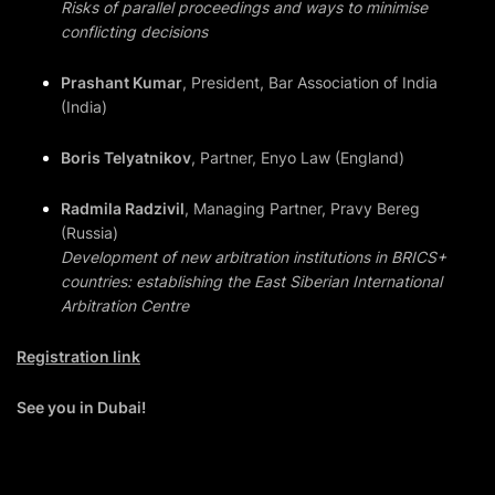
Risks of parallel proceedings and ways to minimise
conflicting decisions
Prashant Kumar
, President, Bar Association of India
(India)
Boris Telyatnikov
, Partner, Enyo Law (England)
Radmila Radzivil
, Managing Partner, Pravy Bereg
(Russia)
Development of new arbitration institutions in BRICS+
countries: establishing the East Siberian International
Arbitration Centre
Registration link
See you in Dubai!