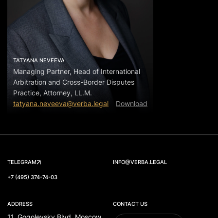
TATYANA NEVEEVA
Managing Partner, Head of International
Arbitration and Cross-Border Disputes
Practice, Attorney, LL.M.
tatyana.neveeva@verba.legal
Download
TELEGRAM
INFO@VERBA.LEGAL
+7 (495) 374-74-03
ADDRESS
CONTACT US
11, Gogolevsky Blvd, Moscow,