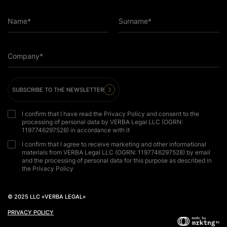
Name*
Surname*
Company*
SUBSCRIBE TO THE NEWSLETTER
I confirm that I have read the Privacy Policy and consent to the
processing of personal data by VERBA Legal LLC (OGRN:
1197746297528) in accordance with it
I confirm that I agree to receive marketing and other informational
materials from VERBA Legal LLC (OGRN: 1197746297528) by email
and the processing of personal data for this purpose as described in
the Privacy Policy
© 2025 LLC «VERBA LEGAL»
PRIVACY POLICY