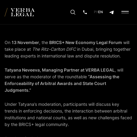
РУ
EN
On
13 November
, the
BRICS+ New Economy Legal Forum
will
take place at
The Ritz-Carlton DIFC
in Dubai, bringing together
leading experts in international law and dispute resolution.
Tatyana Neveeva, Managing Partner at VERBA LEGAL
, will
serve as the moderator of the roundtable
“Assessing the
Enforceability of Arbitral Awards and State Court
Judgments.”
Under Tatyana’s moderation, participants will discuss key
trends in enforcing decisions, the interaction between arbitral
institutions and national courts, as well as new challenges faced
by the BRICS+ legal community.