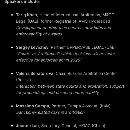
Speakers include:
Tariq Khan
, Head of International Arbitration, M&CO
Legal (UAE), former Registrar of IAMC Hyderabad
Development of arbitration centres: new hubs and
enforceability of awards
Sergey Levichev
, Partner, UPPERCASE LEGAL (UAE)
“Courts vs. Arbitration”: which decisions will be more
effective for enforcement in 2025?
Valeria Senatorova
, Chair, Russian Arbitration Center
(Russia)
Interaction between state courts and arbitration: support
for proceedings and ensuring enforceability
Massimo Campa
, Partner, Campa Avvocati (Italy)
Sanctions-related risks in arbitration
Joanne Lau
, Secretary-General, HKIAC (China)