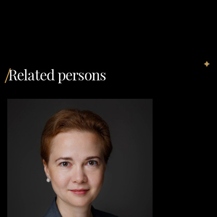
Related persons