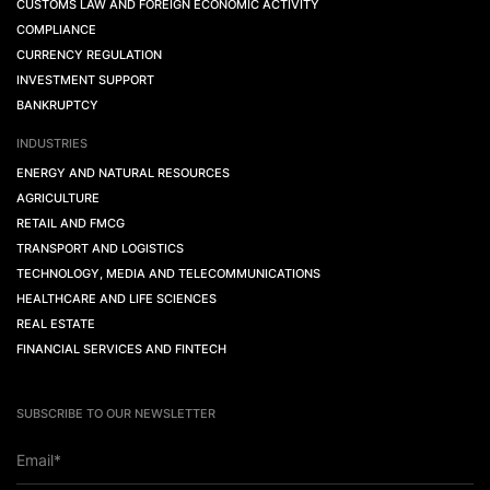
CUSTOMS LAW AND FOREIGN ECONOMIC ACTIVITY
COMPLIANCE
CURRENCY REGULATION
INVESTMENT SUPPORT
BANKRUPTCY
INDUSTRIES
ENERGY AND NATURAL RESOURCES
AGRICULTURE
RETAIL AND FMCG
TRANSPORT AND LOGISTICS
TECHNOLOGY, MEDIA AND TELECOMMUNICATIONS
HEALTHCARE AND LIFE SCIENCES
REAL ESTATE
FINANCIAL SERVICES AND FINTECH
SUBSCRIBE TO OUR NEWSLETTER
Email*