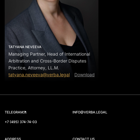
TATYANA NEVEEVA
Managing Partner, Head of International
Arbitration and Cross-Border Disputes
Practice, Attorney, LL.M.
tatyana.neveeva@verba.legal
Download
TELEGRAM
INFO@VERBA.LEGAL
+7 (495) 374-74-03
ADDRESS
CONTACT US