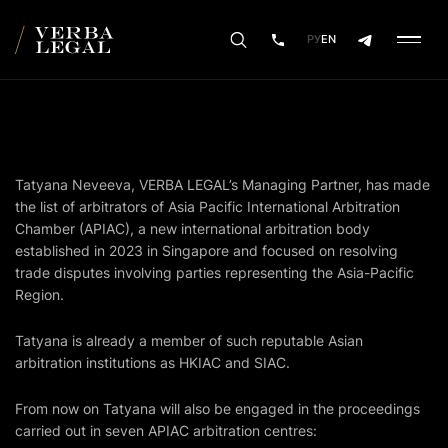
РУ
EN
Tatyana Neveeva, VERBA LEGAL’s Managing Partner, has made
the list of arbitrators of Asia Pacific International Arbitration
Chamber (APIAC), a new international arbitration body
established in 2023 in Singapore and focused on resolving
trade disputes involving parties representing the Asia-Pacific
Region.
Tatyana is already a member of such reputable Asian
arbitration institutions as HKIAC and SIAC.
From now on Tatyana will also be engaged in the proceedings
carried out in seven APIAC arbitration centres: