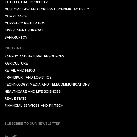
INTELLECTUAL PROPERTY
CUSTOMS LAW AND FOREIGN ECONOMIC ACTIVITY
COMPLIANCE
CURRENCY REGULATION
INVESTMENT SUPPORT
BANKRUPTCY
INDUSTRIES
ENERGY AND NATURAL RESOURCES
AGRICULTURE
RETAIL AND FMCG
TRANSPORT AND LOGISTICS
TECHNOLOGY, MEDIA AND TELECOMMUNICATIONS
HEALTHCARE AND LIFE SCIENCES
REAL ESTATE
FINANCIAL SERVICES AND FINTECH
SUBSCRIBE TO OUR NEWSLETTER
Email*