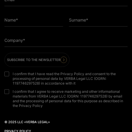
Name*
Surname*
Company*
SUBSCRIBE TO THE NEWSLETTER
I confirm that I have read the Privacy Policy and consent to the
processing of personal data by VERBA Legal LLC (OGRN:
1197746297528) in accordance with it
I confirm that I agree to receive marketing and other informational
materials from VERBA Legal LLC (OGRN: 1197746297528) by email
and the processing of personal data for this purpose as described in
the Privacy Policy
© 2025 LLC «VERBA LEGAL»
PRIVACY POLICY