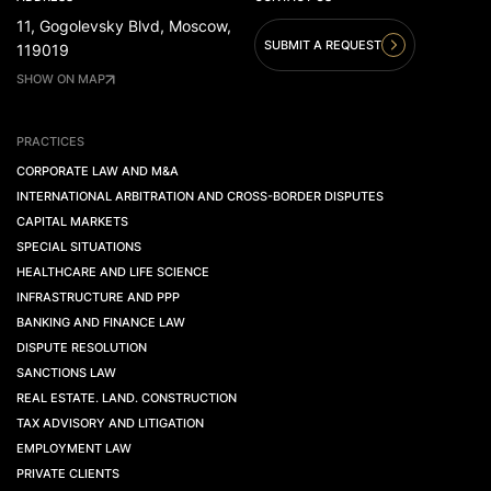
11, Gogolevsky Blvd, Moscow,
SUBMIT A REQUEST
119019
SHOW ON MAP
PRACTICES
CORPORATE LAW AND M&A
INTERNATIONAL ARBITRATION AND CROSS-BORDER DISPUTES
CAPITAL MARKETS
SPECIAL SITUATIONS
HEALTHCARE AND LIFE SCIENCE
INFRASTRUCTURE AND PPP
BANKING AND FINANCE LAW
DISPUTE RESOLUTION
SANCTIONS LAW
REAL ESTATE. LAND. CONSTRUCTION
TAX ADVISORY AND LITIGATION
EMPLOYMENT LAW
PRIVATE CLIENTS