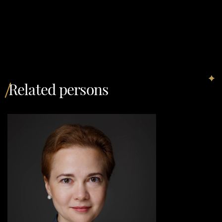
Related persons