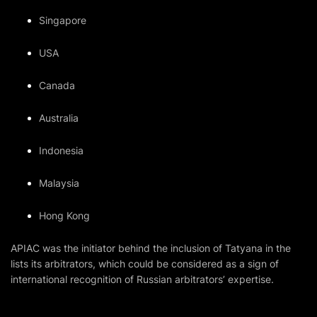
Singapore
USA
Canada
Australia
Indonesia
Malaysia
Hong Kong
APIAC was the initiator behind the inclusion of Tatyana in the
lists its arbitrators, which could be considered as a sign of
international recognition of Russian arbitrators’ expertise.