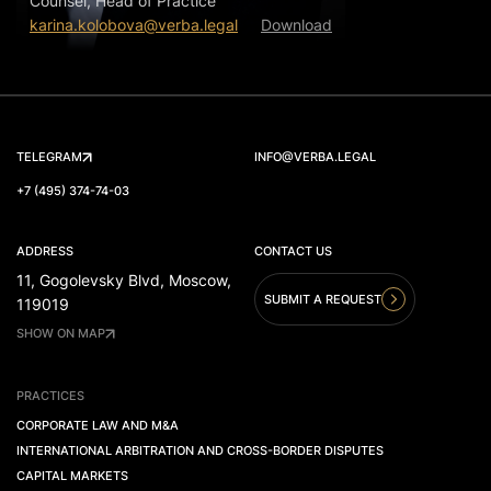
Counsel, Head of Practice
karina.kolobova@verba.legal
Download
TELEGRAM
INFO@VERBA.LEGAL
+7 (495) 374-74-03
ADDRESS
CONTACT US
11, Gogolevsky Blvd, Moscow,
SUBMIT A REQUEST
119019
SHOW ON MAP
PRACTICES
CORPORATE LAW AND M&A
INTERNATIONAL ARBITRATION AND CROSS-BORDER DISPUTES
CAPITAL MARKETS