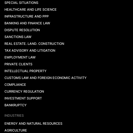
SPECIAL SITUATIONS
HEALTHCARE AND LIFE SCIENCE
INFRASTRUCTURE AND PPP
BANKING AND FINANCE LAW
DISPUTE RESOLUTION
SANCTIONS LAW
REAL ESTATE. LAND. CONSTRUCTION
TAX ADVISORY AND LITIGATION
EMPLOYMENT LAW
PRIVATE CLIENTS
INTELLECTUAL PROPERTY
CUSTOMS LAW AND FOREIGN ECONOMIC ACTIVITY
COMPLIANCE
CURRENCY REGULATION
INVESTMENT SUPPORT
BANKRUPTCY
INDUSTRIES
ENERGY AND NATURAL RESOURCES
AGRICULTURE