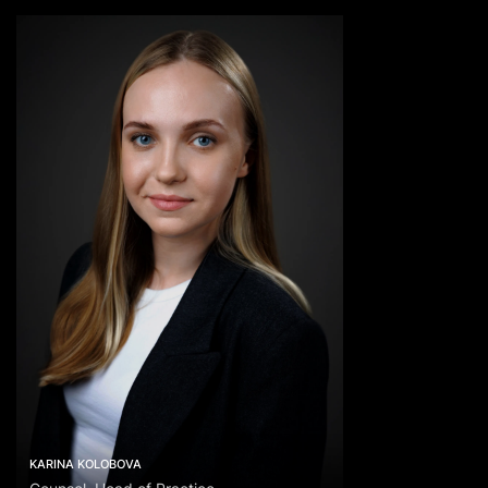
KARINA KOLOBOVA