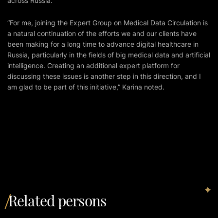
across Russia.
“For me, joining the Expert Group on Medical Data Circulation is
a natural continuation of the efforts we and our clients have
been making for a long time to advance digital healthcare in
Russia, particularly in the fields of big medical data and artificial
intelligence. Creating an additional expert platform for
discussing these issues is another step in this direction, and I
am glad to be part of this initiative,” Karina noted.
Related persons