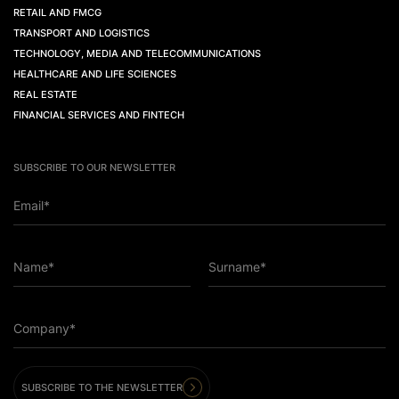
RETAIL AND FMCG
TRANSPORT AND LOGISTICS
TECHNOLOGY, MEDIA AND TELECOMMUNICATIONS
HEALTHCARE AND LIFE SCIENCES
REAL ESTATE
FINANCIAL SERVICES AND FINTECH
SUBSCRIBE TO OUR NEWSLETTER
Email*
Name*
Surname*
Company*
SUBSCRIBE TO THE NEWSLETTER