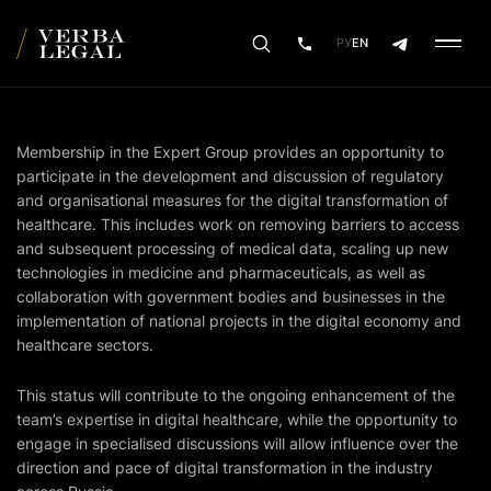
РУ
EN
Membership in the Expert Group provides an opportunity to
participate in the development and discussion of regulatory
and organisational measures for the digital transformation of
healthcare. This includes work on removing barriers to access
and subsequent processing of medical data, scaling up new
technologies in medicine and pharmaceuticals, as well as
collaboration with government bodies and businesses in the
implementation of national projects in the digital economy and
healthcare sectors.
This status will contribute to the ongoing enhancement of the
team’s expertise in digital healthcare, while the opportunity to
engage in specialised discussions will allow influence over the
direction and pace of digital transformation in the industry