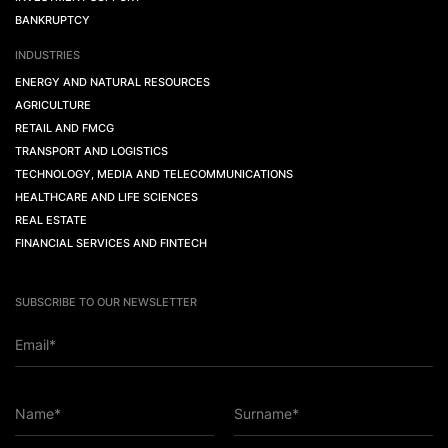
BANKRUPTCY
INDUSTRIES
ENERGY AND NATURAL RESOURCES
AGRICULTURE
RETAIL AND FMCG
TRANSPORT AND LOGISTICS
TECHNOLOGY, MEDIA AND TELECOMMUNICATIONS
HEALTHCARE AND LIFE SCIENCES
REAL ESTATE
FINANCIAL SERVICES AND FINTECH
SUBSCRIBE TO OUR NEWSLETTER
Email*
Name*
Surname*