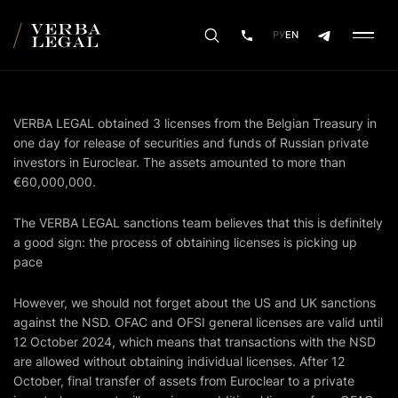
РУ
EN
VERBA LEGAL obtained 3 licenses from the Belgian Treasury in
one day for release of securities and funds of Russian private
investors in Euroclear. The assets amounted to more than
€60,000,000.
The VERBA LEGAL sanctions team believes that this is definitely
a good sign: the process of obtaining licenses is picking up
pace
However, we should not forget about the US and UK sanctions
against the NSD. OFAC and OFSI general licenses are valid until
12 October 2024, which means that transactions with the NSD
are allowed without obtaining individual licenses. After 12
October, final transfer of assets from Euroclear to a private