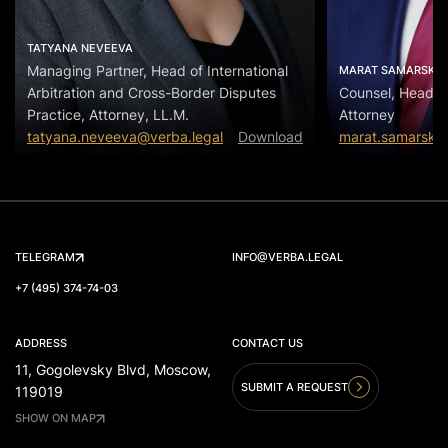
TATYANA NEVEEVA
Managing Partner, Head of International
MARAT SAMARSKIY
Arbitration and Cross-Border Disputes
Counsel, Head of
Practice, Attorney, LL.M.
Attorney
tatyana.neveeva@verba.legal
Download
marat.samarskiy
TELEGRAM
INFO@VERBA.LEGAL
+7 (495) 374-74-03
ADDRESS
CONTACT US
11, Gogolevsky Blvd, Moscow,
SUBMIT A REQUEST
119019
SHOW ON MAP