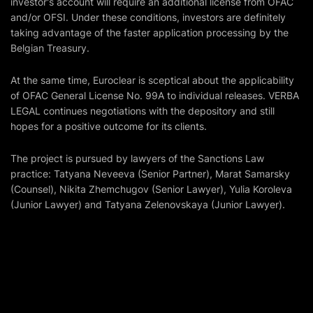
investor's account will require an additional license from OFAC
and/or OFSI. Under these conditions, investors are definitely
taking advantage of the faster application processing by the
Belgian Treasury.
At the same time, Euroclear is sceptical about the applicability
of OFAC General License No. 99A to individual releases. VERBA
LEGAL continues negotiations with the depository and still
hopes for a positive outcome for its clients.
The project is pursued by lawyers of the Sanctions Law
practice: Tatyana Neveeva (Senior Partner), Marat Samarsky
(Counsel), Nikita Zhemchugov (Senior Lawyer), Yulia Koroleva
(Junior Lawyer) and Tatyana Zelenovskaya (Junior Lawyer).