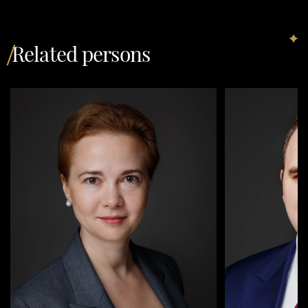
Related persons