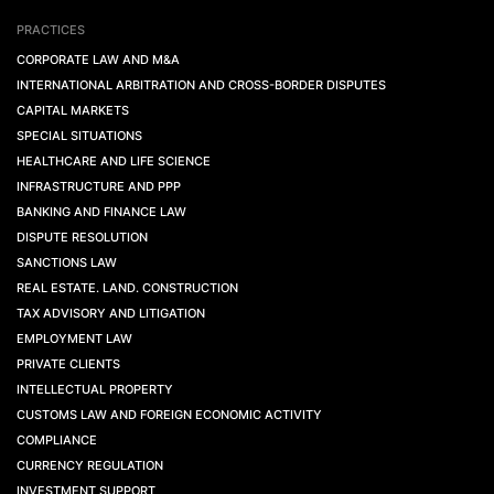
PRACTICES
CORPORATE LAW AND M&A
INTERNATIONAL ARBITRATION AND CROSS-BORDER DISPUTES
CAPITAL MARKETS
SPECIAL SITUATIONS
HEALTHCARE AND LIFE SCIENCE
INFRASTRUCTURE AND PPP
BANKING AND FINANCE LAW
DISPUTE RESOLUTION
SANCTIONS LAW
REAL ESTATE. LAND. CONSTRUCTION
TAX ADVISORY AND LITIGATION
EMPLOYMENT LAW
PRIVATE CLIENTS
INTELLECTUAL PROPERTY
CUSTOMS LAW AND FOREIGN ECONOMIC ACTIVITY
COMPLIANCE
CURRENCY REGULATION
INVESTMENT SUPPORT