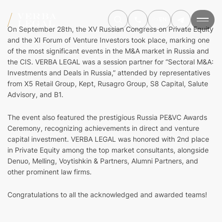
РУ
EN
On September 28th, the XV Russian Congress on Private Equity
and the XI Forum of Venture Investors took place, marking one
of the most significant events in the M&A market in Russia and
the CIS. VERBA LEGAL was a session partner for “Sectoral M&A:
Investments and Deals in Russia,” attended by representatives
from X5 Retail Group, Kept, Rusagro Group, S8 Capital, Salute
Advisory, and B1.
The event also featured the prestigious Russia PE&VC Awards
Ceremony, recognizing achievements in direct and venture
capital investment. VERBA LEGAL was honored with 2nd place
in Private Equity among the top market consultants, alongside
Denuo, Melling, Voytishkin & Partners, Alumni Partners, and
other prominent law firms.
Congratulations to all the acknowledged and awarded teams!