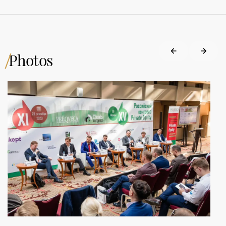
Photos