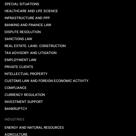
SPECIAL SITUATIONS
HEALTHCARE AND LIFE SCIENCE
INFRASTRUCTURE AND PPP
BANKING AND FINANCE LAW
DISPUTE RESOLUTION
SANCTIONS LAW
REAL ESTATE. LAND. CONSTRUCTION
TAX ADVISORY AND LITIGATION
EMPLOYMENT LAW
PRIVATE CLIENTS
INTELLECTUAL PROPERTY
CUSTOMS LAW AND FOREIGN ECONOMIC ACTIVITY
COMPLIANCE
CURRENCY REGULATION
INVESTMENT SUPPORT
BANKRUPTCY
INDUSTRIES
ENERGY AND NATURAL RESOURCES
AGRICULTURE