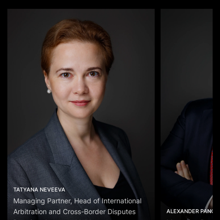
TATYANA NEVEEVA
Managing Partner, Head of International
Arbitration and Cross-Border Disputes
ALEXANDER PANOV