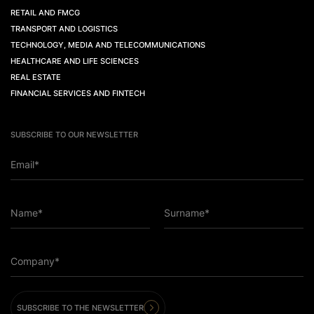
RETAIL AND FMCG
TRANSPORT AND LOGISTICS
TECHNOLOGY, MEDIA AND TELECOMMUNICATIONS
HEALTHCARE AND LIFE SCIENCES
REAL ESTATE
FINANCIAL SERVICES AND FINTECH
SUBSCRIBE TO OUR NEWSLETTER
Email*
Name*
Surname*
Company*
SUBSCRIBE TO THE NEWSLETTER