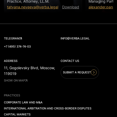
Practice, Attorney, LL.M.
Managing Partn
tatyana.neveeva@verba.legal
Download
alexander.panov
TELEGRAM
INFO@VERBA.LEGAL
+7 (495) 374-74-03
ADDRESS
CONTACT US
11, Gogolevsky Blvd, Moscow,
SUBMIT A REQUEST
119019
SHOW ON MAP
PRACTICES
CORPORATE LAW AND M&A
INTERNATIONAL ARBITRATION AND CROSS-BORDER DISPUTES
CAPITAL MARKETS