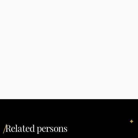
Related persons