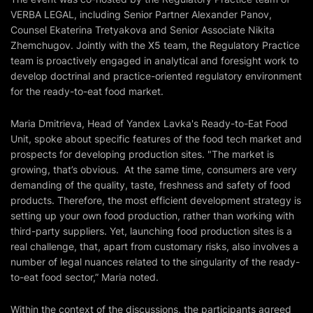
VERBA LEGAL, including Senior Partner Alexander Panov,
Counsel Ekaterina Tretyakova and Senior Associate Nikita
Zhemchugov. Jointly with the X5 team, the Regulatory Practice
team is proactively engaged in analytical and foresight work to
develop doctrinal and practice-oriented regulatory environment
for the ready-to-eat food market.
Maria Dmitrieva, Head of Yandex Lavka's Ready-to-Eat Food
Unit, spoke about specific features of the food tech market and
prospects for developing production sites. "The market is
growing, that’s obvious. At the same time, consumers are very
demanding of the quality, taste, freshness and safety of food
products. Therefore, the most efficient development strategy is
setting up your own food production, rather than working with
third-party suppliers. Yet, launching food production sites is a
real challenge, that, apart from customary risks, also involves a
number of legal nuances related to the singularity of the ready-
to-eat food sector,” Maria noted.
Within the context of the discussions, the participants agreed