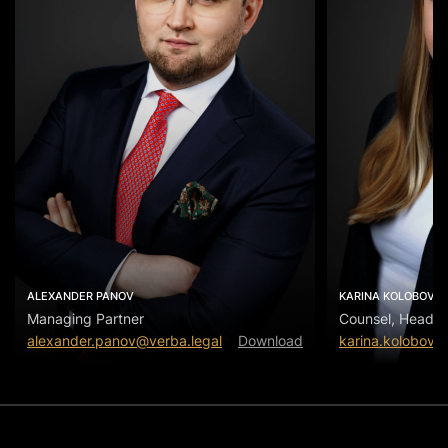
ALEXANDER PANOV
KARINA KOLOBOVA
Managing Partner
Counsel, Head of
alexander.panov@verba.legal
Download
karina.kolobova