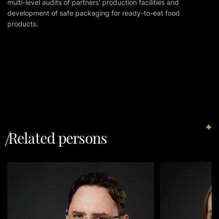
multi-level audits of partners' production facilities and
development of safe packaging for ready-to-eat food
products.
Related persons