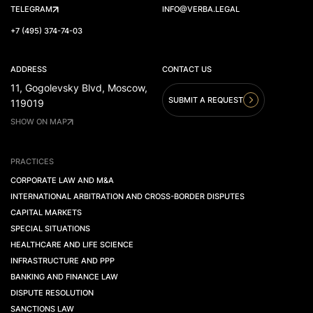
TELEGRAM
INFO@VERBA.LEGAL
+7 (495) 374-74-03
ADDRESS
CONTACT US
11, Gogolevsky Blvd, Moscow,
SUBMIT A REQUEST
119019
SHOW ON MAP
PRACTICES
CORPORATE LAW AND M&A
INTERNATIONAL ARBITRATION AND CROSS-BORDER DISPUTES
CAPITAL MARKETS
SPECIAL SITUATIONS
HEALTHCARE AND LIFE SCIENCE
INFRASTRUCTURE AND PPP
BANKING AND FINANCE LAW
DISPUTE RESOLUTION
SANCTIONS LAW