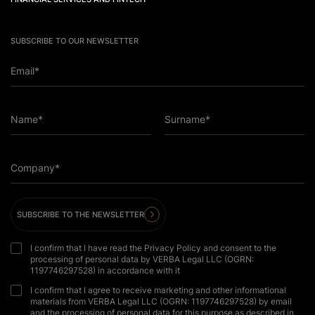
SUBSCRIBE TO OUR NEWSLETTER
Email*
Name*
Surname*
Company*
SUBSCRIBE TO THE NEWSLETTER
I confirm that I have read the Privacy Policy and consent to the
processing of personal data by VERBA Legal LLC (OGRN:
1197746297528) in accordance with it
I confirm that I agree to receive marketing and other informational
materials from VERBA Legal LLC (OGRN: 1197746297528) by email
and the processing of personal data for this purpose as described in