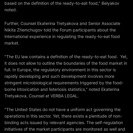
based on the definition of the ready-to-eat food," Belyakov
noted.
Further, Counsel Ekaterina Tretyakova and Senior Associate
Nikita Zhemchugov told the Forum participants about the
international experience in regulating the ready-to-eat food
market.
"The EU law contains a definition of the ready-to-eat food. Yet,
it does not allow to outline the boundaries of the food market in
full. In Europe, the regulatory environment in this sector is
rapidly developing and such development involves more
stringent microbiological requirements triggered by the food-
borne intoxication and listeriosis statistics," noted Ekaterina
Tretyakova, Counsel at VERBA LEGAL.
"The United States do not have a uniform act governing the
operations in this sector. Yet, there exists a plenitude of non-
binding acts issued by relevant agencies. The self-regulation
initiatives of the market participants are monitored as well and