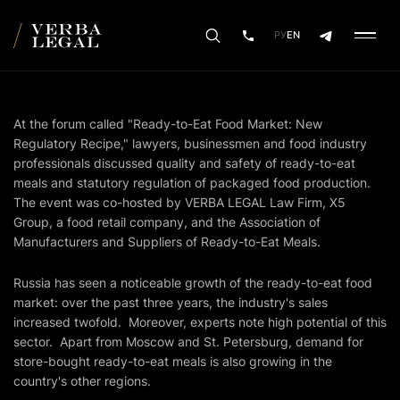
РУ
EN
At the forum called "Ready-to-Eat Food Market: New
Regulatory Recipe," lawyers, businessmen and food industry
professionals discussed quality and safety of ready-to-eat
meals and statutory regulation of packaged food production.
The event was co-hosted by VERBA LEGAL Law Firm, X5
Group, a food retail company, and the Association of
Manufacturers and Suppliers of Ready-to-Eat Meals.
Russia has seen a noticeable growth of the ready-to-eat food
market: over the past three years, the industry's sales
increased twofold. Moreover, experts note high potential of this
sector. Apart from Moscow and St. Petersburg, demand for
store-bought ready-to-eat meals is also growing in the
country's other regions.