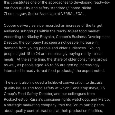
this constitutes one of the approaches to developing ready-to-
eat food quality and safety standards," noted Nikita
Zhemchugov, Senior Associate at VERBA LEGAL.
Cooper delivery service recorded an increase of the target
audience subgroups within the ready-to-eat food market.
According to Nikolay Bruyaka, Cooper's Business Development
Director, the company has seen a noticeable increase in
demand from young people and older audiences. "Young
people aged 18 to 24 are increasingly buying ready-to-eat
meals. At the same time, the share of older consumers grows
as well, as people aged 45 to 55 are getting increasingly
interested in ready-to-eat food products," the expert noted.
The event also included a fishbowl conversation to discuss
quality issues and food safety at which Elena Krupskaya, X5
Group's Food Safety Director, and our colleagues from
Roskachestvo, Russia's consumer rights watchdog, and Marco,
a strategic marketing company, told the Forum participants
about quality control practices at their production facilities,