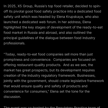
In 2025, X5 Group, Russia's top food retailer, decided to spin-
off its pivotal good food safety practice into a dedicated food
safety unit which was headed by Elena Krupskaya, who also
launched a dedicated web forum. In her address, Elena
highlighted the key stages of development of the ready-to-eat
food market in Russia and abroad, and also outlined the
principal guidelines of the dialogue between food industry
professionals.
"Today, ready-to-eat food companies sell more than just
promptness and convenience. Companies are focused on
offering restaurant-quality products. And as we see, the
market has great prospects, but its development requires
creation of the industry regulatory framework. Businesses,
jointly with the government, should create legislative framework
that would ensure quality and safety of products and
convenience for consumers," Elena set the tone for the
discussion.
The event was co-hosted by the Regulatory Practice team of