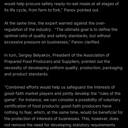
would help procure safety ready-to-eat meals at all stages of
its life cycle, from farm to fork," Panov pointed out.
At the same time, the expert warned against the over-
regulation of the industry. "The ultimate goal is to define the
optimal ratio of quality and safety standards, but without
excessive pressure on businesses," Panov clarified.
In turn, Sergey Belyakov, President of the Association of
Prepared Food Producers and Suppliers, pointed out the
necessity of developing uniform quality, production, packaging
and product standards.
"Combined efforts would help us safeguard the interests of
good-faith market players and jointly develop the "rules of the
game". For instance, we can consider a possibility of voluntary
certification of food products: good-faith producers have
nothing to fear, which, at the same time, would be beneficial for
the protection of interests of businesses. This, however, does
not remove the need for developing statutory requirements