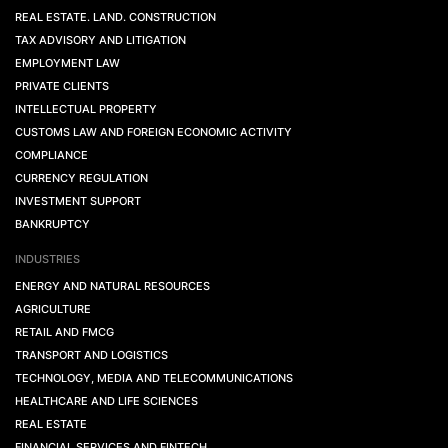
REAL ESTATE. LAND. CONSTRUCTION
TAX ADVISORY AND LITIGATION
EMPLOYMENT LAW
PRIVATE CLIENTS
INTELLECTUAL PROPERTY
CUSTOMS LAW AND FOREIGN ECONOMIC ACTIVITY
COMPLIANCE
CURRENCY REGULATION
INVESTMENT SUPPORT
BANKRUPTCY
INDUSTRIES
ENERGY AND NATURAL RESOURCES
AGRICULTURE
RETAIL AND FMCG
TRANSPORT AND LOGISTICS
TECHNOLOGY, MEDIA AND TELECOMMUNICATIONS
HEALTHCARE AND LIFE SCIENCES
REAL ESTATE
FINANCIAL SERVICES AND FINTECH