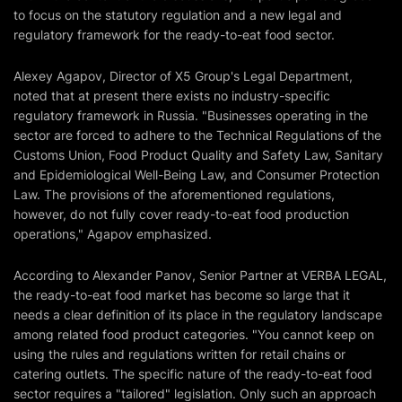
to focus on the statutory regulation and a new legal and
regulatory framework for the ready-to-eat food sector.
Alexey Agapov, Director of X5 Group's Legal Department,
noted that at present there exists no industry-specific
regulatory framework in Russia. "Businesses operating in the
sector are forced to adhere to the Technical Regulations of the
Customs Union, Food Product Quality and Safety Law, Sanitary
and Epidemiological Well-Being Law, and Consumer Protection
Law. The provisions of the aforementioned regulations,
however, do not fully cover ready-to-eat food production
operations," Agapov emphasized.
According to Alexander Panov, Senior Partner at VERBA LEGAL,
the ready-to-eat food market has become so large that it
needs a clear definition of its place in the regulatory landscape
among related food product categories. "You cannot keep on
using the rules and regulations written for retail chains or
catering outlets. The specific nature of the ready-to-eat food
sector requires a "tailored" legislation. Only such an approach