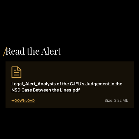
Read the Alert
Legal_Alert_Analysis of the CJEU’s Judgement in the
NSD Case Between the Lines.pdf
Size: 2.22 Mb
DOWNLOAD