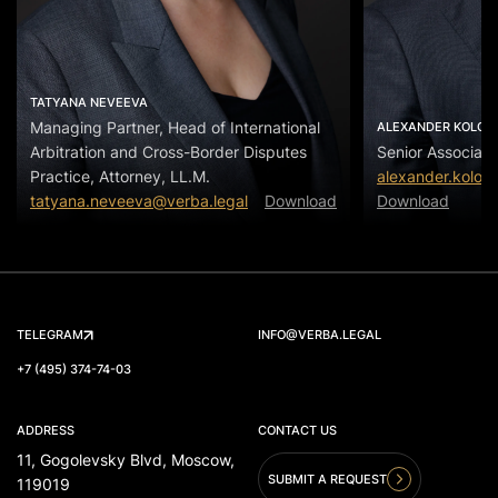
TATYANA NEVEEVA
Managing Partner, Head of International
ALEXANDER KOLOS
Arbitration and Cross-Border Disputes
Senior Associate
Practice, Attorney, LL.M.
alexander.kolos
tatyana.neveeva@verba.legal
Download
Download
TELEGRAM
INFO@VERBA.LEGAL
+7 (495) 374-74-03
ADDRESS
CONTACT US
11, Gogolevsky Blvd, Moscow,
SUBMIT A REQUEST
119019