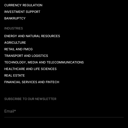
CURRENCY REGULATION
INVESTMENT SUPPORT
BANKRUPTCY
INDUSTRIES
ENERGY AND NATURAL RESOURCES
AGRICULTURE
RETAIL AND FMCG
TRANSPORT AND LOGISTICS
TECHNOLOGY, MEDIA AND TELECOMMUNICATIONS
HEALTHCARE AND LIFE SCIENCES
REAL ESTATE
FINANCIAL SERVICES AND FINTECH
SUBSCRIBE TO OUR NEWSLETTER
Email*