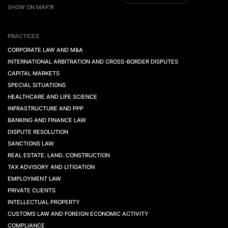
SHOW ON MAP
PRACTICES
CORPORATE LAW AND M&A
INTERNATIONAL ARBITRATION AND CROSS-BORDER DISPUTES
CAPITAL MARKETS
SPECIAL SITUATIONS
HEALTHCARE AND LIFE SCIENCE
INFRASTRUCTURE AND PPP
BANKING AND FINANCE LAW
DISPUTE RESOLUTION
SANCTIONS LAW
REAL ESTATE. LAND. CONSTRUCTION
TAX ADVISORY AND LITIGATION
EMPLOYMENT LAW
PRIVATE CLIENTS
INTELLECTUAL PROPERTY
CUSTOMS LAW AND FOREIGN ECONOMIC ACTIVITY
COMPLIANCE