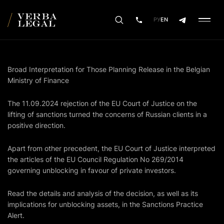
РУ
EN
Broad Interpretation for Those Planning Release in the Belgian
Ministry of Finance
The 11.09.2024 rejection of the EU Court of Justice on the
lifting of sanctions turned the concerns of Russian clients in a
positive direction.
Apart from other precedent, the EU Court of Justice interpreted
the articles of the EU Council Regulation No 269/2014
governing unblocking in favour of private investors.
Read the details and analysis of the decision, as well as its
implications for unblocking assets, in the Sanctions Practice
Alert.