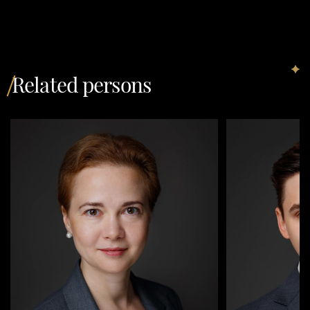
Related persons