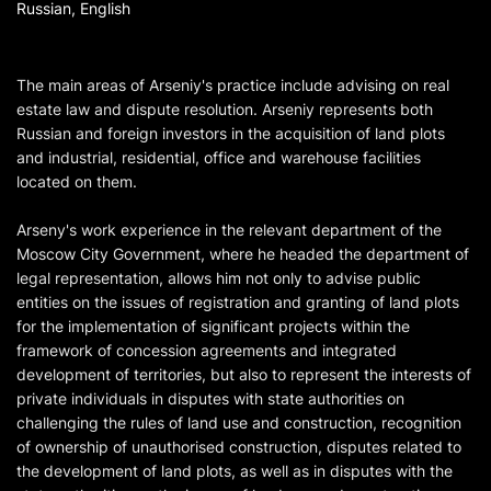
Russian, English
The main areas of Arseniy's practice include advising on real
estate law and dispute resolution. Arseniy represents both
Russian and foreign investors in the acquisition of land plots
and industrial, residential, office and warehouse facilities
located on them.
Arseny's work experience in the relevant department of the
Moscow City Government, where he headed the department of
legal representation, allows him not only to advise public
entities on the issues of registration and granting of land plots
for the implementation of significant projects within the
framework of concession agreements and integrated
development of territories, but also to represent the interests of
private individuals in disputes with state authorities on
challenging the rules of land use and construction, recognition
of ownership of unauthorised construction, disputes related to
the development of land plots, as well as in disputes with the