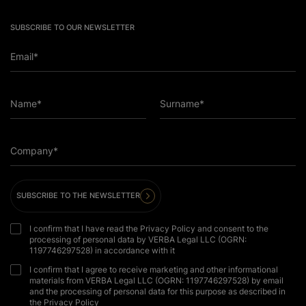
SUBSCRIBE TO OUR NEWSLETTER
Email*
Name*
Surname*
Company*
SUBSCRIBE TO THE NEWSLETTER
I confirm that I have read the Privacy Policy and consent to the
processing of personal data by VERBA Legal LLC (OGRN:
1197746297528) in accordance with it
I confirm that I agree to receive marketing and other informational
materials from VERBA Legal LLC (OGRN: 1197746297528) by email
and the processing of personal data for this purpose as described in
the Privacy Policy