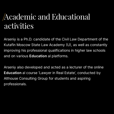
Academic and Educational
activities
Arseniy is a Ph.D. candidate of the Civil Law Department of the
Kutafin Moscow State Law Academy (U), as well as constantly
improving his professional qualifications in higher law schools
and on various
Education
al platforms.
Arseniy also developed and acted as a lecturer of the online
Education
al course ‘Lawyer in Real Estate’, conducted by
Althouse Consulting Group for students and aspiring
professionals.