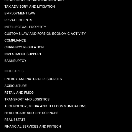
TAX ADVISORY AND LITIGATION
EMPLOYMENT LAW
PRIVATE CLIENTS
INTELLECTUAL PROPERTY
CUSTOMS LAW AND FOREIGN ECONOMIC ACTIVITY
COMPLIANCE
CURRENCY REGULATION
INVESTMENT SUPPORT
BANKRUPTCY
INDUSTRIES
ENERGY AND NATURAL RESOURCES
AGRICULTURE
RETAIL AND FMCG
TRANSPORT AND LOGISTICS
TECHNOLOGY, MEDIA AND TELECOMMUNICATIONS
HEALTHCARE AND LIFE SCIENCES
REAL ESTATE
FINANCIAL SERVICES AND FINTECH