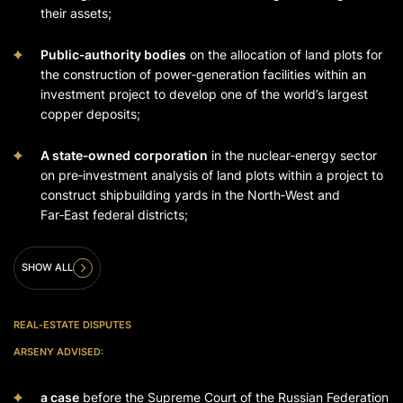
their assets;
Public‑authority bodies
on the allocation of land plots for
the construction of power‑generation facilities within an
investment project to develop one of the world’s largest
copper deposits;
A state‑owned
corporation
in the nuclear‑energy sector
on pre‑investment analysis of land plots within a project to
construct shipbuilding yards in the North‑West and
Far‑East federal districts;
SHOW ALL
REAL‑ESTATE DISPUTES
ARSENY ADVISED:
a case
before the Supreme Court of the Russian Federation