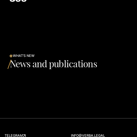
WHAT'S NEW
News and publications
TELEGRAM
INFO@VERBA.LEGAL