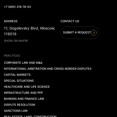
+7 (495) 374-74-03
ADDRESS
CONTACT US
11, Gogolevsky Blvd, Moscow,
SUBMIT A REQUEST
119019
SHOW ON MAP
PRACTICES
CORPORATE LAW AND M&A
INTERNATIONAL ARBITRATION AND CROSS-BORDER DISPUTES
CAPITAL MARKETS
SPECIAL SITUATIONS
HEALTHCARE AND LIFE SCIENCE
INFRASTRUCTURE AND PPP
BANKING AND FINANCE LAW
DISPUTE RESOLUTION
SANCTIONS LAW
REAL ESTATE. LAND. CONSTRUCTION