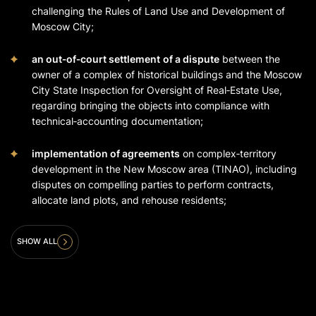
challenging the Rules of Land Use and Development of
Moscow City;
an out‑of‑court settlement
of a dispute
between the
owner of a complex of historical buildings and the Moscow
City State Inspection for Oversight of Real‑Estate Use,
regarding bringing the objects into compliance with
technical‑accounting documentation;
implementation of agreements
on complex‑territory
development in the New Moscow area (TINAO), including
disputes on compelling parties to perform contracts,
allocate land plots, and rehouse residents;
SHOW ALL