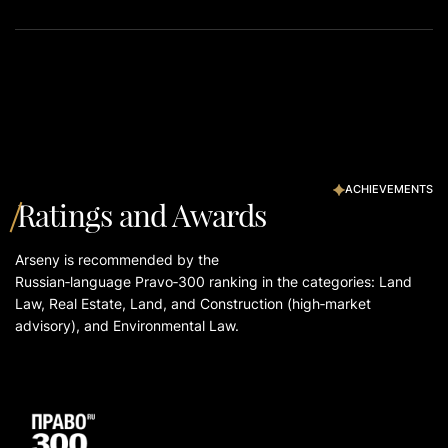
ACHIEVEMENTS
Ratings and Awards
Arseny is recommended by the
Russian‑language Pravo‑300 ranking in the categories: Land
Law, Real Estate, Land, and Construction (high‑market
advisory), and Environmental Law.