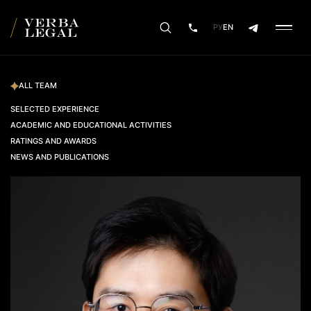
РУ
EN
ALL TEAM
SELECTED EXPERIENCE
ACADEMIC AND EDUCATIONAL ACTIVITIES
RATINGS AND AWARDS
NEWS AND PUBLICATIONS