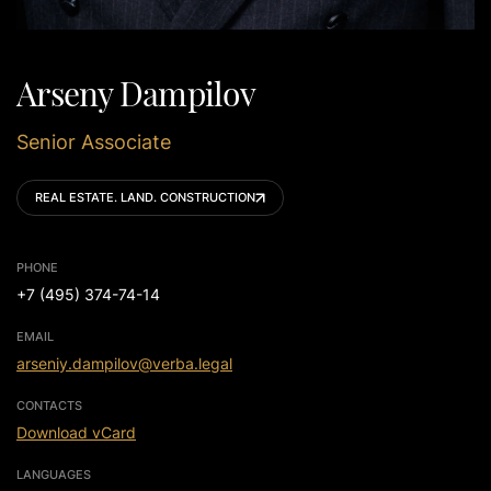
Arseny Dampilov
Senior Associate
REAL ESTATE. LAND. CONSTRUCTION
PHONE
+7 (495) 374-74-14
EMAIL
arseniy.dampilov@verba.legal
CONTACTS
Download vCard
LANGUAGES