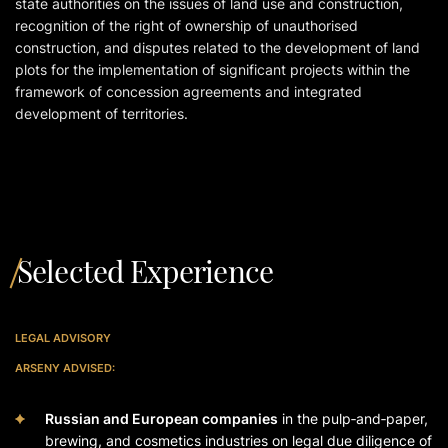
state authorities on the issues of land use and construction,
recognition of the right of ownership of unauthorised
construction, and disputes related to the development of land
plots for the implementation of significant projects within the
framework of concession agreements and integrated
development of territories.
Selected Experience
LEGAL ADVISORY
ARSENY ADVISED:
Russian and European companies
in the pulp‑and‑paper,
brewing, and cosmetics industries on legal due diligence of