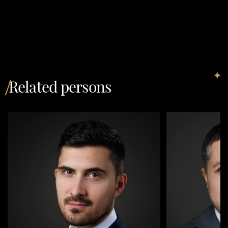
Related persons