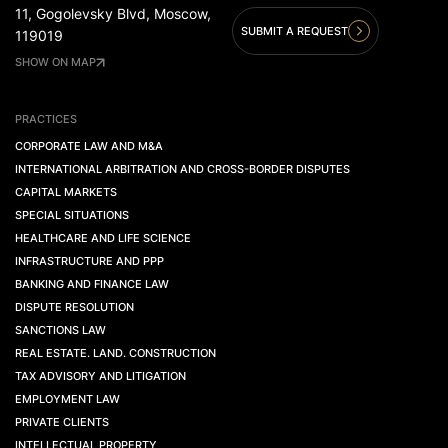
11, Gogolevsky Blvd, Moscow,
SUBMIT A REQUEST
119019
SHOW ON MAP
PRACTICES
CORPORATE LAW AND M&A
INTERNATIONAL ARBITRATION AND CROSS-BORDER DISPUTES
CAPITAL MARKETS
SPECIAL SITUATIONS
HEALTHCARE AND LIFE SCIENCE
INFRASTRUCTURE AND PPP
BANKING AND FINANCE LAW
DISPUTE RESOLUTION
SANCTIONS LAW
REAL ESTATE. LAND. CONSTRUCTION
TAX ADVISORY AND LITIGATION
EMPLOYMENT LAW
PRIVATE CLIENTS
INTELLECTUAL PROPERTY