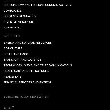
CUSTOMS LAW AND FOREIGN ECONOMIC ACTIVITY
COMPLIANCE
CURRENCY REGULATION
INVESTMENT SUPPORT
BANKRUPTCY
INDUSTRIES
ENERGY AND NATURAL RESOURCES
AGRICULTURE
RETAIL AND FMCG
TRANSPORT AND LOGISTICS
TECHNOLOGY, MEDIA AND TELECOMMUNICATIONS
HEALTHCARE AND LIFE SCIENCES
REAL ESTATE
FINANCIAL SERVICES AND FINTECH
SUBSCRIBE TO OUR NEWSLETTER
Email*