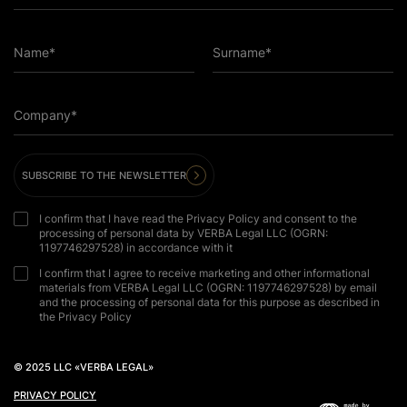
Name*
Surname*
Company*
SUBSCRIBE TO THE NEWSLETTER
I confirm that I have read the Privacy Policy and consent to the
processing of personal data by VERBA Legal LLC (OGRN:
1197746297528) in accordance with it
I confirm that I agree to receive marketing and other informational
materials from VERBA Legal LLC (OGRN: 1197746297528) by email
and the processing of personal data for this purpose as described in
the Privacy Policy
© 2025 LLC «VERBA LEGAL»
PRIVACY POLICY