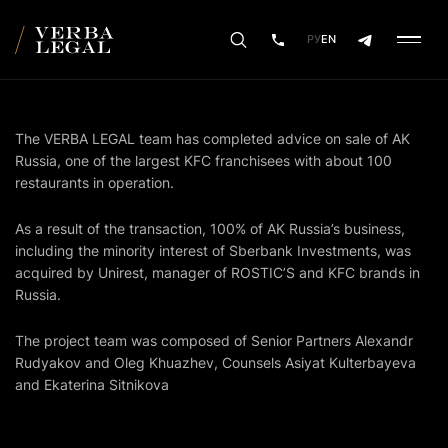
РУ
EN
The VERBA LEGAL team has completed advice on sale of AK
Russia, one of the largest KFC franchisees with about 100
restaurants in operation.
As a result of the transaction, 100% of AK Russia’s business,
including the minority interest of Sberbank Investments, was
acquired by Unirest, manager of ROSTIC’S and KFC brands in
Russia.
The project team was composed of Senior Partners Alexandr
Rudyakov and Oleg Khuazhev, Counsels Asiyat Kulterbayeva
and Ekaterina Sitnikova