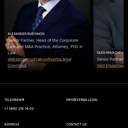
ALEXANDER RUDYAKOV
Senior Partner, Head of the Corporate
Law and M&A Practice, Attorney, PhD in
Law
OLEG KHUAZHEV
aleksander.rudyakov@verba.legal
Senior Partner
Download
oleg.khuazhev@
TELEGRAM
INFO@VERBA.LEGAL
+7 (495) 374-74-03
ADDRESS
CONTACT US