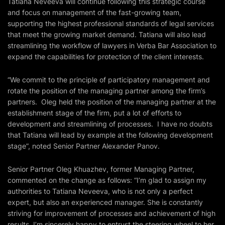
Tatiana Neveeva will continue following this strategic course
and focus on management of the fast-growing team,
supporting the highest professional standards of legal services
that meet the growing market demand. Tatiana will also lead
streamlining the workflow of lawyers in Verba Bar Association to
expand the capabilities for protection of the client interests.
“We commit to the principle of participatory management and
rotate the position of the managing partner among the firm’s
partners. Oleg held the position of the managing partner at the
establishment stage of the firm, put a lot of efforts to
development and streamlining of processes. I have no doubts
that Tatiana will lead by example at the following development
stage”, noted Senior Partner Alexander Panov.
Senior Partner Oleg Khuazhev, former Managing Partner,
commented on the change as follows: “I’m glad to assign my
authorities to Tatiana Neveeva, who is not only a perfect
expert, but also an experienced manager. She is constantly
striving for improvement of processes and achievement of high
results. I’m sincerely happy to entrust the steering wheel to her