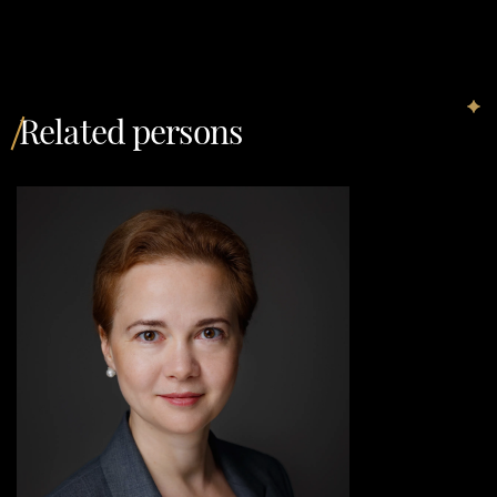
Related persons