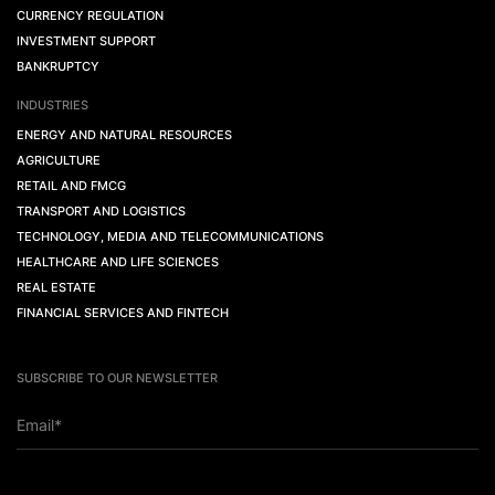
CURRENCY REGULATION
INVESTMENT SUPPORT
BANKRUPTCY
INDUSTRIES
ENERGY AND NATURAL RESOURCES
AGRICULTURE
RETAIL AND FMCG
TRANSPORT AND LOGISTICS
TECHNOLOGY, MEDIA AND TELECOMMUNICATIONS
HEALTHCARE AND LIFE SCIENCES
REAL ESTATE
FINANCIAL SERVICES AND FINTECH
SUBSCRIBE TO OUR NEWSLETTER
Email*