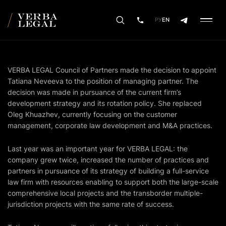
РУ
EN
VERBA LEGAL Council of Partners made the decision to appoint
Tatiana Neveeva to the position of managing partner. The
decision was made in pursuance of the current firm’s
development strategy and its rotation policy. She replaced
Oleg Khuazhev, currently focusing on the customer
management, corporate law development and М&A practices.
Last year was an important year for VERBA LEGAL: the
company grew twice, increased the number of practices and
partners in pursuance of its strategy of building a full-service
law firm with resources enabling to support both the large-scale
comprehensive local projects and the transborder multiple-
jurisdiction projects with the same rate of success.