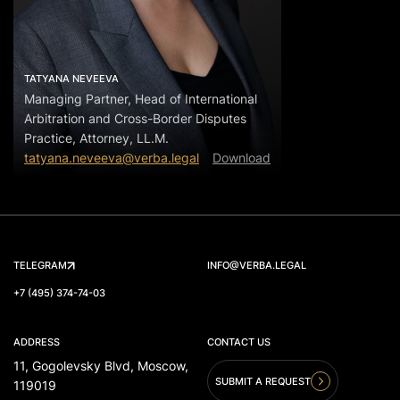
TATYANA NEVEEVA
Managing Partner, Head of International
Arbitration and Cross-Border Disputes
Practice, Attorney, LL.M.
tatyana.neveeva@verba.legal
Download
TELEGRAM
INFO@VERBA.LEGAL
+7 (495) 374-74-03
ADDRESS
CONTACT US
11, Gogolevsky Blvd, Moscow,
SUBMIT A REQUEST
119019