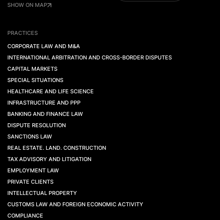
SHOW ON MAP
PRACTICES
CORPORATE LAW AND M&A
INTERNATIONAL ARBITRATION AND CROSS-BORDER DISPUTES
CAPITAL MARKETS
SPECIAL SITUATIONS
HEALTHCARE AND LIFE SCIENCE
INFRASTRUCTURE AND PPP
BANKING AND FINANCE LAW
DISPUTE RESOLUTION
SANCTIONS LAW
REAL ESTATE. LAND. CONSTRUCTION
TAX ADVISORY AND LITIGATION
EMPLOYMENT LAW
PRIVATE CLIENTS
INTELLECTUAL PROPERTY
CUSTOMS LAW AND FOREIGN ECONOMIC ACTIVITY
COMPLIANCE