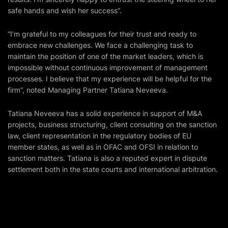
safe hands and wish her success”.
“I’m grateful to my colleagues for their trust and ready to
embrace new challenges. We face a challenging task to
maintain the position of one of the market leaders, which is
impossible without continuous improvement of management
processes. I believe that my experience will be helpful for the
firm”, noted Managing Partner Tatiana Neveeva.
Tatiana Neveeva has a solid experience in support of M&A
projects, business structuring, client consulting on the sanction
law, client representation in the regulatory bodies of EU
member states, as well as in OFAC and OFSI in relation to
sanction matters. Tatiana is also a reputed expert in dispute
settlement both in the state courts and international arbitration.