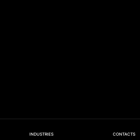
INDUSTRIES
CONTACTS