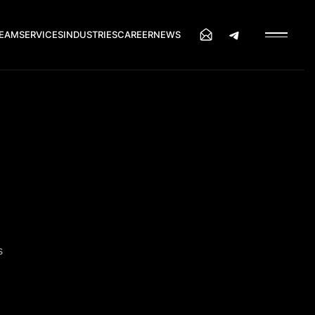
EAM
SERVICES
INDUSTRIES
CAREER
NEWS
s