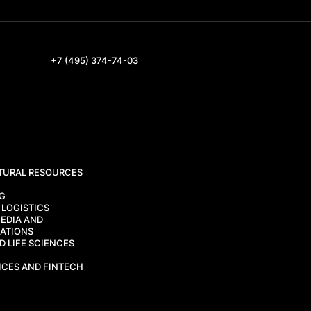
+7 (495) 374-74-03
TURAL RESOURCES
CG
 LOGISTICS
EDIA AND
ATIONS
 LIFE SCIENCES
ICES AND FINTECH