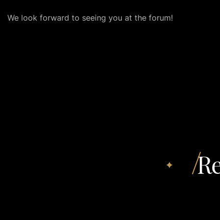
We look forward to seeing you at the forum!
Re