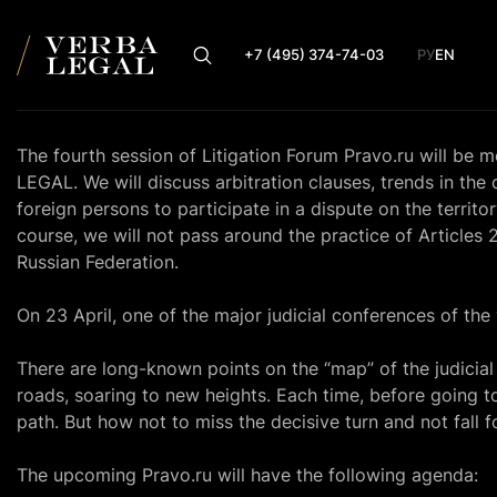
+7 (495) 374-74-03
РУ
EN
The fourth session of Litigation Forum Pravo.ru will be
LEGAL. We will discuss arbitration clauses, trends in the c
foreign persons to participate in a dispute on the territo
course, we will not pass around the practice of Articles
Russian Federation.
On 23 April, one of the major judicial conferences of the 
There are long-known points on the “map” of the judicia
roads, soaring to new heights. Each time, before going to
path. But how not to miss the decisive turn and not fall 
The upcoming
Pravo.ru
will have the following agenda: