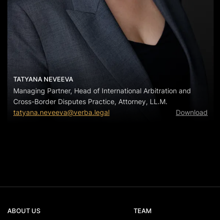
TATYANA NEVEEVA
Managing Partner, Head of International Arbitration and
Cross-Border Disputes Practice, Attorney, LL.M.
tatyana.neveeva@verba.legal
Download
ABOUT US
TEAM