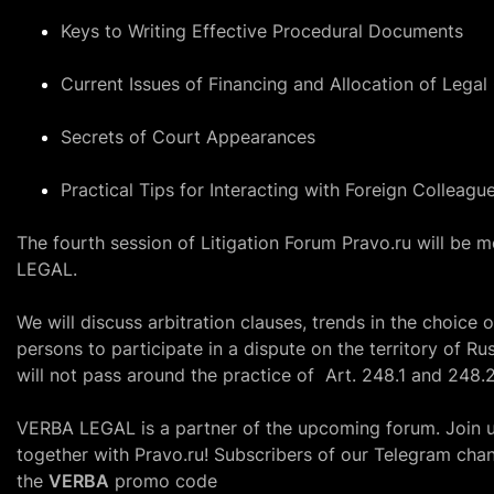
Keys to Writing Effective Procedural Documents
Current Issues of Financing and Allocation of Legal
Secrets of Court Appearances
Practical Tips for Interacting with Foreign Colleagu
The fourth session of Litigation Forum
Pravo.ru
will be m
LEGAL.
We will discuss arbitration clauses, trends in the choice o
persons to participate in a dispute on the territory of Ru
will not pass around the practice of
Art. 248.1
and
248.2
VERBA LEGAL is a partner of the upcoming forum. Join us 
together with
Pravo.ru
! Subscribers
of our Telegram chan
the
VERBA
promo code