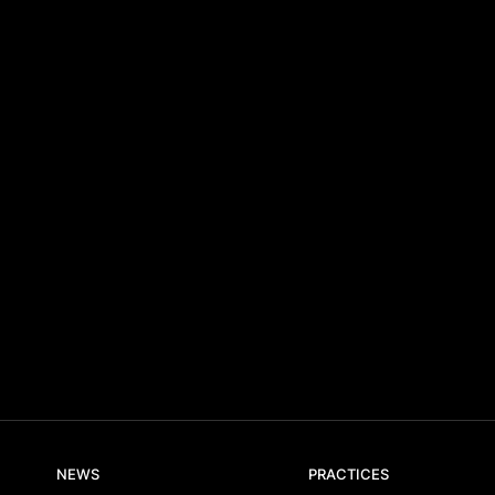
NEWS
PRACTICES