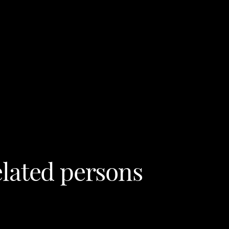
lated persons