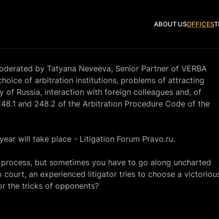
ABOUT US
OFFICES
T
 moderated by Tatyana Neveeva, Senior Partner of VERBA
hoice of arbitration institutions, problems of attracting
ry of Russia, interaction with foreign colleagues and, of
 248.1 and 248.2 of the Arbitration Procedure Code of the
year will take place -
Litigation Forum Pravo.ru.
l process, but sometimes you have to go along uncharted
 court, an experienced litigator tries to choose a victoriou
for the tricks of opponents?