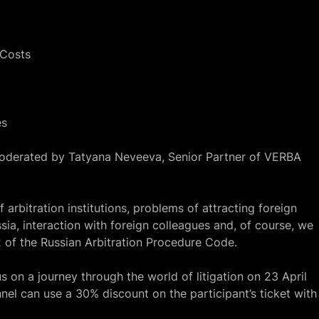
 Costs
es
oderated by Tatyana Neveeva, Senior Partner of VERBA
f arbitration institutions, problems of attracting foreign
ssia, interaction with foreign colleagues and, of course, we
 of the Russian Arbitration Procedure Code
.
on a journey through the world of litigation on 23 April
nel
can use a 30% discount on the participant’s ticket with