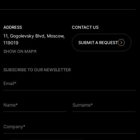
ADDRESS
CONTACT US
11, Gogolevsky Blvd, Moscow,
SUBMIT A REQUEST
119019
SHOW ON MAP
SUBSCRIBE TO OUR NEWSLETTER
Email*
Name*
Surname*
Company*