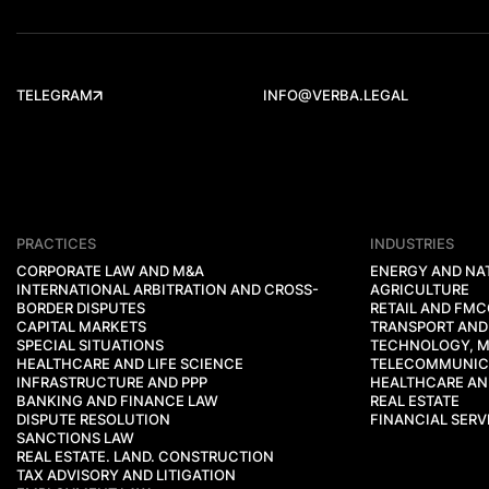
TELEGRAM
INFO@VERBA.LEGAL
PRACTICES
INDUSTRIES
CORPORATE LAW AND M&A
ENERGY AND NA
INTERNATIONAL ARBITRATION AND CROSS-
AGRICULTURE
BORDER DISPUTES
RETAIL AND FM
CAPITAL MARKETS
TRANSPORT AND
SPECIAL SITUATIONS
TECHNOLOGY, M
HEALTHCARE AND LIFE SCIENCE
TELECOMMUNIC
INFRASTRUCTURE AND PPP
HEALTHCARE AND
BANKING AND FINANCE LAW
REAL ESTATE
DISPUTE RESOLUTION
FINANCIAL SERV
SANCTIONS LAW
REAL ESTATE. LAND. CONSTRUCTION
TAX ADVISORY AND LITIGATION